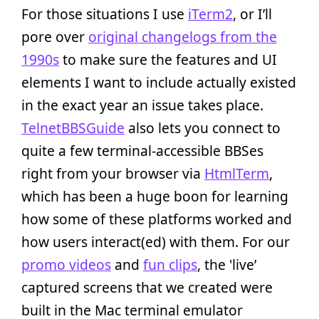
For those situations I use
iTerm2
, or I’ll
pore over
original changelogs from the
1990s
to make sure the features and UI
elements I want to include actually existed
in the exact year an issue takes place.
TelnetBBSGuide
also lets you connect to
quite a few terminal-accessible BBSes
right from your browser via
HtmlTerm
,
which has been a huge boon for learning
how some of these platforms worked and
how users interact(ed) with them. For our
promo videos
and
fun clips
, the 'live’
captured screens that we created were
built in the Mac terminal emulator