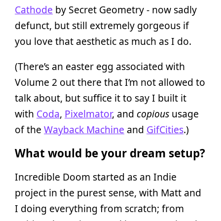
Cathode
by Secret Geometry - now sadly
defunct, but still extremely gorgeous if
you love that aesthetic as much as I do.
(There’s an easter egg associated with
Volume 2 out there that I’m not allowed to
talk about, but suffice it to say I built it
with
Coda
,
Pixelmator
, and
copious
usage
of the
Wayback Machine
and
GifCities
.)
What would be your dream setup?
Incredible Doom started as an Indie
project in the purest sense, with Matt and
I doing everything from scratch; from