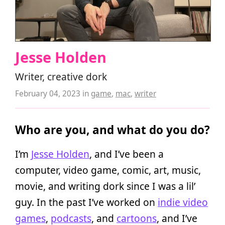
Jesse Holden
Writer, creative dork
February 04, 2023
in
game
,
mac
,
writer
Who are you, and what do you do?
I’m
Jesse Holden
, and I’ve been a
computer, video game, comic, art, music,
movie, and writing dork since I was a lil’
guy. In the past I’ve worked on
indie video
games
,
podcasts
, and
cartoons
, and I’ve