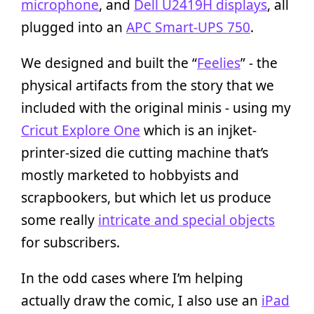
microphone
, and
Dell U2419H displays
, all
plugged into an
APC Smart-UPS 750
.
We designed and built the “
Feelies
” - the
physical artifacts from the story that we
included with the original minis - using my
Cricut Explore One
which is an injket-
printer-sized die cutting machine that’s
mostly marketed to hobbyists and
scrapbookers, but which let us produce
some really
intricate and special objects
for subscribers.
In the odd cases where I’m helping
actually draw the comic, I also use an
iPad