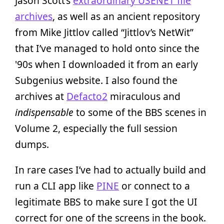
Jason Scott’s
extraordinary USENET file
archives
, as well as an ancient repository
from Mike Jittlov called “Jittlov’s NetWit”
that I’ve managed to hold onto since the
'90s when I downloaded it from an early
Subgenius website. I also found the
archives at
Defacto2
miraculous and
indispensable
to some of the BBS scenes in
Volume 2, especially the full session
dumps.
In rare cases I’ve had to actually build and
run a CLI app like
PINE
or connect to a
legitimate BBS to make sure I got the UI
correct for one of the screens in the book.