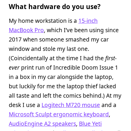
What hardware do you use?
My home workstation is a
15-inch
MacBook Pro
, which I’ve been using since
2017 when someone smashed my car
window and stole my last one.
(Coincidentally at the time I had the
first-
ever
print run of Incredible Doom Issue 1
in a box in my car alongside the laptop,
but luckily for me the laptop thief lacked
all taste and left the comics behind.) At my
desk I use a
Logitech M720 mouse
and a
Microsoft Sculpt ergonomic keyboard
,
AudioEngine A2 speakers
,
Blue Yeti