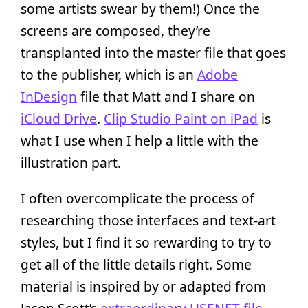
some artists swear by them!) Once the
screens are composed, they’re
transplanted into the master file that goes
to the publisher, which is an
Adobe
InDesign
file that Matt and I share on
iCloud Drive
.
Clip Studio Paint on iPad
is
what I use when I help a little with the
illustration part.
I often overcomplicate the process of
researching those interfaces and text-art
styles, but I find it so rewarding to try to
get all of the little details right. Some
material is inspired by or adapted from