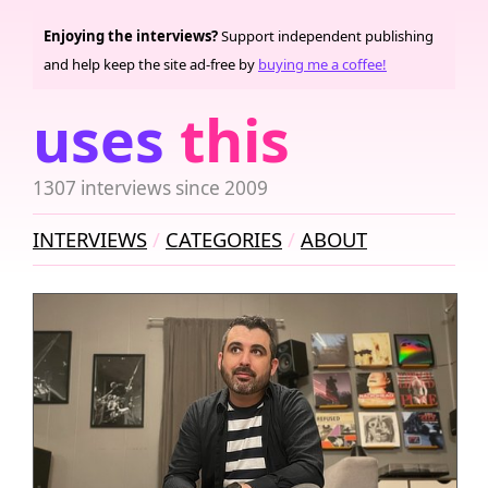
Enjoying the interviews?
Support independent publishing
and help keep the site ad-free by
buying me a coffee!
uses
this
1307 interviews since 2009
INTERVIEWS
CATEGORIES
ABOUT