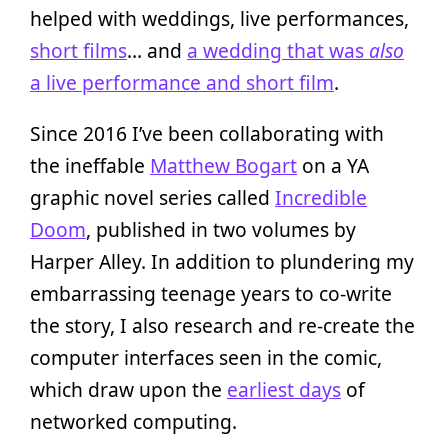
helped with weddings, live performances,
short films
… and
a wedding that was
also
a live performance and short film
.
Since 2016 I’ve been collaborating with
the ineffable
Matthew Bogart
on a YA
graphic novel series called
Incredible
Doom
, published in two volumes by
Harper Alley. In addition to plundering my
embarrassing teenage years to co-write
the story, I also research and re-create the
computer interfaces seen in the comic,
which draw upon the
earliest days
of
networked computing.