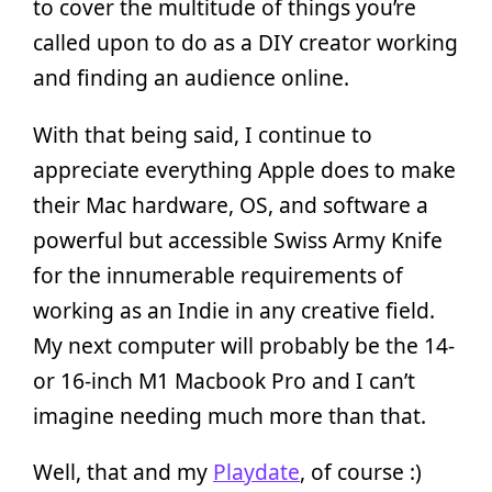
to cover the multitude of things you’re
called upon to do as a DIY creator working
and finding an audience online.
With that being said, I continue to
appreciate everything Apple does to make
their Mac hardware, OS, and software a
powerful but accessible Swiss Army Knife
for the innumerable requirements of
working as an Indie in any creative field.
My next computer will probably be the 14-
or 16-inch M1 Macbook Pro and I can’t
imagine needing much more than that.
Well, that and my
Playdate
, of course :)