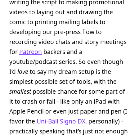
writing the script to making promotional
videos to laying out and drawing the
comic to printing mailing labels to
developing our pre-press flow to
recording video chats and story meetings
for
Patreon
backers and a
youtube/podcast series. So even though
I’d
love
to say my dream setup is the
simplest possible set of tools, with the
smallest
possible chance for some part of
it to crash or fail - like only an iPad with
Apple Pencil or even just paper and pen (I
favor the
Uni-Ball Signo DX
, personally) -
practically speaking that’s just not enough