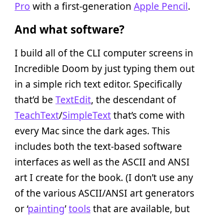
Pro
with a first-generation
Apple Pencil
.
And what software?
I build all of the CLI computer screens in
Incredible Doom by just typing them out
in a simple rich text editor. Specifically
that’d be
TextEdit
, the descendant of
TeachText
/
SimpleText
that’s come with
every Mac since the dark ages. This
includes both the text-based software
interfaces as well as the ASCII and ANSI
art I create for the book. (I don’t use any
of the various ASCII/ANSI art generators
or ‘
painting
’
tools
that are available, but