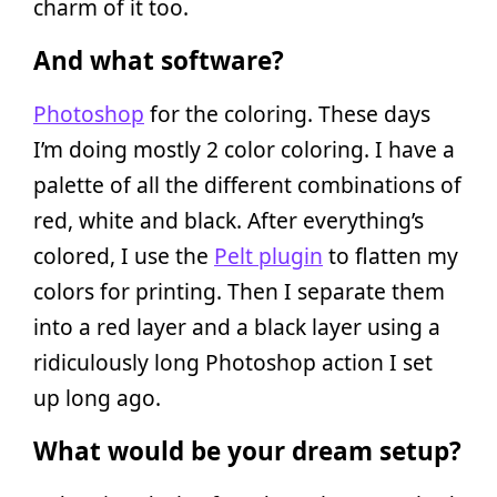
charm of it too.
And what software?
Photoshop
for the coloring. These days
I’m doing mostly 2 color coloring. I have a
palette of all the different combinations of
red, white and black. After everything’s
colored, I use the
Pelt plugin
to flatten my
colors for printing. Then I separate them
into a red layer and a black layer using a
ridiculously long Photoshop action I set
up long ago.
What would be your dream setup?