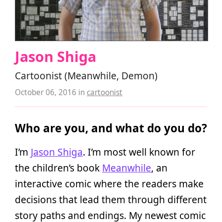
Jason Shiga
Cartoonist (Meanwhile, Demon)
October 06, 2016
in
cartoonist
Who are you, and what do you do?
I’m
Jason Shiga
. I’m most well known for
the children’s book
Meanwhile
, an
interactive comic where the readers make
decisions that lead them through different
story paths and endings. My newest comic