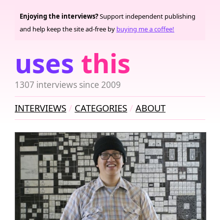
Enjoying the interviews?
Support independent publishing
and help keep the site ad-free by
buying me a coffee!
uses
this
1307 interviews since 2009
INTERVIEWS
CATEGORIES
ABOUT