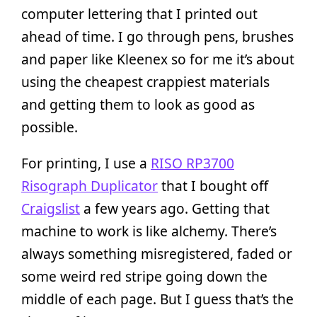
computer lettering that I printed out
ahead of time. I go through pens, brushes
and paper like Kleenex so for me it’s about
using the cheapest crappiest materials
and getting them to look as good as
possible.
For printing, I use a
RISO RP3700
Risograph Duplicator
that I bought off
Craigslist
a few years ago. Getting that
machine to work is like alchemy. There’s
always something misregistered, faded or
some weird red stripe going down the
middle of each page. But I guess that’s the