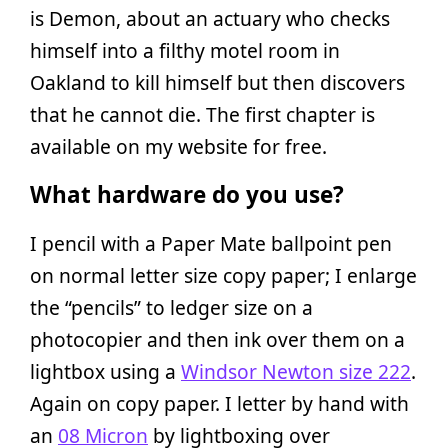
is Demon, about an actuary who checks
himself into a filthy motel room in
Oakland to kill himself but then discovers
that he cannot die. The first chapter is
available on my website for free.
What hardware do you use?
I pencil with a Paper Mate ballpoint pen
on normal letter size copy paper; I enlarge
the “pencils” to ledger size on a
photocopier and then ink over them on a
lightbox using a
Windsor Newton size 222
.
Again on copy paper. I letter by hand with
an
08 Micron
by lightboxing over