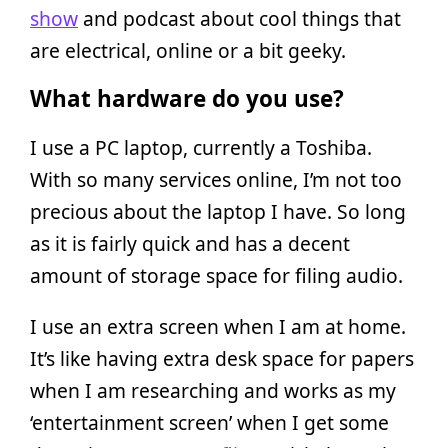
show
and podcast about cool things that
are electrical, online or a bit geeky.
What hardware do you use?
I use a PC laptop, currently a Toshiba.
With so many services online, I’m not too
precious about the laptop I have. So long
as it is fairly quick and has a decent
amount of storage space for filing audio.
I use an extra screen when I am at home.
It’s like having extra desk space for papers
when I am researching and works as my
‘entertainment screen’ when I get some