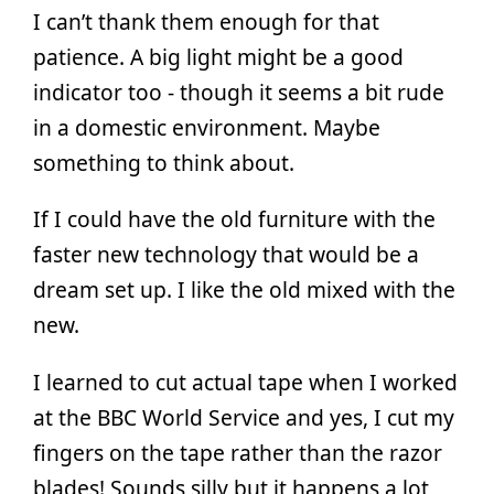
I can’t thank them enough for that
patience. A big light might be a good
indicator too - though it seems a bit rude
in a domestic environment. Maybe
something to think about.
If I could have the old furniture with the
faster new technology that would be a
dream set up. I like the old mixed with the
new.
I learned to cut actual tape when I worked
at the BBC World Service and yes, I cut my
fingers on the tape rather than the razor
blades! Sounds silly but it happens a lot