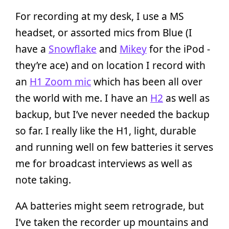
For recording at my desk, I use a MS
headset, or assorted mics from Blue (I
have a
Snowflake
and
Mikey
for the iPod -
they’re ace) and on location I record with
an
H1 Zoom mic
which has been all over
the world with me. I have an
H2
as well as
backup, but I’ve never needed the backup
so far. I really like the H1, light, durable
and running well on few batteries it serves
me for broadcast interviews as well as
note taking.
AA batteries might seem retrograde, but
I’ve taken the recorder up mountains and