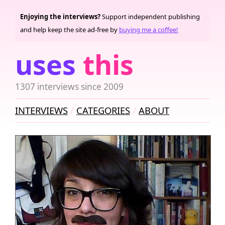
Enjoying the interviews?
Support independent publishing
and help keep the site ad-free by
buying me a coffee!
uses
this
1307 interviews since 2009
INTERVIEWS
CATEGORIES
ABOUT