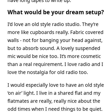
have long tapes to write up.
What would be your dream setup?
I’d love an old style radio studio. They’re
more like cupboards really. Fabric covered
walls - not for banging your head against,
but to absorb sound. A lovely suspended
mic would be nice too. It’s more cosmetic
than a real requirement. I love radio and I
love the nostalgia for old radio too.
I would especially love to have an old style
‘on air’ light. I live in a shared flat and my
flatmates are really, really nice about the
odd times when I need things to be quiet.