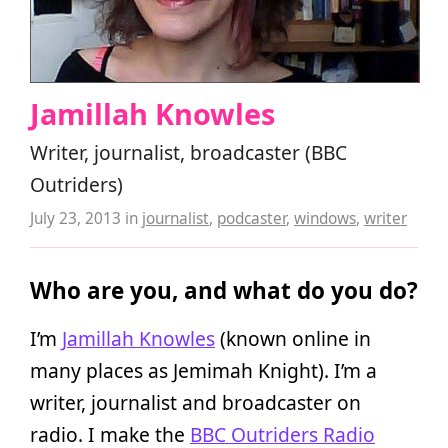
Jamillah Knowles
Writer, journalist, broadcaster (BBC
Outriders)
July 23, 2013
in
journalist
,
podcaster
,
windows
,
writer
Who are you, and what do you do?
I’m
Jamillah Knowles
(known online in
many places as Jemimah Knight). I’m a
writer, journalist and broadcaster on
radio. I make the
BBC Outriders Radio