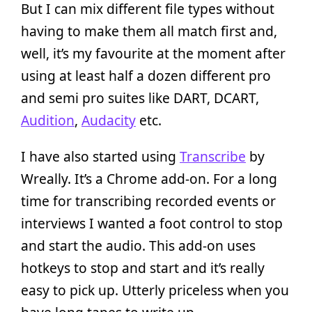
But I can mix different file types without
having to make them all match first and,
well, it’s my favourite at the moment after
using at least half a dozen different pro
and semi pro suites like DART, DCART,
Audition
,
Audacity
etc.
I have also started using
Transcribe
by
Wreally. It’s a Chrome add-on. For a long
time for transcribing recorded events or
interviews I wanted a foot control to stop
and start the audio. This add-on uses
hotkeys to stop and start and it’s really
easy to pick up. Utterly priceless when you