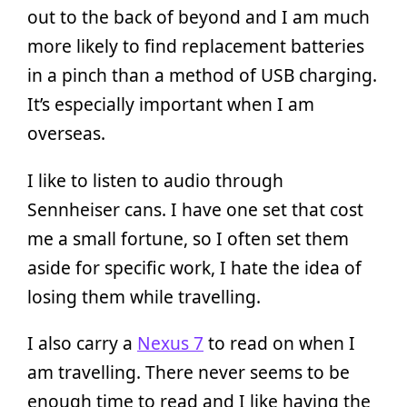
out to the back of beyond and I am much
more likely to find replacement batteries
in a pinch than a method of USB charging.
It’s especially important when I am
overseas.
I like to listen to audio through
Sennheiser cans. I have one set that cost
me a small fortune, so I often set them
aside for specific work, I hate the idea of
losing them while travelling.
I also carry a
Nexus 7
to read on when I
am travelling. There never seems to be
enough time to read and I like having the