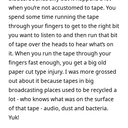
when you’re not accustomed to tape. You
spend some time running the tape
through your fingers to get to the right bit
you want to listen to and then run that bit
of tape over the heads to hear what’s on
it. When you run the tape through your
fingers fast enough, you get a big old
paper cut type injury. I was more grossed
out about it because tapes in big
broadcasting places used to be recycled a
lot - who knows what was on the surface
of that tape - audio, dust and bacteria.
Yuk!