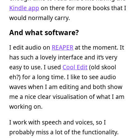
Kindle app
on there for more books that I
would normally carry.
And what software?
I edit audio on
REAPER
at the moment. It
has such a lovely interface and it’s very
easy to use. I used
Cool Edit
(old skool
eh?) for a long time. I like to see audio
waves when I am editing and both show
me a nice clear visualisation of what I am
working on.
I work with speech and voices, so I
probably miss a lot of the functionality.