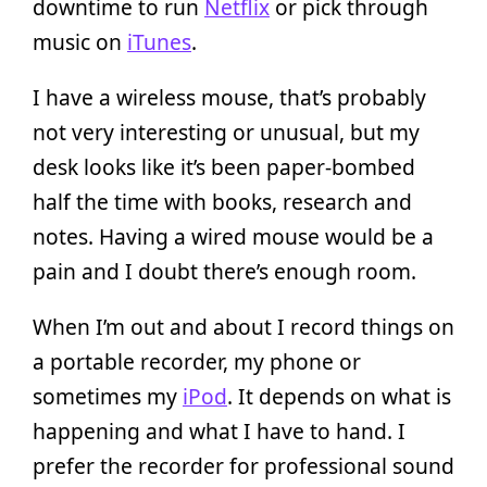
downtime to run
Netflix
or pick through
music on
iTunes
.
I have a wireless mouse, that’s probably
not very interesting or unusual, but my
desk looks like it’s been paper-bombed
half the time with books, research and
notes. Having a wired mouse would be a
pain and I doubt there’s enough room.
When I’m out and about I record things on
a portable recorder, my phone or
sometimes my
iPod
. It depends on what is
happening and what I have to hand. I
prefer the recorder for professional sound