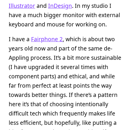
Illustrator
and
InDesign
. In my studio I
have a much bigger monitor with external
keyboard and mouse for working on.
I have a
Fairphone 2
, which is about two
years old now and part of the same de-
Appling process. It’s a bit more sustainable
(I have upgraded it several times with
component parts) and ethical, and while
far from perfect at least points the way
towards better things. If there’s a pattern
here it’s that of choosing intentionally
difficult tech which frequently makes life
less efficient, but hopefully, like putting a