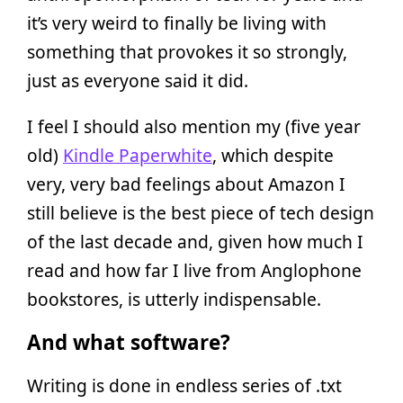
it’s very weird to finally be living with
something that provokes it so strongly,
just as everyone said it did.
I feel I should also mention my (five year
old)
Kindle Paperwhite
, which despite
very, very bad feelings about Amazon I
still believe is the best piece of tech design
of the last decade and, given how much I
read and how far I live from Anglophone
bookstores, is utterly indispensable.
And what software?
Writing is done in endless series of .txt