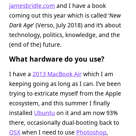
jamesbridle.com
and I have a book
coming out this year which is called ‘
New
Dark Age
’ (Verso, July 2018) and it’s about
technology, politics, knowledge, and the
(end of the) future.
What hardware do you use?
I have a
2013 MacBook Air
which I am
keeping going as long as I can. I’ve been
trying to extricate myself from the Apple
ecosystem, and this summer I finally
installed
Ubuntu
on it and am now 93%
there, occasionally dual-booting back to
OSX
when I need to use
Photoshop
,