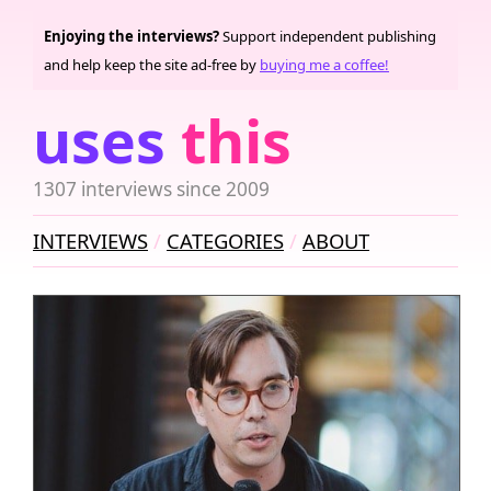
Enjoying the interviews?
Support independent publishing
and help keep the site ad-free by
buying me a coffee!
uses
this
1307 interviews since 2009
INTERVIEWS
CATEGORIES
ABOUT