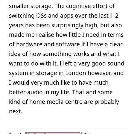
smaller storage. The cognitive effort of
switching OSs and apps over the last 1-2
years has been surprisingly high, but also
made me realise how little I need in terms
of hardware and software if I have a clear
idea of how something works and what I
want to do with it. I left a very good sound
system in storage in London however, and
I would very much like to have much
better audio in my life. That and some
kind of home media centre are probably
next.