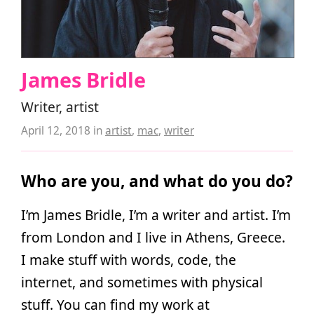
James Bridle
Writer, artist
April 12, 2018
in
artist
,
mac
,
writer
Who are you, and what do you do?
I’m James Bridle, I’m a writer and artist. I’m
from London and I live in Athens, Greece.
I make stuff with words, code, the
internet, and sometimes with physical
stuff. You can find my work at