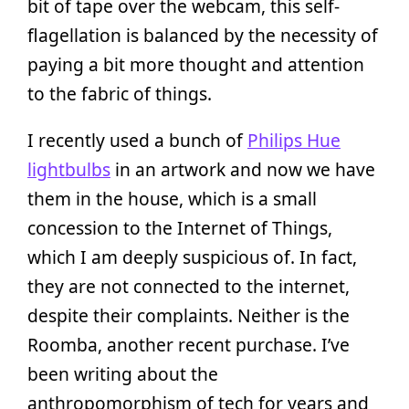
bit of tape over the webcam, this self-
flagellation is balanced by the necessity of
paying a bit more thought and attention
to the fabric of things.
I recently used a bunch of
Philips Hue
lightbulbs
in an artwork and now we have
them in the house, which is a small
concession to the Internet of Things,
which I am deeply suspicious of. In fact,
they are not connected to the internet,
despite their complaints. Neither is the
Roomba, another recent purchase. I’ve
been writing about the
anthropomorphism of tech for years and