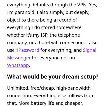
everything defaults through the VPN. Yes,
I’m paranoid. I also simply, but deeply,
object to there being a record of
everything I do stored somewhere,
whether it’s my ISP, the telephone
company, or a hotel wifi connection. I also
use
1Password
for everything, and
Signal
Messenger
for everyone not on
Whatsapp
.
What would be your dream setup?
Unlimited, free/cheap, high-bandwidth
connection. Everything else follows from
that. More battery life and cheaper,