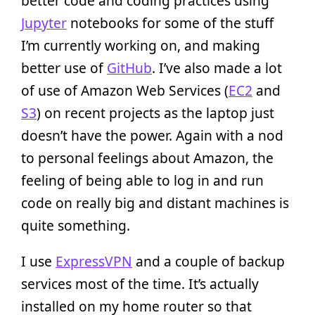
better code and coding practices using
Jupyter
notebooks for some of the stuff
I’m currently working on, and making
better use of
GitHub
. I’ve also made a lot
of use of Amazon Web Services (
EC2
and
S3
) on recent projects as the laptop just
doesn’t have the power. Again with a nod
to personal feelings about Amazon, the
feeling of being able to log in and run
code on really big and distant machines is
quite something.
I use
ExpressVPN
and a couple of backup
services most of the time. It’s actually
installed on my home router so that