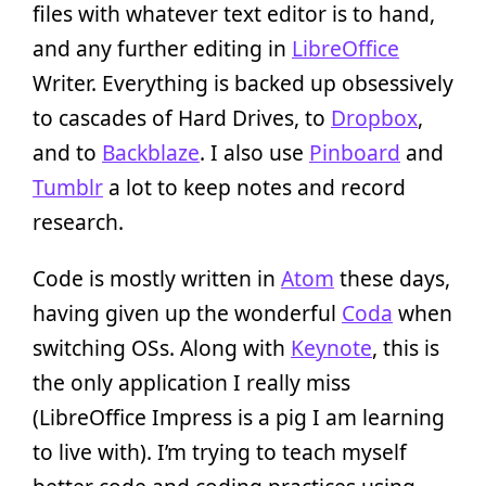
files with whatever text editor is to hand,
and any further editing in
LibreOffice
Writer. Everything is backed up obsessively
to cascades of Hard Drives, to
Dropbox
,
and to
Backblaze
. I also use
Pinboard
and
Tumblr
a lot to keep notes and record
research.
Code is mostly written in
Atom
these days,
having given up the wonderful
Coda
when
switching OSs. Along with
Keynote
, this is
the only application I really miss
(LibreOffice Impress is a pig I am learning
to live with). I’m trying to teach myself