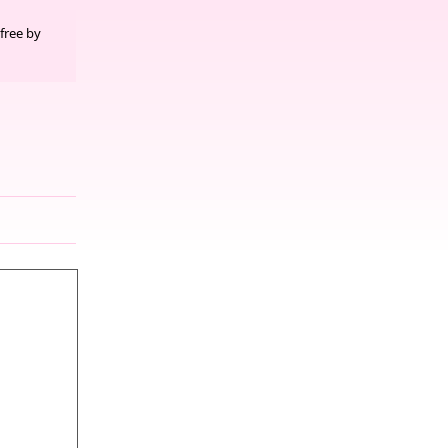
free by