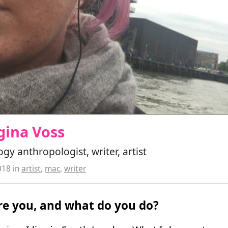
gina Voss
gy anthropologist, writer, artist
018
in
artist
,
mac
,
writer
e you, and what do you do?