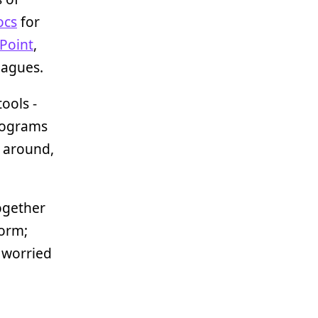
ocs
for
Point
,
eagues.
ools -
rograms
s around,
together
form;
 worried