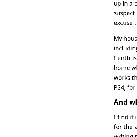
up in a 
suspect 
excuse t
My hous
includi
I enthus
home whi
works th
PS4, for
And wh
I find i
for the 
writing 