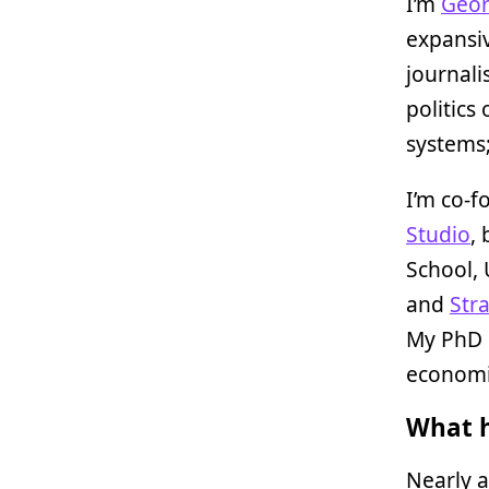
I’m
Geor
expansiv
journali
politics
systems
I’m co-f
Studio
,
School, 
and
Str
My PhD i
economi
What h
Nearly a