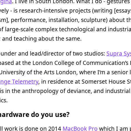
gina
. I live in South London. What I do - gestures
ely - is research-intensive projects (writing [essay
sm], performance, installation, sculpture) about t
 of large-scale complex technological and industria
; and teaching about the same.
ounder and lead/director of two studios:
Supra Sy
 based at the London College of Communication’s
University of the Arts London, where I’m a senior l
ange Telemetry
, in residence at Somerset House S
s in the anthropology of deviance, and industrial
cs.
ardware do you use?
ll work is done on 2014
MacBook Pro
which I am 