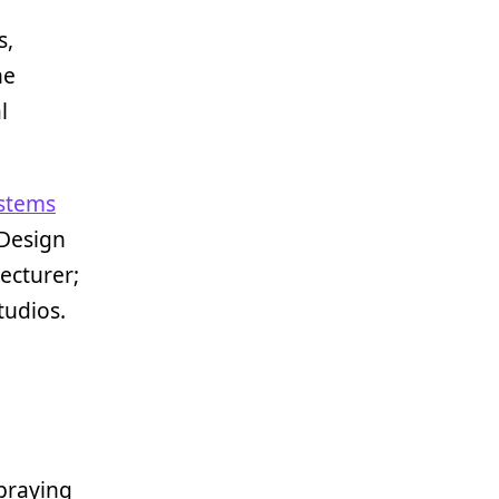
s,
he
l
stems
 Design
ecturer;
tudios.
praying