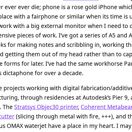
er ever ever die; phone is a rose gold iPhone which
eplace with a fairphone or similar when its time is u
work with a big external monitor when I need to d
ensive pieces of work. I’ve got a series of A5 and 
s for making notes and scribbling in, working t
d getting them out of my head rather than to ca
 forms for later. I’ve had the same workhorse P
 dictaphone for over a decade.
e projects working with digital fabrication/additiv
uring, through residencies at Autodesk’s Pier 9,
. The
Stratsys Objec30 printer
,
Coherent Metabe
cutter
(slicing through metal with fire, +++), and t
s OMAX waterjet have a place in my heart. I may