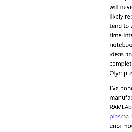
will nev
likely r
tend to 
time-int
notebook
ideas an
complete
Olympus
I’ve don
manufact
RAMLAB
plasma 
enormou