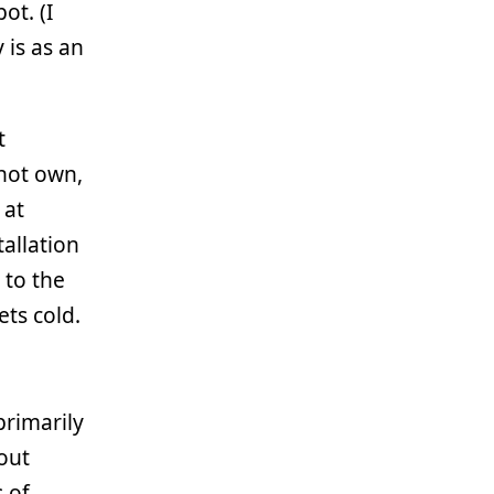
ot. (I
 is as an
t
not own,
 at
allation
 to the
ets cold.
 primarily
out
s of