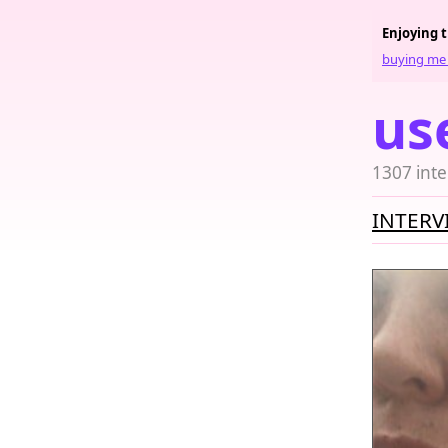
Enjoying 
buying me 
us
1307 inte
INTERV