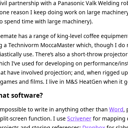
civil partnership with a Panasonic Valk Welding rob
one reason I keep doing work on large machinery
o spend time with large machinery).
emate has a range of king-level coffee equipmen
ng a Technivorm MoccaMaster which, though I do 
iastically use. There’s also a short-throw projector
ch I’ve used for developing on performance/inst
at have involved projection; and, when rigged up
 games and films. I live in M&S HeatGen when it g
at software?
t impossible to write in anything other than
Word
,
split-screen function. I use
Scrivener
for mapping 
projects and storing references;
Dropbox
for slab