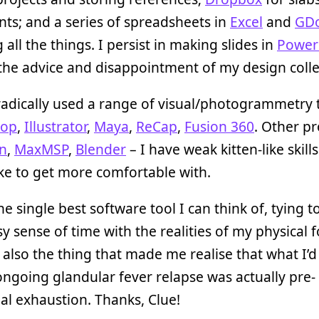
s; and a series of spreadsheets in
Excel
and
GD
 all the things. I persist in making slides in
Power
the advice and disappointment of my design coll
radically used a range of visual/photogrammetry t
hop
,
Illustrator
,
Maya
,
ReCap
,
Fusion 360
. Other p
n
,
MaxMSP
,
Blender
– I have weak kitten-like skill
like to get more comfortable with.
he single best software tool I can think of, tying 
 sense of time with the realities of my physical 
also the thing that made me realise that what I’d
ngoing glandular fever relapse was actually pre-
l exhaustion. Thanks, Clue!