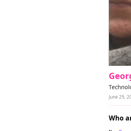
Geor
Technolo
June 29, 2
Who ar