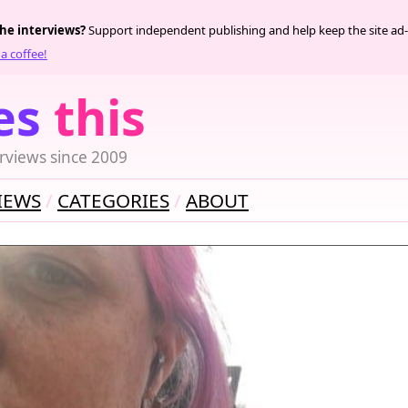
the interviews?
Support independent publishing and help keep the site ad-
a coffee!
es
this
rviews since 2009
IEWS
CATEGORIES
ABOUT