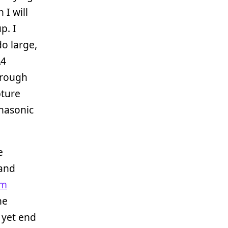
 I will
p. I
o large,
A4
hrough
pture
anasonic
e
 and
am
he
 yet end