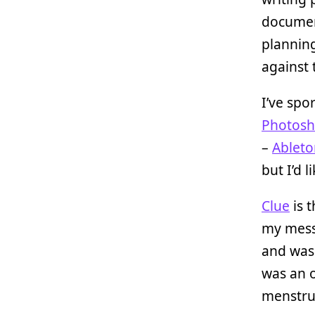
document
planning
against 
I’ve spo
Photos
–
Ableto
but I’d 
Clue
is t
my messy
and was 
was an o
menstrua