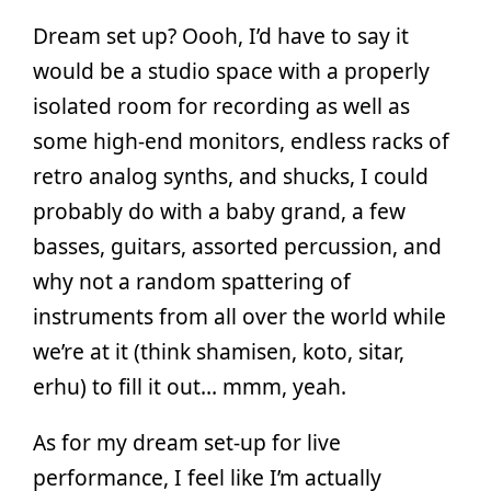
Dream set up? Oooh, I’d have to say it
would be a studio space with a properly
isolated room for recording as well as
some high-end monitors, endless racks of
retro analog synths, and shucks, I could
probably do with a baby grand, a few
basses, guitars, assorted percussion, and
why not a random spattering of
instruments from all over the world while
we’re at it (think shamisen, koto, sitar,
erhu) to fill it out… mmm, yeah.
As for my dream set-up for live
performance, I feel like I’m actually