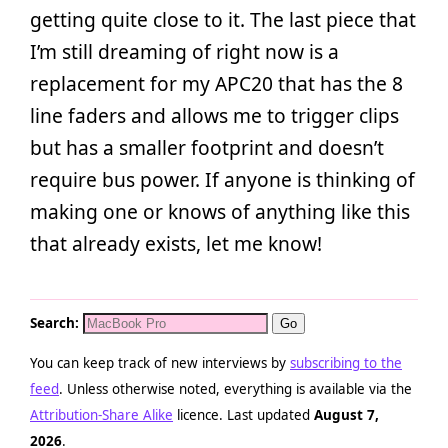
getting quite close to it. The last piece that
I’m still dreaming of right now is a
replacement for my APC20 that has the 8
line faders and allows me to trigger clips
but has a smaller footprint and doesn’t
require bus power. If anyone is thinking of
making one or knows of anything like this
that already exists, let me know!
Search:
You can keep track of new interviews by
subscribing to the
feed
. Unless otherwise noted, everything is available via the
Attribution-Share Alike
licence. Last updated
August 7,
2026
.