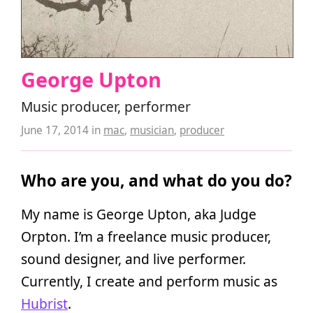
George Upton
Music producer, performer
June 17, 2014
in
mac
,
musician
,
producer
Who are you, and what do you do?
My name is George Upton, aka Judge
Orpton. I’m a freelance music producer,
sound designer, and live performer.
Currently, I create and perform music as
Hubrist
.