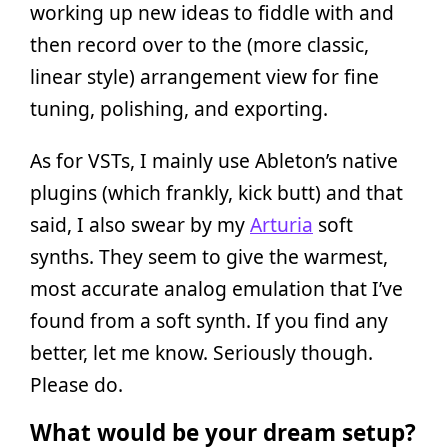
working up new ideas to fiddle with and
then record over to the (more classic,
linear style) arrangement view for fine
tuning, polishing, and exporting.
As for VSTs, I mainly use Ableton’s native
plugins (which frankly, kick butt) and that
said, I also swear by my
Arturia
soft
synths. They seem to give the warmest,
most accurate analog emulation that I’ve
found from a soft synth. If you find any
better, let me know. Seriously though.
Please do.
What would be your dream setup?