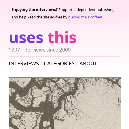
Enjoying the interviews?
Support independent publishing
and help keep the site ad-free by
buying me a coffee!
uses
this
1307 interviews since 2009
INTERVIEWS
CATEGORIES
ABOUT