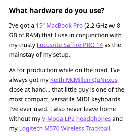
What hardware do you use?
I’ve got a
15" MacBook Pro
(2.2 GHz w/ 8
GB of RAM) that I use in conjunction with
my trusty
Focusrite Saffire PRO 14
as the
mainstay of my setup.
As for production while on the road, I’ve
always got my
Keith McMillen QuNexus
close at hand… that little guy is one of the
most compact, versatile MIDI keyboards
I’ve ever used. I also never leave home
without my
V-Moda LP2 headphones
and
my
Logitech M570 Wireless Trackball
.