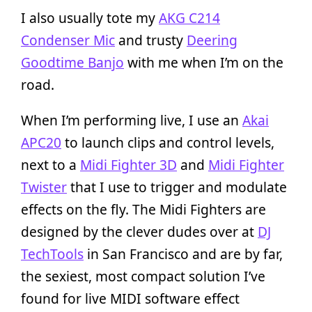
I also usually tote my
AKG C214
Condenser Mic
and trusty
Deering
Goodtime Banjo
with me when I’m on the
road.
When I’m performing live, I use an
Akai
APC20
to launch clips and control levels,
next to a
Midi Fighter 3D
and
Midi Fighter
Twister
that I use to trigger and modulate
effects on the fly. The Midi Fighters are
designed by the clever dudes over at
DJ
TechTools
in San Francisco and are by far,
the sexiest, most compact solution I’ve
found for live MIDI software effect