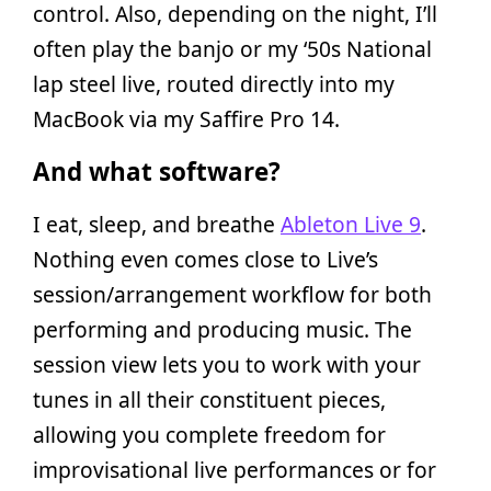
control. Also, depending on the night, I’ll
often play the banjo or my ‘50s National
lap steel live, routed directly into my
MacBook via my Saffire Pro 14.
And what software?
I eat, sleep, and breathe
Ableton Live 9
.
Nothing even comes close to Live’s
session/arrangement workflow for both
performing and producing music. The
session view lets you to work with your
tunes in all their constituent pieces,
allowing you complete freedom for
improvisational live performances or for