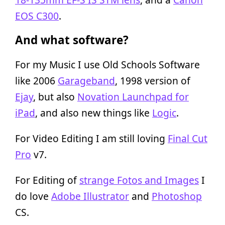
EOS C300
.
And what software?
For my Music I use Old Schools Software
like 2006
Garageband
, 1998 version of
Ejay
, but also
Novation Launchpad for
iPad
, and also new things like
Logic
.
For Video Editing I am still loving
Final Cut
Pro
v7.
For Editing of
strange Fotos and Images
I
do love
Adobe Illustrator
and
Photoshop
CS.