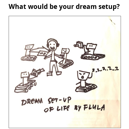
What would be your dream setup?