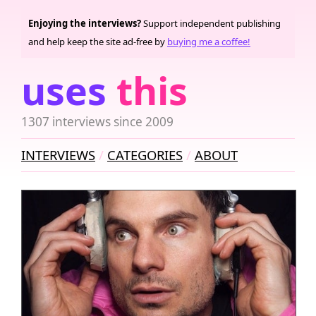
Enjoying the interviews?
Support independent publishing
and help keep the site ad-free by
buying me a coffee!
uses
this
1307 interviews since 2009
INTERVIEWS
CATEGORIES
ABOUT