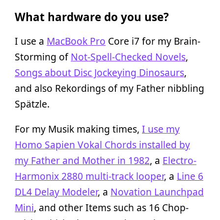
What hardware do you use?
I use a
MacBook Pro
Core i7 for my Brain-
Storming of
Not-Spell-Checked Novels
,
Songs about Disc Jockeying Dinosaurs
,
and also Rekordings of my Father nibbling
Spätzle.
For my Musik making times,
I use my
Homo Sapien Vokal Chords installed by
my Father and Mother in 1982
, a
Electro-
Harmonix 2880 multi-track looper
, a
Line 6
DL4 Delay Modeler
, a
Novation Launchpad
Mini
, and other Items such as 16 Chop-