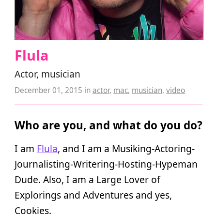
Flula
Actor, musician
December 01, 2015
in
actor
,
mac
,
musician
,
video
Who are you, and what do you do?
I am
Flula
, and I am a Musiking-Actoring-
Journalisting-Writering-Hosting-Hypeman
Dude. Also, I am a Large Lover of
Explorings and Adventures and yes,
Cookies.