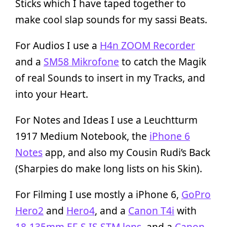
Sticks which I have taped together to
make cool slap sounds for my sassi Beats.
For Audios I use a
H4n ZOOM Recorder
and a
SM58 Mikrofone
to catch the Magik
of real Sounds to insert in my Tracks, and
into your Heart.
For Notes and Ideas I use a Leuchtturm
1917 Medium Notebook, the
iPhone 6
Notes
app, and also my Cousin Rudi’s Back
(Sharpies do make long lists on his Skin).
For Filming I use mostly a iPhone 6,
GoPro
Hero2
and
Hero4
, and a
Canon T4i
with
18-135mm EF-S IS STM lens
, and a
Canon