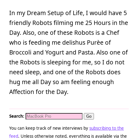
In my Dream Setup of Life, I would have 5
friendly Robots filming me 25 Hours in the
Day. Also, one of these Robots is a Chef
who is feeding me delishus Purèe of
Broccoli and Yogurt and Pasta. Also one of
the Robots is sleeping for me, so I do not
need sleep, and one of the Robots does
hug me all Day so am feeling enough
Affection for the Day.
Search:
You can keep track of new interviews by
subscribing to the
feed
. Unless otherwise noted, everything is available via the