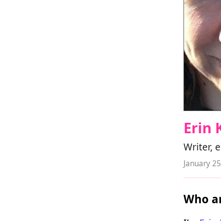
Erin 
Writer, 
January 25
Who ar