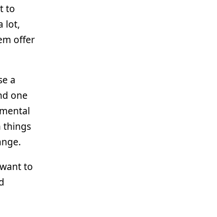
t to
 lot,
em offer
se a
nd one
 mental
n things
ange.
 want to
nd