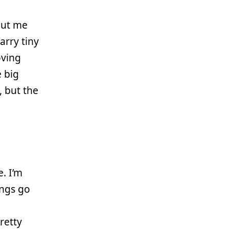
but me
carry tiny
oving
e big
, but the
. I’m
ings go
pretty