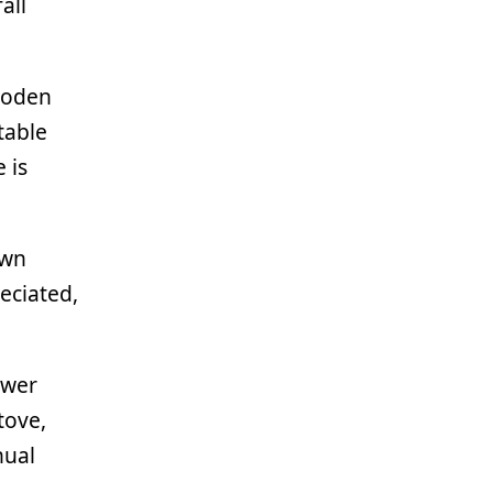
all
wooden
table
 is
own
eciated,
ower
tove,
nual