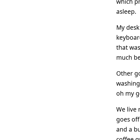
which pr
asleep.
My desk 
keyboard
that was
much bet
Other go
washing 
oh my g
We live 
goes off
and a bu
coffee g