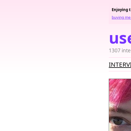
Enjoying 
buying me 
us
1307 inte
INTERV