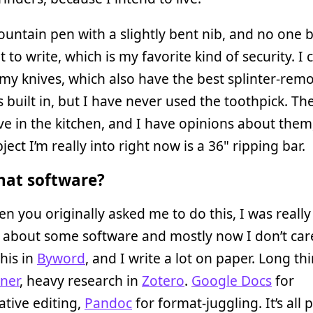
fountain pen with a slightly bent nib, and no one 
t to write, which is my favorite kind of security. I 
my knives, which also have the best splinter-rem
 built in, but I have never used the toothpick. Th
ive in the kitchen, and I have opinions about them
ject I’m really into right now is a 36" ripping bar.
at software?
n you originally asked me to do this, I was really
about some software and mostly now I don’t care
this in
Byword
, and I write a lot on paper. Long th
ener
, heavy research in
Zotero
.
Google Docs
for
ative editing,
Pandoc
for format-juggling. It’s all 