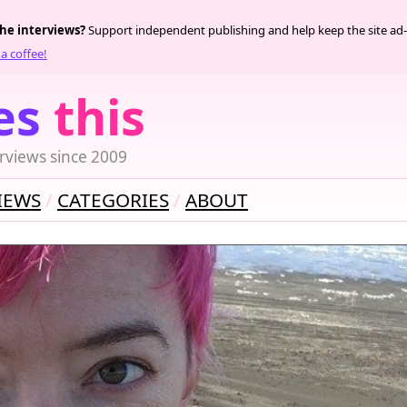
the interviews?
Support independent publishing and help keep the site ad-
a coffee!
es
this
rviews since 2009
IEWS
CATEGORIES
ABOUT