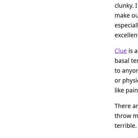
clunky. 
make our
especial
excellen
Clue
is a
basal t
to anyon
or physi
like pai
There a
throw my
terrible.