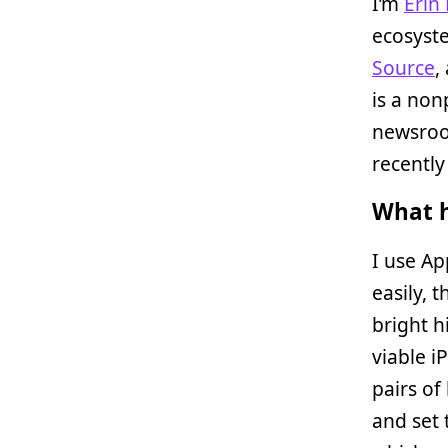
I’m
Erin
ecosyste
Source
,
is a non
newsroo
recentl
What h
I use Ap
easily, 
bright h
viable i
pairs of
and set 