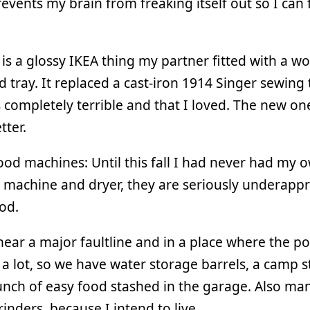
events my brain from freaking itself out so I can f
is a glossy IKEA thing my partner fitted with a 
 tray. It replaced a cast-iron 1914 Singer sewing 
 completely terrible and that I loved. The new one
ter.
od machines: Until this fall I had never had my 
machine and dryer, they are seriously underappr
od.
near a major faultline and in a place where the p
 a lot, so we have water storage barrels, a camp s
nch of easy food stashed in the garage. Also ma
rinders, because I intend to live.