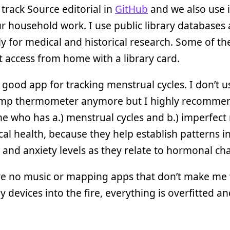
I track Source editorial in
GitHub
and we also use i
 household work. I use public library databases a
ly for medical and historical research. Some of th
t access from home with a library card.
 good app for tracking menstrual cycles. I don’t u
emp thermometer anymore but I highly recomme
e who has a.) menstrual cycles and b.) imperfect
cal health, because they help establish patterns i
n and anxiety levels as they relate to hormonal ch
re no music or mapping apps that don’t make me
 devices into the fire, everything is overfitted a