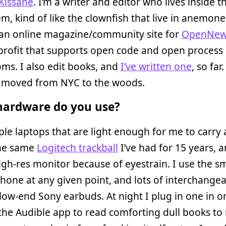
 Kissane
. I’m a writer and editor who lives inside t
m, kind of like the clownfish that live in anemones
 an online magazine/community site for
OpenNew
profit that supports open code and open process 
ms. I also edit books, and
I’ve written one
, so far.
y moved from NYC to the woods.
ardware do you use?
ple laptops that are light enough for me to carry
the same
Logitech trackball
I’ve had for 15 years, a
igh-res monitor because of eyestrain. I use the sm
Phone at any given point, and lots of interchange
 low-end Sony earbuds. At night I plug in one in o
the Audible app to read comforting dull books to