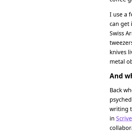
I use a 
can get i
Swiss Ar
tweezers
knives l
metal ob
And wh
Back whe
psyched 
writing 
in
Scriv
collabor