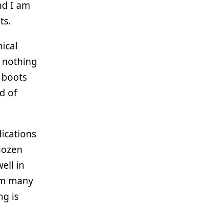
and I am
ts.
nical
t nothing
f boots
nd of
ications
 dozen
ell in
I’m many
ng is