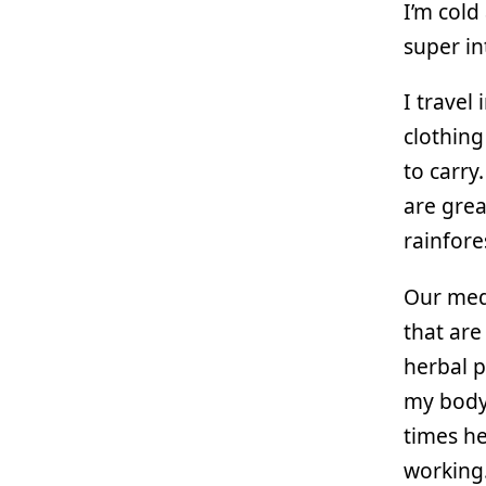
I’m cold
super i
I travel
clothing
to carry.
are great
rainfore
Our med
that are
herbal p
my body,
times he
working