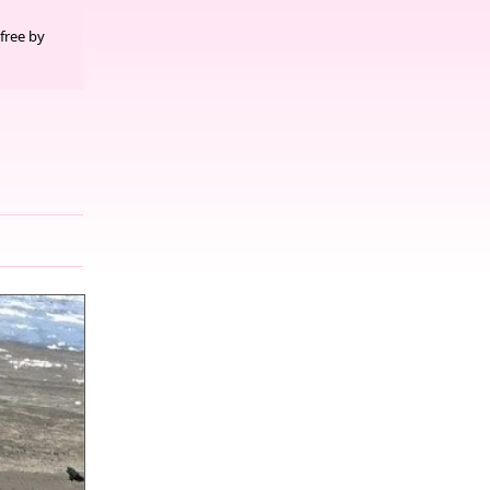
free by