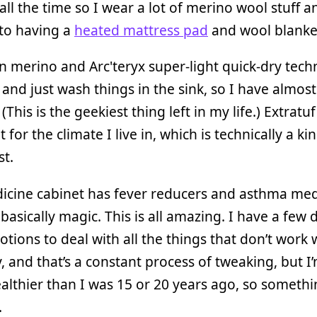
 all the time so I wear a lot of merino wool stuff 
nto having a
heated mattress pad
and wool blanke
 in merino and Arc'teryx super-light quick-dry tech
 and just wash things in the sink, so I have almos
 (This is the geekiest thing left in my life.) Extratu
 for the climate I live in, which is technically a ki
st.
icine cabinet has fever reducers and asthma med
 basically magic. This is all amazing. I have a few
otions to deal with all the things that don’t work w
 and that’s a constant process of tweaking, but 
althier than I was 15 or 20 years ago, so somethi
.