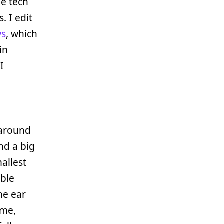
he tech
. I edit
s
, which
in
 I
 around
nd a big
allest
able
ne ear
 me,