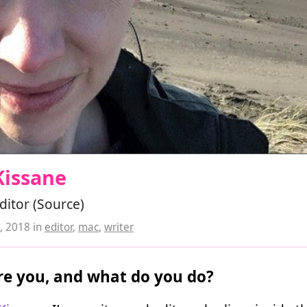
Kissane
editor (Source)
, 2018
in
editor
,
mac
,
writer
e you, and what do you do?