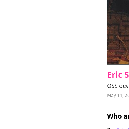
Eric
OSS deve
May 11, 2
Who ar