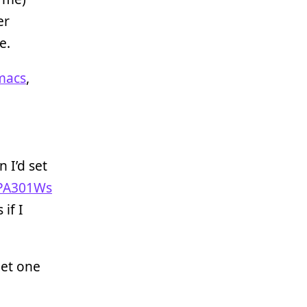
er
e.
macs
,
 I’d set
PA301Ws
 if I
get one