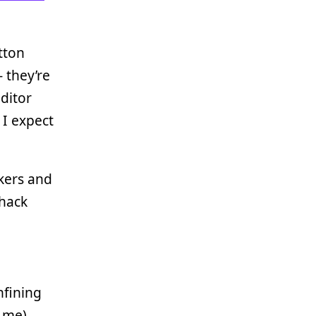
tton
- they’re
ditor
I expect
kers and
 hack
nfining
 me)