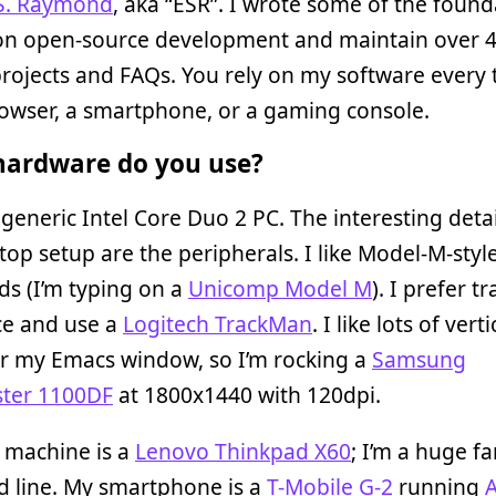
 S. Raymond
, aka “ESR”. I wrote some of the found
on open-source development and maintain over 
rojects and FAQs. You rely on my software every
owser, a smartphone, or a gaming console.
ardware do you use?
 generic Intel Core Duo 2 PC. The interesting deta
op setup are the peripherals. I like Model-M-style
s (I’m typing on a
Unicomp Model M
). I prefer t
ce and use a
Logitech TrackMan
. I like lots of verti
or my Emacs window, so I’m rocking a
Samsung
ter 1100DF
at 1800x1440 with 120dpi.
 machine is a
Lenovo Thinkpad X60
; I’m a huge fa
d line. My smartphone is a
T-Mobile G-2
running