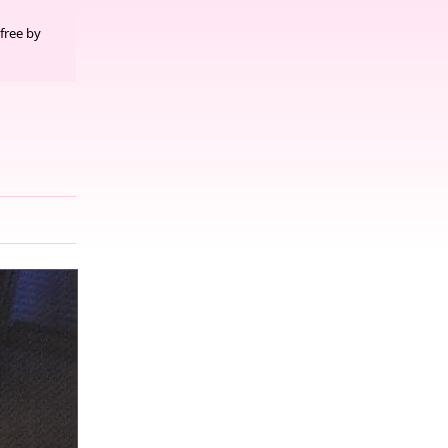
free by