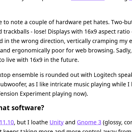
 to note a couple of hardware pet hates. Two-bu
 trackballs - lose! Displays with 16x9 aspect ratio 
d in the wrong direction, vertically cramping my e
and ergonomically poor for web browsing. Sadly, 
to live with 16x9 in the future.
ktop ensemble is rounded out with Logitech spea
subwoofer, as I like intricate music playing while I
Tension Experiment playing now).
at software?
11.10
, but I loathe
Unity
and
Gnome 3
(glossy, co
at keeps taking more and more control away from