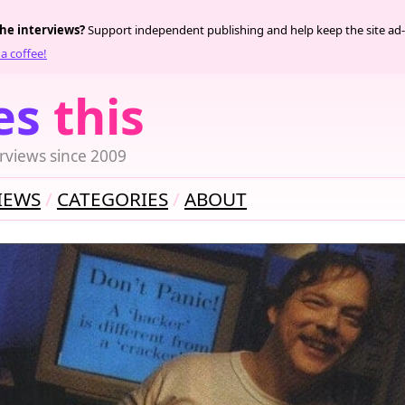
the interviews?
Support independent publishing and help keep the site ad-
a coffee!
es
this
rviews since 2009
IEWS
CATEGORIES
ABOUT