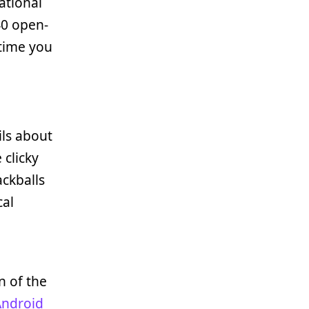
ational
40 open-
 time you
ils about
 clicky
rackballs
cal
n of the
Android