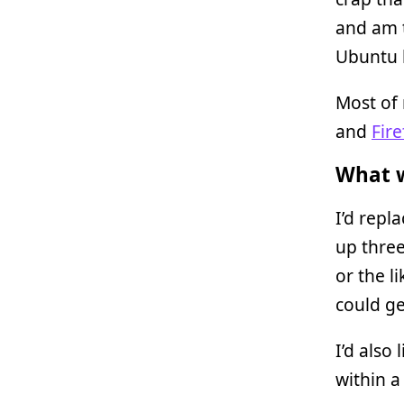
and am 
Ubuntu 
Most of 
and
Fire
What w
I’d repl
up three
or the l
could g
I’d also
within a