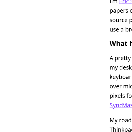
I’m
Eric
papers 
source p
use a br
What h
A pretty
my deskt
keyboard
over mi
pixels f
SyncMas
My road
Thinkpa