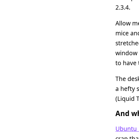
2.3.4.
Allow me
mice and
stretche
window 
to have 
The des
a hefty 
(Liquid 
And wh
Ubuntu 
crap th