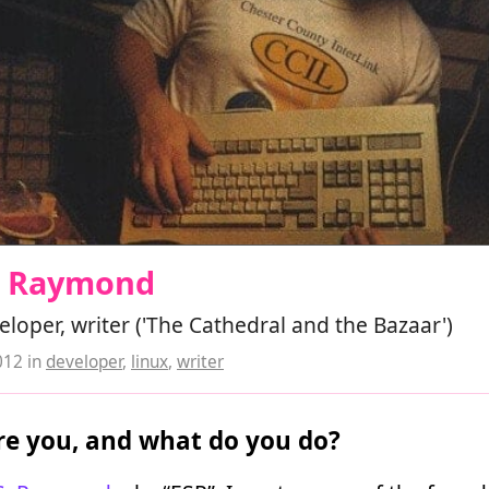
 S Raymond
loper, writer ('The Cathedral and the Bazaar')
012
in
developer
,
linux
,
writer
e you, and what do you do?