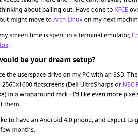
thinking about bailing out. Have gone to
XFCE
ov
but might move to
Arch Linux
on my next machin
my screen time is spent in a terminal emulator,
E
fox
.
ould be your dream setup?
ace the userspace drive on my PC with an SSD. Then
 2560x1600 flatscreens (Dell UltraSharps or
NEC 
ike) in a wraparound rack - I’d like even more pixels
et them.
 like to have an Android 4.0 phone, and expect to 
 few months.