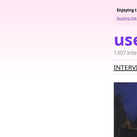
Enjoying 
buying me 
us
1307 inte
INTERV