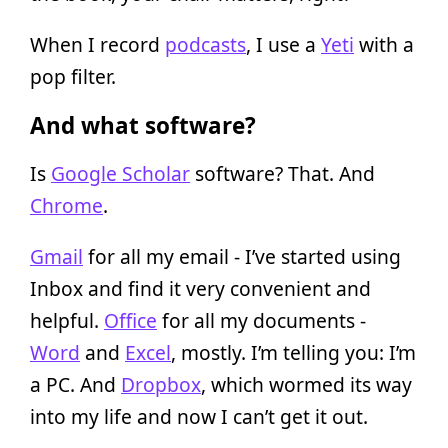
When I record
podcasts
, I use a
Yeti
with a
pop filter.
And what software?
Is
Google Scholar
software? That. And
Chrome
.
Gmail
for all my email - I’ve started using
Inbox and find it very convenient and
helpful.
Office
for all my documents -
Word
and
Excel
, mostly. I’m telling you: I’m
a PC. And
Dropbox
, which wormed its way
into my life and now I can’t get it out.