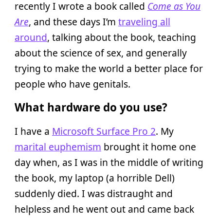
recently I wrote a book called
Come as You
Are
, and these days I’m
traveling all
around
, talking about the book, teaching
about the science of sex, and generally
trying to make the world a better place for
people who have genitals.
What hardware do you use?
I have a
Microsoft Surface Pro 2
. My
marital euphemism
brought it home one
day when, as I was in the middle of writing
the book, my laptop (a horrible Dell)
suddenly died. I was distraught and
helpless and he went out and came back