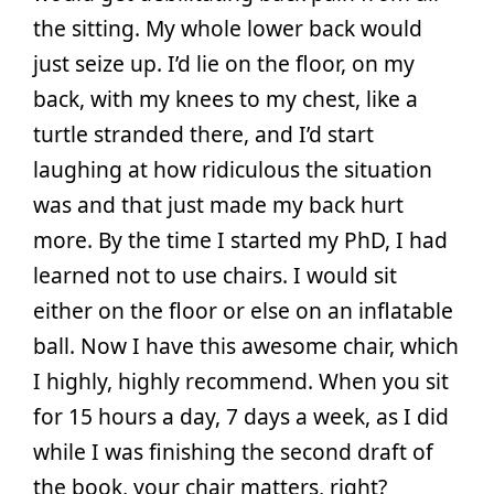
the sitting. My whole lower back would
just seize up. I’d lie on the floor, on my
back, with my knees to my chest, like a
turtle stranded there, and I’d start
laughing at how ridiculous the situation
was and that just made my back hurt
more. By the time I started my PhD, I had
learned not to use chairs. I would sit
either on the floor or else on an inflatable
ball. Now I have this awesome chair, which
I highly, highly recommend. When you sit
for 15 hours a day, 7 days a week, as I did
while I was finishing the second draft of
the book, your chair matters, right?