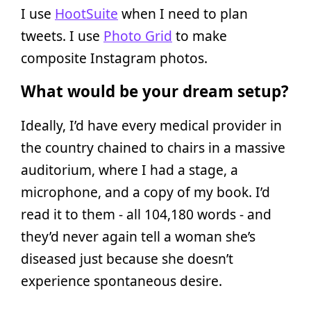
I use
HootSuite
when I need to plan
tweets. I use
Photo Grid
to make
composite Instagram photos.
What would be your dream setup?
Ideally, I’d have every medical provider in
the country chained to chairs in a massive
auditorium, where I had a stage, a
microphone, and a copy of my book. I’d
read it to them - all 104,180 words - and
they’d never again tell a woman she’s
diseased just because she doesn’t
experience spontaneous desire.