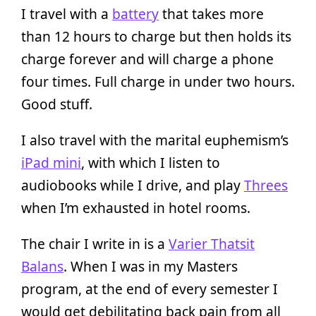
I travel with a
battery
that takes more
than 12 hours to charge but then holds its
charge forever and will charge a phone
four times. Full charge in under two hours.
Good stuff.
I also travel with the marital euphemism’s
iPad mini
, with which I listen to
audiobooks while I drive, and play
Threes
when I’m exhausted in hotel rooms.
The chair I write in is a
Varier Thatsit
Balans
. When I was in my Masters
program, at the end of every semester I
would get debilitating back pain from all