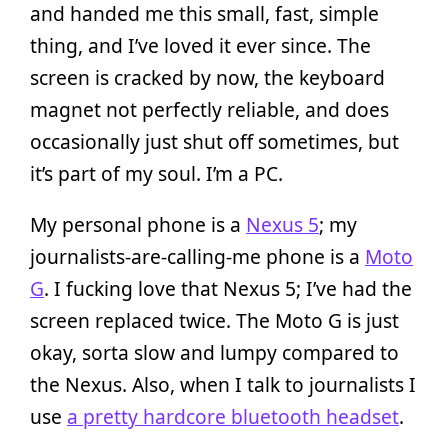
and handed me this small, fast, simple
thing, and I’ve loved it ever since. The
screen is cracked by now, the keyboard
magnet not perfectly reliable, and does
occasionally just shut off sometimes, but
it’s part of my soul. I’m a PC.
My personal phone is a
Nexus 5
; my
journalists-are-calling-me phone is a
Moto
G
. I fucking love that Nexus 5; I’ve had the
screen replaced twice. The Moto G is just
okay, sorta slow and lumpy compared to
the Nexus. Also, when I talk to journalists I
use
a pretty hardcore bluetooth headset
.