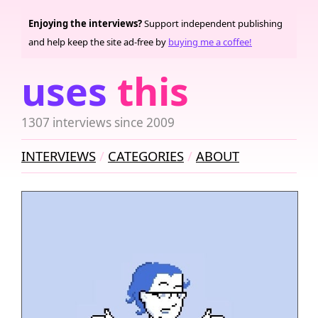
Enjoying the interviews?
Support independent publishing
and help keep the site ad-free by
buying me a coffee!
uses
this
1307 interviews since 2009
INTERVIEWS
CATEGORIES
ABOUT