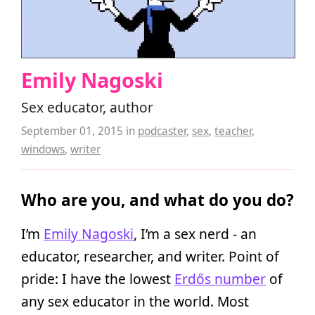
Emily Nagoski
Sex educator, author
September 01, 2015
in
podcaster
,
sex
,
teacher
,
windows
,
writer
Who are you, and what do you do?
I’m
Emily Nagoski
, I’m a sex nerd - an
educator, researcher, and writer. Point of
pride: I have the lowest
Erdős number
of
any sex educator in the world. Most