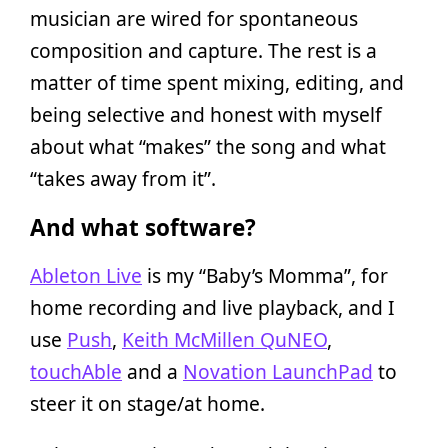
musician are wired for spontaneous
composition and capture. The rest is a
matter of time spent mixing, editing, and
being selective and honest with myself
about what “makes” the song and what
“takes away from it”.
And what software?
Ableton Live
is my “Baby’s Momma”, for
home recording and live playback, and I
use
Push
,
Keith McMillen QuNEO
,
touchAble
and a
Novation LaunchPad
to
steer it on stage/at home.