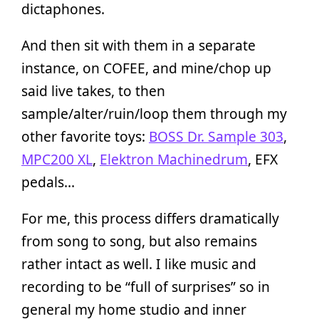
dictaphones.
And then sit with them in a separate
instance, on COFEE, and mine/chop up
said live takes, to then
sample/alter/ruin/loop them through my
other favorite toys:
BOSS Dr. Sample 303
,
MPC200 XL
,
Elektron Machinedrum
, EFX
pedals…
For me, this process differs dramatically
from song to song, but also remains
rather intact as well. I like music and
recording to be “full of surprises” so in
general my home studio and inner