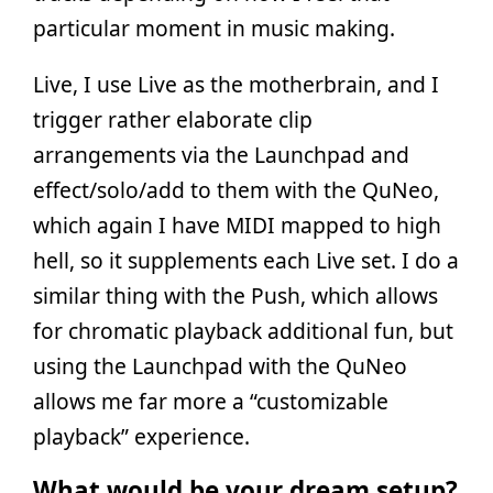
particular moment in music making.
Live, I use Live as the motherbrain, and I
trigger rather elaborate clip
arrangements via the Launchpad and
effect/solo/add to them with the QuNeo,
which again I have MIDI mapped to high
hell, so it supplements each Live set. I do a
similar thing with the Push, which allows
for chromatic playback additional fun, but
using the Launchpad with the QuNeo
allows me far more a “customizable
playback” experience.
What would be your dream setup?