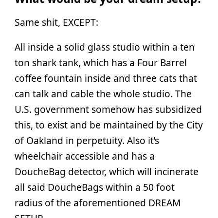
Same shit, EXCEPT:
All inside a solid glass studio within a ten
ton shark tank, which has a Four Barrel
coffee fountain inside and three cats that
can talk and cable the whole studio. The
U.S. government somehow has subsidized
this, to exist and be maintained by the City
of Oakland in perpetuity. Also it’s
wheelchair accessible and has a
DoucheBag detector, which will incinerate
all said DoucheBags within a 50 foot
radius of the aforementioned DREAM