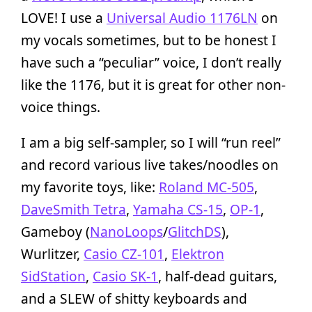
LOVE! I use a
Universal Audio 1176LN
on
my vocals sometimes, but to be honest I
have such a “peculiar” voice, I don’t really
like the 1176, but it is great for other non-
voice things.
I am a big self-sampler, so I will “run reel”
and record various live takes/noodles on
my favorite toys, like:
Roland MC-505
,
DaveSmith Tetra
,
Yamaha CS-15
,
OP-1
,
Gameboy (
NanoLoops
/
GlitchDS
),
Wurlitzer,
Casio CZ-101
,
Elektron
SidStation
,
Casio SK-1
, half-dead guitars,
and a SLEW of shitty keyboards and