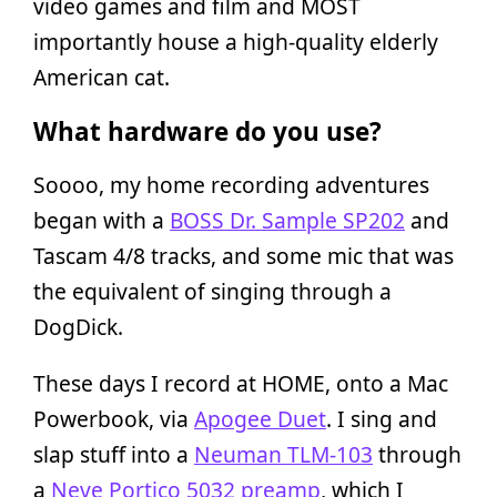
video games and film and MOST
importantly house a high-quality elderly
American cat.
What hardware do you use?
Soooo, my home recording adventures
began with a
BOSS Dr. Sample SP202
and
Tascam 4/8 tracks, and some mic that was
the equivalent of singing through a
DogDick.
These days I record at HOME, onto a Mac
Powerbook, via
Apogee Duet
. I sing and
slap stuff into a
Neuman TLM-103
through
a
Neve Portico 5032 preamp
, which I