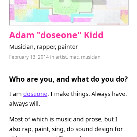
Adam "doseone" Kidd
Musician, rapper, painter
February 13, 2014
in
artist
,
mac
,
musician
Who are you, and what do you do?
I am
doseone
, I make things. Always have,
always will.
Most of which is music and prose, but I
also rap, paint, sing, do sound design for