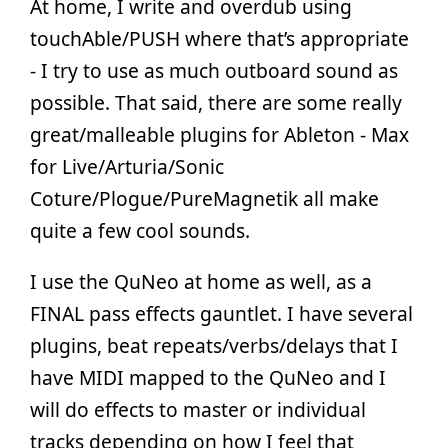
At home, I write and overdub using
touchAble/PUSH where that’s appropriate
- I try to use as much outboard sound as
possible. That said, there are some really
great/malleable plugins for Ableton - Max
for Live/Arturia/Sonic
Coture/Plogue/PureMagnetik all make
quite a few cool sounds.
I use the QuNeo at home as well, as a
FINAL pass effects gauntlet. I have several
plugins, beat repeats/verbs/delays that I
have MIDI mapped to the QuNeo and I
will do effects to master or individual
tracks depending on how I feel that