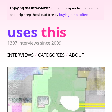
Enjoying the interviews?
Support independent publishing
and help keep the site ad-free by
buying me a coffee!
uses
this
1307 interviews since 2009
INTERVIEWS
CATEGORIES
ABOUT