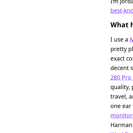
I’m Jor
best-kn
What h
I use a
M
pretty p
exact c
decent 
280 Pro
quality,
travel, 
one ear 
monitor
Harman 