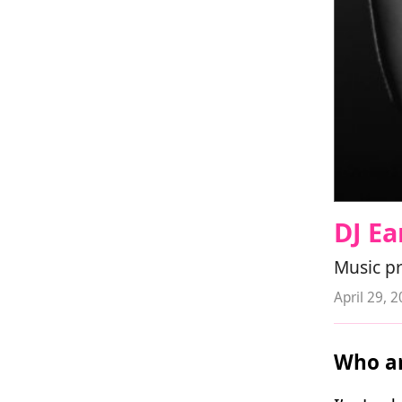
DJ E
Music p
April 29, 
Who ar