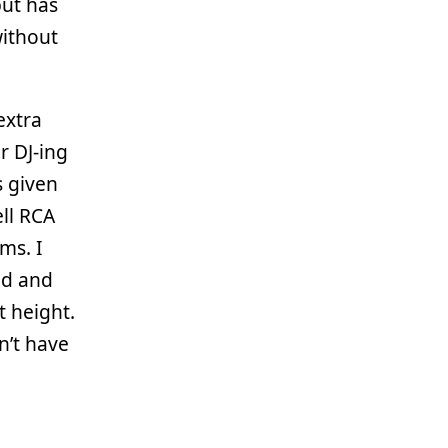
but has
without
 extra
or DJ-ing
s given
ell RCA
ms. I
ed and
t height.
n’t have