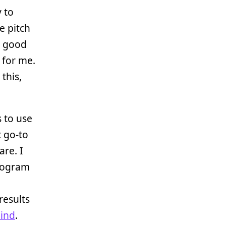
y to
e pitch
g good
 for me.
this,
s to use
 go-to
are. I
program
results
ind
.