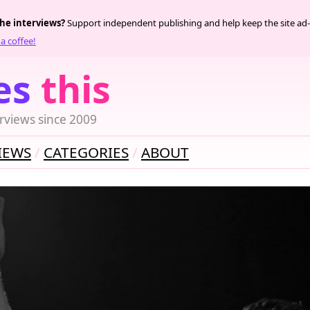
the interviews?
Support independent publishing and help keep the site ad-
a coffee!
es
this
rviews since 2009
IEWS
CATEGORIES
ABOUT