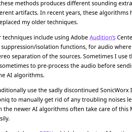
these methods produces different sounding extra
ferent artifacts. In recent years, these algorithms
eplaced my older techniques.
r techniques include using Adobe
Audition’s
Cente
suppression/isolation functions, for audio where 
reo separation of the sources. Sometimes I use t
r sometimes to pre-process the audio before sendin
he AI algorithms.
raditionally use the sadly discontinued SonicWorx 
niq to manually get rid of any troubling noises lef
 the newer AI algorithms often take care of thi
ily.