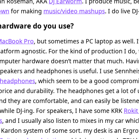
dan Roseman, AKA
DJ Earworm
. I produce music, b
own
for making
music/video mashups
. I do live D
ardware do you use?
acBook Pro
, but sometimes a PC laptop as well. 
latform agnostic. For the kind of production I do,
omputer hardware doesn’t matter that much. Hav
speakers and headphones is useful. I use Sennhe
 headphones
, which seem to be a good compromi
 price and durability. The headphones get a lot of
and they are comfortable, and can easily be listene
while DJ-ing. For speakers, I have some KRK
Rokit
s
, and I usually also listen to mixes in my car whi
Kardon system of some sort. my desk is an Ergro