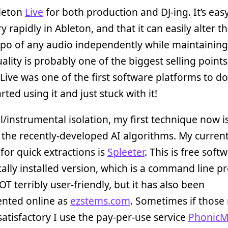
bleton
Live
for both production and DJ-ing. It’s eas
y rapidly in Ableton, and that it can easily alter th
po of any audio independently while maintainin
ality is probably one of the biggest selling points
Live was one of the first software platforms to do 
rted using it and just stuck with it!
l/instrumental isolation, my first technique now i
the recently-developed AI algorithms. My current
or quick extractions is
Spleeter
. This is free softw
cally installed version, which is a command line 
OT terribly user-friendly, but it has also been
nted online as
ezstems.com
. Sometimes if those 
satisfactory I use the pay-per-use service
PhonicM