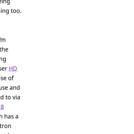
eing
J-ing too.
I’m
 the
ing
iser
HD
se of
 use and
d to via
 8
ch has a
tron