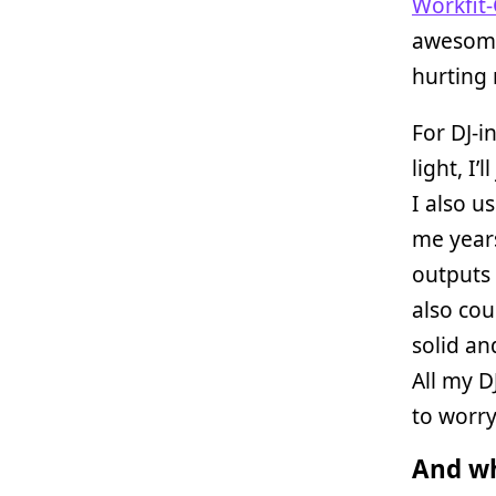
Workfit-
awesome 
hurting 
For DJ-i
light, I’
I also 
me years
outputs 
also cou
solid an
All my D
to worr
And wh