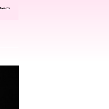
free by