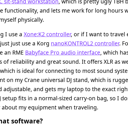
C sit-stand workstation
, which is pretty ugly TBH 
functionality, and lets me work for long hours 
myself physically.
ng I use a
Xone:K2 controller
, or if I want to travel
ll just just use a Korg
nanoKONTROL2 controller
. F
use an RME
Babyface Pro audio interface
, which ha
 of reliability and great sound. It offers XLR as w
which is ideal for connecting to most sound syste
nt on my Crane universal DJ stand, which is rugg
d adjustable, and gets my laptop to the exact righ
J setup fits in a normal-sized carry-on bag, so I do
y about my equipment when traveling.
at software?