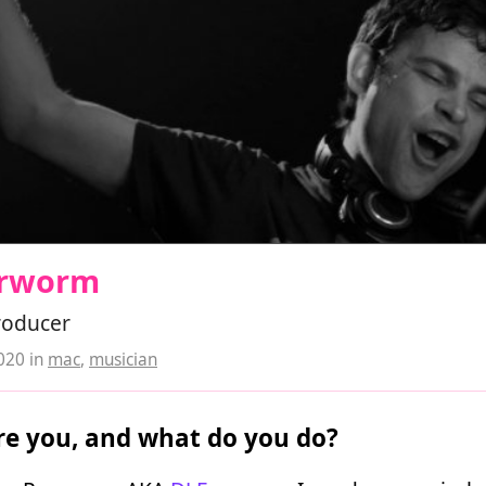
arworm
roducer
2020
in
mac
,
musician
e you, and what do you do?