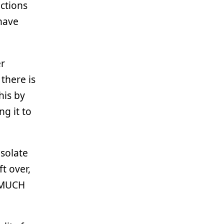
ctions
 have
r
there is
his by
g it to
Isolate
t over,
s MUCH