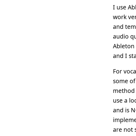
I use A
work ver
and tem
audio qu
Ableton 
and I sta
For voca
some of 
method f
use a lo
and is N
impleme
are not 