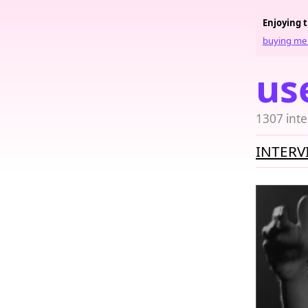
Enjoying 
buying me 
us
1307 inte
INTERV