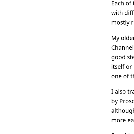
Each of 
with dif
mostly r
My olde
Channel 
good ste
itself o
one of t
I also t
by Proso
although
more eas