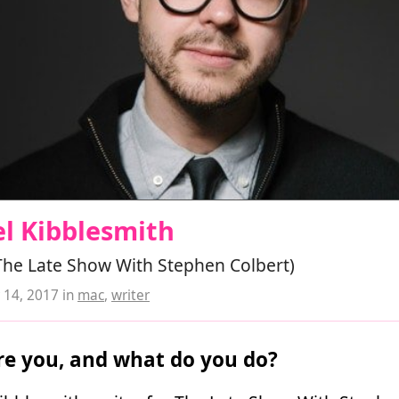
l Kibblesmith
The Late Show With Stephen Colbert)
14, 2017
in
mac
,
writer
e you, and what do you do?