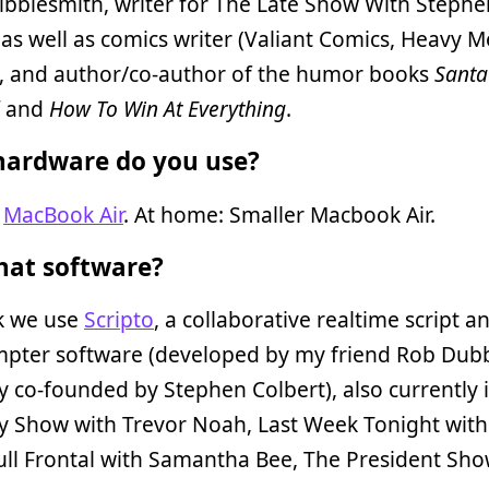
ibblesmith, writer for The Late Show With Stephe
 as well as comics writer (Valiant Comics, Heavy M
), and author/co-author of the humor books
Santa
and
How To Win At Everything
.
ardware do you use?
:
MacBook Air
. At home: Smaller Macbook Air.
at software?
k we use
Scripto
, a collaborative realtime script a
mpter software (developed by my friend Rob Dubb
co-founded by Stephen Colbert), also currently i
y Show with Trevor Noah, Last Week Tonight with
Full Frontal with Samantha Bee, The President Sho