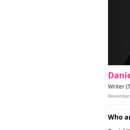
Danie
Writer (
November 
Who ar