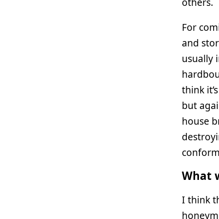
others.
For comi
and stor
usually 
hardboun
think i
but agai
house br
destroyi
conform 
What w
I think t
honeymoo