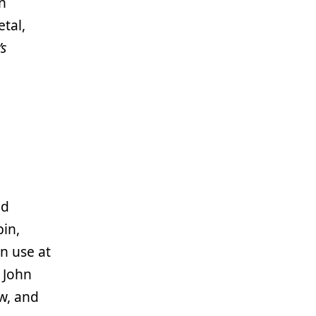
n
etal,
’s
nd
in,
n use at
 John
w, and