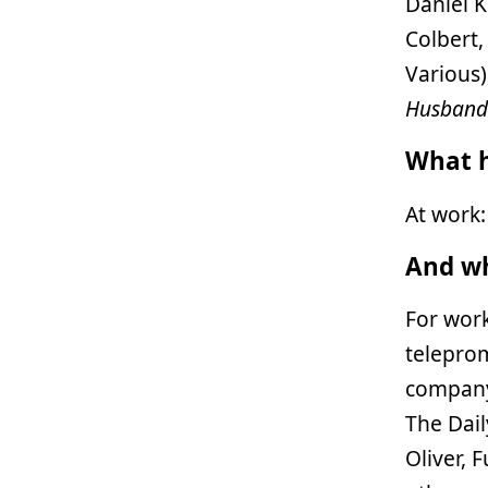
Daniel K
Colbert,
Various
Husband
What h
At work
And wh
For wor
telepro
company 
The Dail
Oliver, 