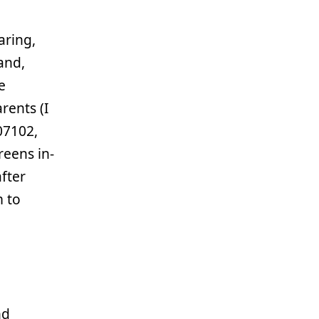
aring,
and,
e
rents (I
07102,
reens in-
fter
m to
nd