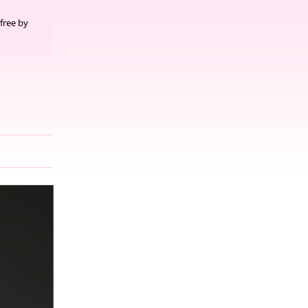
free by