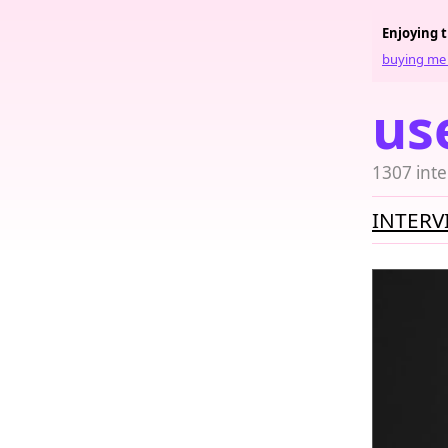
Enjoying 
buying me 
us
1307 inte
INTERV