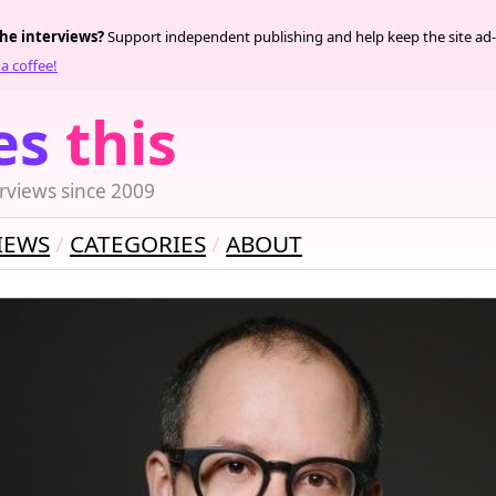
the interviews?
Support independent publishing and help keep the site ad-
a coffee!
es
this
rviews since 2009
IEWS
CATEGORIES
ABOUT