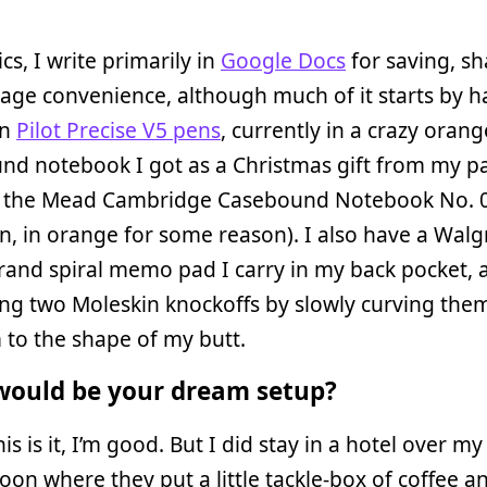
cs, I write primarily in
Google Docs
for saving, sh
age convenience, although much of it starts by h
in
Pilot Precise V5 pens
, currently in a crazy orang
d notebook I got as a Christmas gift from my pa
t’s the Mead Cambridge Casebound Notebook No. 
n, in orange for some reason). I also have a Walg
and spiral memo pad I carry in my back pocket, a
ng two Moleskin knockoffs by slowly curving the
to the shape of my butt.
ould be your dream setup?
his is it, I’m good. But I did stay in a hotel over my
n where they put a little tackle-box of coffee a