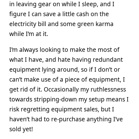
in leaving gear on while I sleep, and I
figure I can save a little cash on the
electricity bill and some green karma
while I’m at it.
I’m always looking to make the most of
what I have, and hate having redundant
equipment lying around, so if I don’t or
can’t make use of a piece of equipment, I
get rid of it. Occasionally my ruthlessness
towards stripping-down my setup means I
risk regretting equipment sales, but I
haven’t had to re-purchase anything I’ve
sold yet!