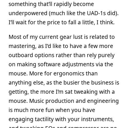
something that’ll rapidly become
underpowered (much like the UAD-1s did).
I’ll wait for the price to fall a little, I think.
Most of my current gear lust is related to
mastering, as I’d like to have a few more
outboard options rather than rely purely
on making software adjustments via the
mouse. More for ergonomics than
anything else, as the busier the business is
getting, the more I’m sat tweaking with a
mouse. Music production and engineering
is much more fun when you have
engaging tactility with your instruments,