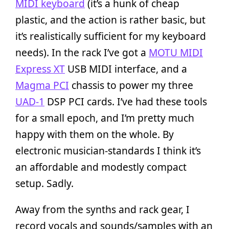
MIDI keyboard
(it’s a hunk of cheap
plastic, and the action is rather basic, but
it’s realistically sufficient for my keyboard
needs). In the rack I’ve got a
MOTU MIDI
Express XT
USB MIDI interface, and a
Magma PCI
chassis to power my three
UAD-1
DSP PCI cards. I’ve had these tools
for a small epoch, and I’m pretty much
happy with them on the whole. By
electronic musician-standards I think it’s
an affordable and modestly compact
setup. Sadly.
Away from the synths and rack gear, I
record vocals and sounds/samples with an