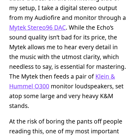
my setup, I take a digital stereo output
from my Audiofire and monitor through a
Mytek Stereo96 DAC
. While the Echo’s
sound quality isn’t bad for its price, the
Mytek allows me to hear every detail in
the music with the utmost clarity, which
needless to say, is essential for mastering.
The Mytek then feeds a pair of
Klein &
Hummel O300
monitor loudspeakers, set
atop some large and very heavy K&M
stands.
At the risk of boring the pants off people
reading this, one of my most important