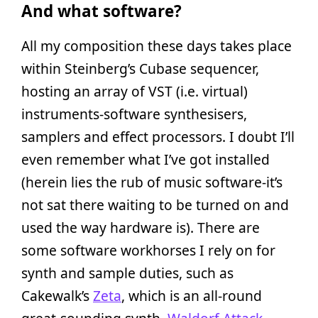
And what software?
All my composition these days takes place
within Steinberg’s Cubase sequencer,
hosting an array of VST (i.e. virtual)
instruments-software synthesisers,
samplers and effect processors. I doubt I’ll
even remember what I’ve got installed
(herein lies the rub of music software-it’s
not sat there waiting to be turned on and
used the way hardware is). There are
some software workhorses I rely on for
synth and sample duties, such as
Cakewalk’s
Zeta
, which is an all-round