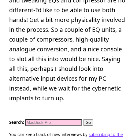
and tweaking EQs and compressor are no
different-I’d like to be able to use both
hands! Get a bit more physicality involved
in the process. So a couple of EQ units, a
couple of compressors, high-quality
analogue conversion, and a nice console
to slot all this into would be nice. Saying
all this, perhaps I should look into
alternative input devices for my PC
instead, while we wait for the cybernetic
implants to turn up.
Search:
You can keep track of new interviews by
subscribing to the