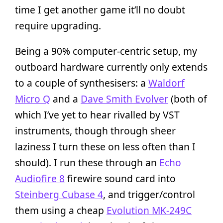
time I get another game it’ll no doubt
require upgrading.
Being a 90% computer-centric setup, my
outboard hardware currently only extends
to a couple of synthesisers: a
Waldorf
Micro Q
and a
Dave Smith Evolver
(both of
which I’ve yet to hear rivalled by VST
instruments, though through sheer
laziness I turn these on less often than I
should). I run these through an
Echo
Audiofire 8
firewire sound card into
Steinberg Cubase 4
, and trigger/control
them using a cheap
Evolution MK-249C