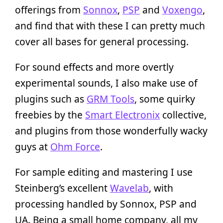
offerings from
Sonnox
,
PSP
and
Voxengo
,
and find that with these I can pretty much
cover all bases for general processing.
For sound effects and more overtly
experimental sounds, I also make use of
plugins such as
GRM Tools
, some quirky
freebies by the
Smart Electronix
collective,
and plugins from those wonderfully wacky
guys at
Ohm Force
.
For sample editing and mastering I use
Steinberg’s excellent
Wavelab
, with
processing handled by Sonnox, PSP and
UA. Being a small home company, all my