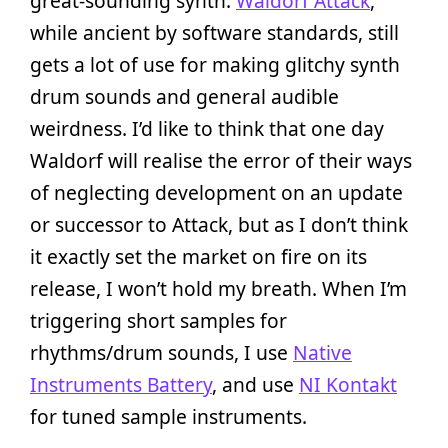
great-sounding synth.
Waldorf Attack
,
while ancient by software standards, still
gets a lot of use for making glitchy synth
drum sounds and general audible
weirdness. I’d like to think that one day
Waldorf will realise the error of their ways
of neglecting development on an update
or successor to Attack, but as I don’t think
it exactly set the market on fire on its
release, I won’t hold my breath. When I’m
triggering short samples for
rhythms/drum sounds, I use
Native
Instruments Battery
, and use
NI Kontakt
for tuned sample instruments.