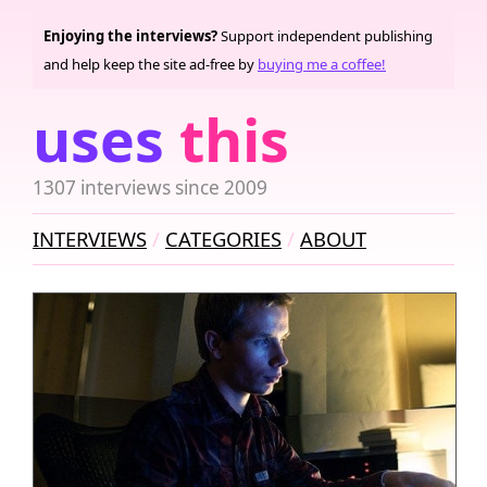
Enjoying the interviews?
Support independent publishing
and help keep the site ad-free by
buying me a coffee!
uses
this
1307 interviews since 2009
INTERVIEWS
CATEGORIES
ABOUT