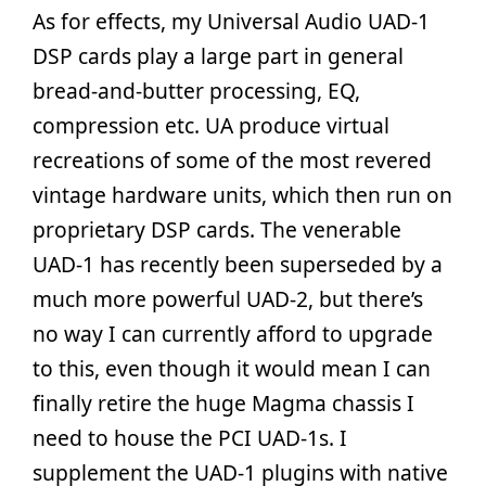
As for effects, my Universal Audio UAD-1
DSP cards play a large part in general
bread-and-butter processing, EQ,
compression etc. UA produce virtual
recreations of some of the most revered
vintage hardware units, which then run on
proprietary DSP cards. The venerable
UAD-1 has recently been superseded by a
much more powerful UAD-2, but there’s
no way I can currently afford to upgrade
to this, even though it would mean I can
finally retire the huge Magma chassis I
need to house the PCI UAD-1s. I
supplement the UAD-1 plugins with native