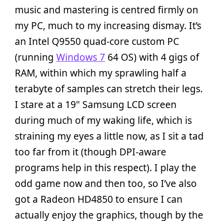
music and mastering is centred firmly on
my PC, much to my increasing dismay. It’s
an Intel Q9550 quad-core custom PC
(running
Windows 7
64 OS) with 4 gigs of
RAM, within which my sprawling half a
terabyte of samples can stretch their legs.
I stare at a 19" Samsung LCD screen
during much of my waking life, which is
straining my eyes a little now, as I sit a tad
too far from it (though DPI-aware
programs help in this respect). I play the
odd game now and then too, so I’ve also
got a Radeon HD4850 to ensure I can
actually enjoy the graphics, though by the