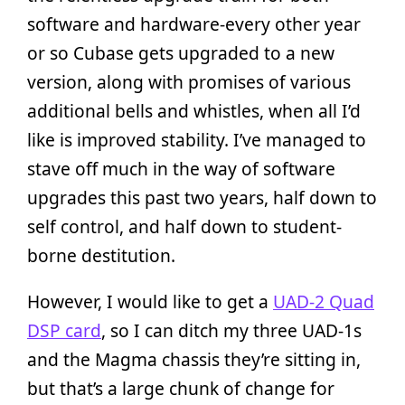
software and hardware-every other year
or so Cubase gets upgraded to a new
version, along with promises of various
additional bells and whistles, when all I’d
like is improved stability. I’ve managed to
stave off much in the way of software
upgrades this past two years, half down to
self control, and half down to student-
borne destitution.
However, I would like to get a
UAD-2 Quad
DSP card
, so I can ditch my three UAD-1s
and the Magma chassis they’re sitting in,
but that’s a large chunk of change for