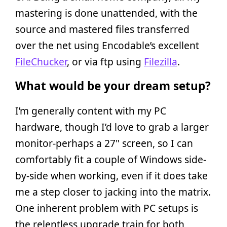
mastering is done unattended, with the
source and mastered files transferred
over the net using Encodable’s excellent
FileChucker
, or via ftp using
Filezilla
.
What would be your dream setup?
I’m generally content with my PC
hardware, though I’d love to grab a larger
monitor-perhaps a 27" screen, so I can
comfortably fit a couple of Windows side-
by-side when working, even if it does take
me a step closer to jacking into the matrix.
One inherent problem with PC setups is
the relentless upgrade train for both