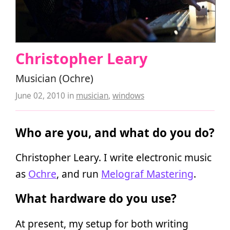
Christopher Leary
Musician (Ochre)
June 02, 2010
in
musician
,
windows
Who are you, and what do you do?
Christopher Leary. I write electronic music
as
Ochre
, and run
Melograf Mastering
.
What hardware do you use?
At present, my setup for both writing