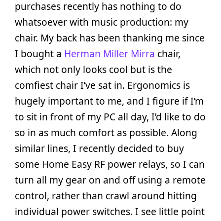
purchases recently has nothing to do
whatsoever with music production: my
chair. My back has been thanking me since
I bought a
Herman Miller Mirra
chair,
which not only looks cool but is the
comfiest chair I’ve sat in. Ergonomics is
hugely important to me, and I figure if I’m
to sit in front of my PC all day, I’d like to do
so in as much comfort as possible. Along
similar lines, I recently decided to buy
some Home Easy RF power relays, so I can
turn all my gear on and off using a remote
control, rather than crawl around hitting
individual power switches. I see little point