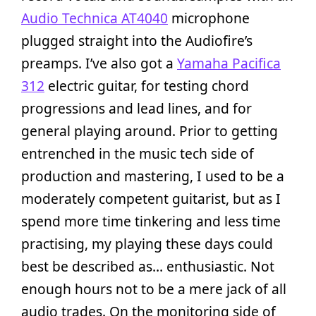
Audio Technica AT4040
microphone
plugged straight into the Audiofire’s
preamps. I’ve also got a
Yamaha Pacifica
312
electric guitar, for testing chord
progressions and lead lines, and for
general playing around. Prior to getting
entrenched in the music tech side of
production and mastering, I used to be a
moderately competent guitarist, but as I
spend more time tinkering and less time
practising, my playing these days could
best be described as… enthusiastic. Not
enough hours not to be a mere jack of all
audio trades. On the monitoring side of