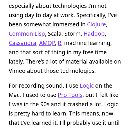
especially about technologies I’m not
using day to day at work. Specifically, I’ve
been somewhat immersed in
Clojure
,
Common Lisp
, Scala, Storm,
Hadoop
,
Cassandra
,
AMQP
,
R
, machine learning,
and that sort of thing in my free time
lately. There’s a lot of material available on
Vimeo about those technologies.
For recording sound, I use
Logic
on the
Mac. I used to use
Pro Tools
, but I felt like
I was in the 90s and it crashed a lot. Logic
is pretty hard to learn. This means, now
that I’ve learned it, I’ll probably use it until