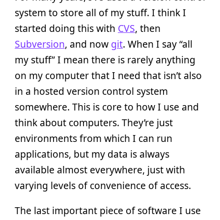
system to store all of my stuff. I think I
started doing this with
CVS
, then
Subversion
, and now
git
. When I say “all
my stuff” I mean there is rarely anything
on my computer that I need that isn’t also
in a hosted version control system
somewhere. This is core to how I use and
think about computers. They’re just
environments from which I can run
applications, but my data is always
available almost everywhere, just with
varying levels of convenience of access.
The last important piece of software I use