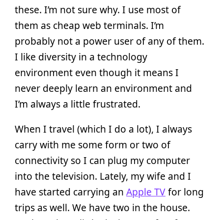
these. I’m not sure why. I use most of
them as cheap web terminals. I’m
probably not a power user of any of them.
I like diversity in a technology
environment even though it means I
never deeply learn an environment and
I’m always a little frustrated.
When I travel (which I do a lot), I always
carry with me some form or two of
connectivity so I can plug my computer
into the television. Lately, my wife and I
have started carrying an
Apple TV
for long
trips as well. We have two in the house.