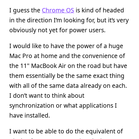
I guess the
Chrome OS
is kind of headed
in the direction I’m looking for, but it’s very
obviously not yet for power users.
I would like to have the power of a huge
Mac Pro at home and the convenience of
the 11" MacBook Air on the road but have
them essentially be the same exact thing
with all of the same data already on each.
I don’t want to think about
synchronization or what applications I
have installed.
I want to be able to do the equivalent of