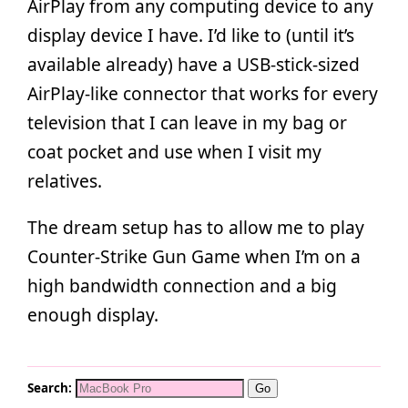
AirPlay from any computing device to any
display device I have. I’d like to (until it’s
available already) have a USB-stick-sized
AirPlay-like connector that works for every
television that I can leave in my bag or
coat pocket and use when I visit my
relatives.
The dream setup has to allow me to play
Counter-Strike Gun Game when I’m on a
high bandwidth connection and a big
enough display.
Search: