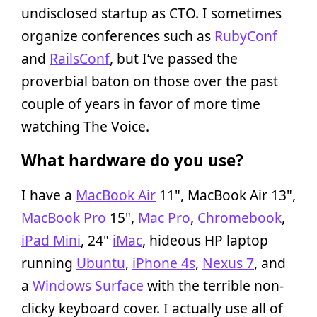
undisclosed startup as CTO. I sometimes
organize conferences such as
RubyConf
and
RailsConf
, but I’ve passed the
proverbial baton on those over the past
couple of years in favor of more time
watching The Voice.
What hardware do you use?
I have a
MacBook Air
11", MacBook Air 13",
MacBook Pro
15",
Mac Pro
,
Chromebook
,
iPad Mini
, 24"
iMac
, hideous HP laptop
running
Ubuntu
,
iPhone 4s
,
Nexus 7
, and
a
Windows Surface
with the terrible non-
clicky keyboard cover. I actually use all of