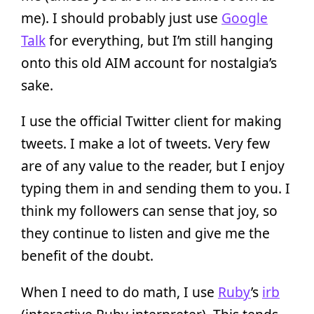
me). I should probably just use
Google
Talk
for everything, but I’m still hanging
onto this old AIM account for nostalgia’s
sake.
I use the official Twitter client for making
tweets. I make a lot of tweets. Very few
are of any value to the reader, but I enjoy
typing them in and sending them to you. I
think my followers can sense that joy, so
they continue to listen and give me the
benefit of the doubt.
When I need to do math, I use
Ruby
’s
irb