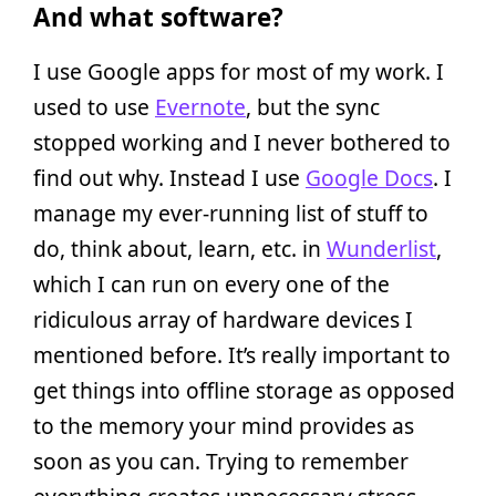
And what software?
I use Google apps for most of my work. I
used to use
Evernote
, but the sync
stopped working and I never bothered to
find out why. Instead I use
Google Docs
. I
manage my ever-running list of stuff to
do, think about, learn, etc. in
Wunderlist
,
which I can run on every one of the
ridiculous array of hardware devices I
mentioned before. It’s really important to
get things into offline storage as opposed
to the memory your mind provides as
soon as you can. Trying to remember