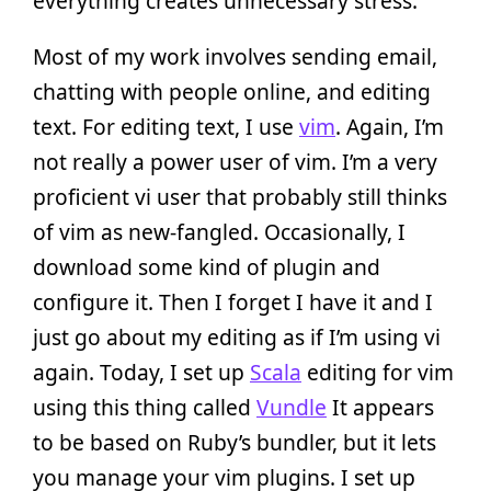
everything creates unnecessary stress.
Most of my work involves sending email,
chatting with people online, and editing
text. For editing text, I use
vim
. Again, I’m
not really a power user of vim. I’m a very
proficient vi user that probably still thinks
of vim as new-fangled. Occasionally, I
download some kind of plugin and
configure it. Then I forget I have it and I
just go about my editing as if I’m using vi
again. Today, I set up
Scala
editing for vim
using this thing called
Vundle
It appears
to be based on Ruby’s bundler, but it lets
you manage your vim plugins. I set up