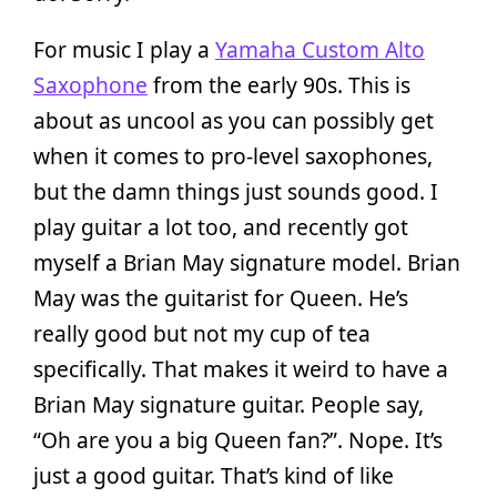
For music I play a
Yamaha Custom Alto
Saxophone
from the early 90s. This is
about as uncool as you can possibly get
when it comes to pro-level saxophones,
but the damn things just sounds good. I
play guitar a lot too, and recently got
myself a Brian May signature model. Brian
May was the guitarist for Queen. He’s
really good but not my cup of tea
specifically. That makes it weird to have a
Brian May signature guitar. People say,
“Oh are you a big Queen fan?”. Nope. It’s
just a good guitar. That’s kind of like