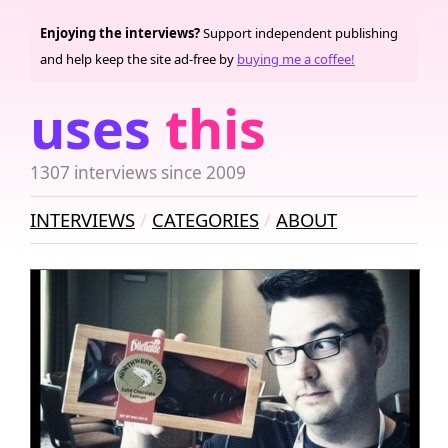
Enjoying the interviews?
Support independent publishing
and help keep the site ad-free by
buying me a coffee!
uses
this
1307 interviews since 2009
INTERVIEWS
CATEGORIES
ABOUT