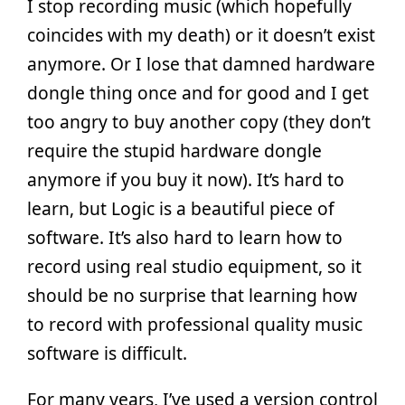
I stop recording music (which hopefully
coincides with my death) or it doesn’t exist
anymore. Or I lose that damned hardware
dongle thing once and for good and I get
too angry to buy another copy (they don’t
require the stupid hardware dongle
anymore if you buy it now). It’s hard to
learn, but Logic is a beautiful piece of
software. It’s also hard to learn how to
record using real studio equipment, so it
should be no surprise that learning how
to record with professional quality music
software is difficult.
For many years, I’ve used a version control