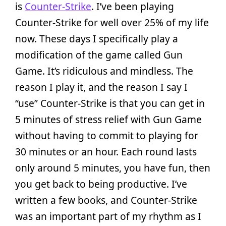
is
Counter-Strike
. I’ve been playing
Counter-Strike for well over 25% of my life
now. These days I specifically play a
modification of the game called Gun
Game. It’s ridiculous and mindless. The
reason I play it, and the reason I say I
“use” Counter-Strike is that you can get in
5 minutes of stress relief with Gun Game
without having to commit to playing for
30 minutes or an hour. Each round lasts
only around 5 minutes, you have fun, then
you get back to being productive. I’ve
written a few books, and Counter-Strike
was an important part of my rhythm as I