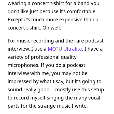
wearing a concert t-shirt for a band you
don’t like just because it’s comfortable.
Except it’s much more expensive than a
concert t-shirt. Oh well.
For music recording and the rare podcast
interview, I use a
MOTU Ultralite
. I have a
variety of professional quality
microphones. If you do a podcast
interview with me, you may not be
impressed by what I say, but it’s going to
sound really good. I mostly use this setup
to record myself singing the many vocal
parts for the strange music I write.