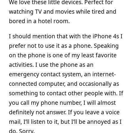
We love these little devices. Perfect for
watching TV and movies while tired and
bored in a hotel room.
I should mention that with the iPhone 4s I
prefer not to use it as a phone. Speaking
on the phone is one of my least favorite
activities. I use the phone as an
emergency contact system, an internet-
connected computer, and occasionally as
something to contact other people with. If
you call my phone number, I will almost
definitely not answer. If you leave a voice
mail, I’ll listen to it, but I’ll be annoyed as I
do. Sorry.