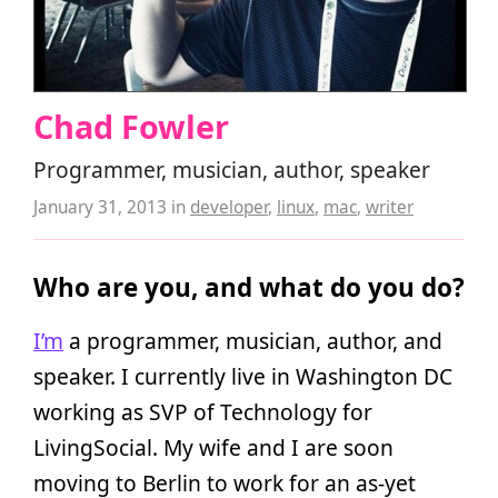
Chad Fowler
Programmer, musician, author, speaker
January 31, 2013
in
developer
,
linux
,
mac
,
writer
Who are you, and what do you do?
I’m
a programmer, musician, author, and
speaker. I currently live in Washington DC
working as SVP of Technology for
LivingSocial. My wife and I are soon
moving to Berlin to work for an as-yet