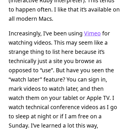
(interactive Ruby interpreter). This tends
to happen often. I like that it’s available on
all modern Macs.
Increasingly, I’ve been using
Vimeo
for
watching videos. This may seem like a
strange thing to list here because it’s
technically just a site you browse as
opposed to “use”. But have you seen the
“watch later” feature? You can sign in,
mark videos to watch later, and then
watch them on your tablet or Apple TV. I
watch technical conference videos as I go
to sleep at night or if I am free on a
Sunday. I’ve learned a lot this way,