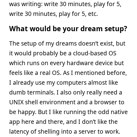
was writing: write 30 minutes, play for 5,
write 30 minutes, play for 5, etc.
What would be your dream setup?
The setup of my dreams doesn’t exist, but
it would probably be a cloud-based OS
which runs on every hardware device but
feels like a real OS. As I mentioned before,
I already use my computers almost like
dumb terminals. I also only really need a
UNIX shell environment and a browser to
be happy. But I like running the odd native
app here and there, and I don’t like the
latency of shelling into a server to work.