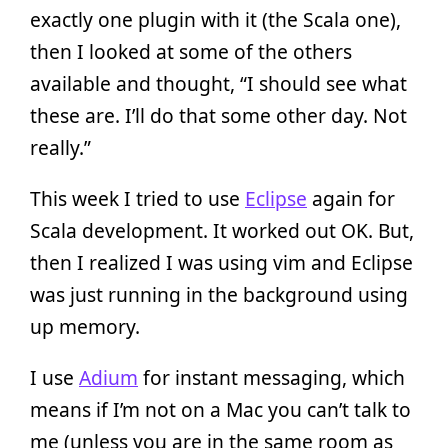
exactly one plugin with it (the Scala one),
then I looked at some of the others
available and thought, “I should see what
these are. I’ll do that some other day. Not
really.”
This week I tried to use
Eclipse
again for
Scala development. It worked out OK. But,
then I realized I was using vim and Eclipse
was just running in the background using
up memory.
I use
Adium
for instant messaging, which
means if I’m not on a Mac you can’t talk to
me (unless you are in the same room as