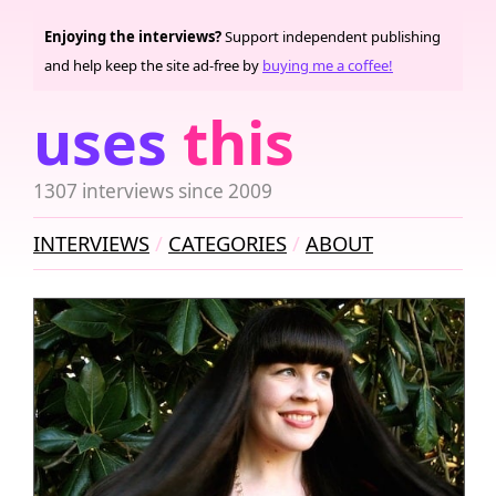
Enjoying the interviews?
Support independent publishing
and help keep the site ad-free by
buying me a coffee!
uses
this
1307 interviews since 2009
INTERVIEWS
CATEGORIES
ABOUT