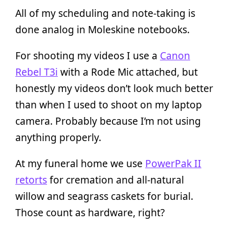
All of my scheduling and note-taking is
done analog in Moleskine notebooks.
For shooting my videos I use a
Canon
Rebel T3i
with a Rode Mic attached, but
honestly my videos don’t look much better
than when I used to shoot on my laptop
camera. Probably because I’m not using
anything properly.
At my funeral home we use
PowerPak II
retorts
for cremation and all-natural
willow and seagrass caskets for burial.
Those count as hardware, right?