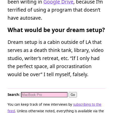
been writing in
Google Drive
, because I’m
terrified of using a program that doesn’t
have autosave.
What would be your dream setup?
Dream setup is a cabin outside of LA that
serves as a death think tank, library, video
studio, writer’s retreat, etc. “If I only had
the perfect space, all procrastination
would be over” I tell myself, falsely.
Search:
You can keep track of new interviews by
subscribing to the
feed
. Unless otherwise noted, everything is available via the