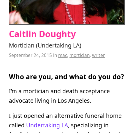
Caitlin Doughty
Mortician (Undertaking LA)
September 24, 2015
in
mac
,
mortician
,
writer
Who are you, and what do you do?
I’m a mortician and death acceptance
advocate living in Los Angeles.
I just opened an alternative funeral home
called
Undertaking LA
, specializing in