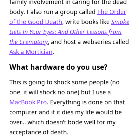
family involvement in caring for the dead
body. I also run a group called
The Order
of the Good Death
, write books like
Smoke
Gets In Your Eyes: And Other Lessons from
the Crematory
, and host a webseries called
Ask a Mortician
.
What hardware do you use?
This is going to shock some people (no
one, it will shock no one) but I use a
MacBook Pro
. Everything is done on that
computer and if it dies my life would be
over… which doesn’t bode well for my
acceptance of death.