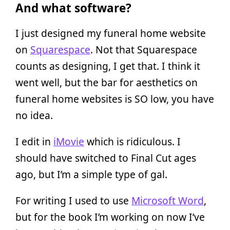
And what software?
I just designed my funeral home website
on
Squarespace
. Not that Squarespace
counts as designing, I get that. I think it
went well, but the bar for aesthetics on
funeral home websites is SO low, you have
no idea.
I edit in
iMovie
which is ridiculous. I
should have switched to Final Cut ages
ago, but I’m a simple type of gal.
For writing I used to use
Microsoft Word
,
but for the book I’m working on now I’ve