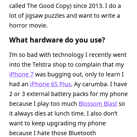
called The Good Copy) since 2013. I do a
lot of jigsaw puzzles and want to write a
horror movie.
What hardware do you use?
I’m so bad with technology I recently went
into the Telstra shop to complain that my
iPhone 7
was bugging out, only to learn I
had an
iPhone 6S Plus
. Ay carumba. I have
2 or 3 external battery packs for my phone
because I play too much
Blossom Blast
so
it always dies at lunch time. I also don’t
want to keep upgrading my phone
because I hate those Bluetooth