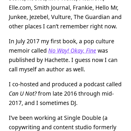
Elle.com, Smith Journal, Frankie, Hello Mr,
Junkee, Jezebel, Vulture, The Guardian and
other places I can’t remember right now.
In July 2017 my first book, a pop culture
memoir called
No Way! Okay, Fine
was
published by Hachette. I guess now I can
call myself an author as well.
I co-hosted and produced a podcast called
Can U Not?
from late 2016 through mid-
2017, and I sometimes DJ.
I’ve been working at Single Double (a
copywriting and content studio formerly