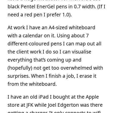
black Pentel EnerGel pens in 0.7 width. (If I
need a red pen I prefer 1.0).
At work I have an A4-sized whiteboard
with a calendar on it. Using about 7
different-coloured pens I can map out all
the client work I do so I can visualise
everything that’s coming up and
(hopefully) not get too overwhelmed with
surprises. When I finish a job, I erase it
from the whiteboard.
I have an old iPad I bought at the Apple
store at JFK while Joel Edgerton was there
getting a charger. It only connects to wifi