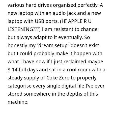
various hard drives organised perfectly. A
new laptop with an audio jack and a new
laptop with USB ports. (HI APPLE R U
LISTENING???) I am resistant to change
but always adapt to it eventually. So
honestly my “dream setup” doesn’t exist
but I could probably make it happen with
what I have now if I just reclaimed maybe
8-14 full days and sat in a cool room with a
steady supply of Coke Zero to properly
categorise every single digital file I’ve ever
stored somewhere in the depths of this
machine.