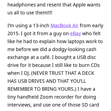
headphones and resent that Apple wants
us all to use them!!!!
I’m using a 13-inch
MacBook Air
from early
2015. I got it from a guy on
eBay
who felt
like he had to explain how laptops work to
me before we did a dodgy-looking cash
exchange at a café. I bought a USB disc
drive for it because I still like to burn CDs
when I DJ. (NEVER TRUST THAT A DECK
HAS USB DRIVES AND THAT YOU’LL
REMEMBER TO BRING YOURS.) I have a
tiny handheld Zoom recorder for doing
interviews, and use one of those SD card