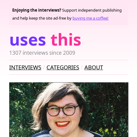
Enjoying the interviews?
Support independent publishing
and help keep the site ad-free by
buying me a coffee!
uses
this
1307 interviews since 2009
INTERVIEWS
CATEGORIES
ABOUT