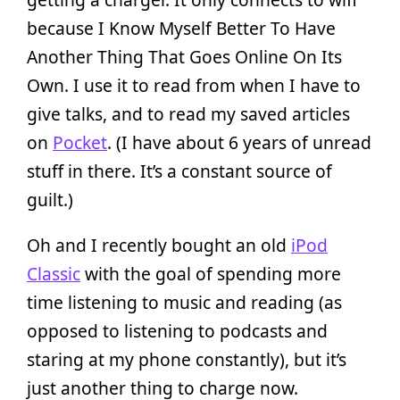
because I Know Myself Better To Have
Another Thing That Goes Online On Its
Own. I use it to read from when I have to
give talks, and to read my saved articles
on
Pocket
. (I have about 6 years of unread
stuff in there. It’s a constant source of
guilt.)
Oh and I recently bought an old
iPod
Classic
with the goal of spending more
time listening to music and reading (as
opposed to listening to podcasts and
staring at my phone constantly), but it’s
just another thing to charge now.