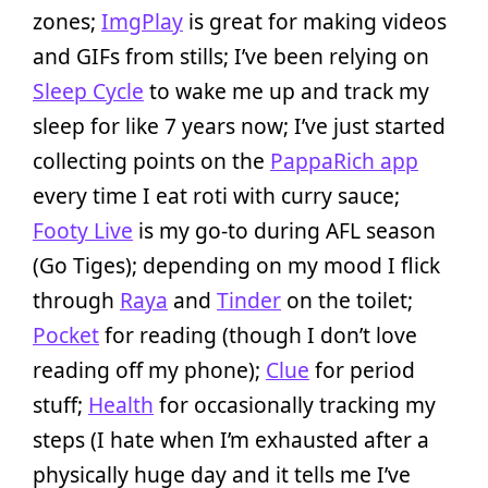
zones;
ImgPlay
is great for making videos
and GIFs from stills; I’ve been relying on
Sleep Cycle
to wake me up and track my
sleep for like 7 years now; I’ve just started
collecting points on the
PappaRich app
every time I eat roti with curry sauce;
Footy Live
is my go-to during AFL season
(Go Tiges); depending on my mood I flick
through
Raya
and
Tinder
on the toilet;
Pocket
for reading (though I don’t love
reading off my phone);
Clue
for period
stuff;
Health
for occasionally tracking my
steps (I hate when I’m exhausted after a
physically huge day and it tells me I’ve