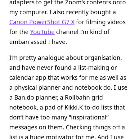
adapters to get the Zoom’s contents onto
my computer. I also recently bought a
Canon PowerShot G7 X
for filming videos
for the
YouTube
channel I’m kind of
embarrassed I have.
I’m pretty analogue about organisation,
and have never found a list-making or
calendar app that works for me as well as
a physical planner and notebook do. I use
a Ban.do planner, a Rollbahn grid
notebook, a pad of Kikki.K to-do lists that
don’t have too many “inspirational”
messages on them. Checking things off a
list is a huge motivator for me. And I use