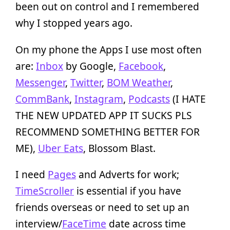
been out on control and I remembered
why I stopped years ago.
On my phone the Apps I use most often
are:
Inbox
by Google,
Facebook
,
Messenger
,
Twitter
,
BOM Weather
,
CommBank
,
Instagram
,
Podcasts
(I HATE
THE NEW UPDATED APP IT SUCKS PLS
RECOMMEND SOMETHING BETTER FOR
ME),
Uber Eats
, Blossom Blast.
I need
Pages
and Adverts for work;
TimeScroller
is essential if you have
friends overseas or need to set up an
interview/
FaceTime
date across time