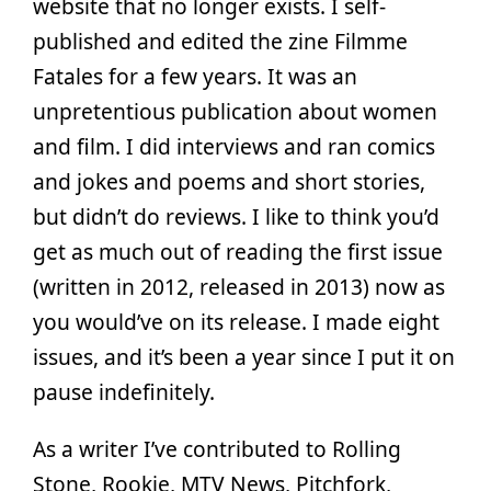
website that no longer exists. I self-
published and edited the zine Filmme
Fatales for a few years. It was an
unpretentious publication about women
and film. I did interviews and ran comics
and jokes and poems and short stories,
but didn’t do reviews. I like to think you’d
get as much out of reading the first issue
(written in 2012, released in 2013) now as
you would’ve on its release. I made eight
issues, and it’s been a year since I put it on
pause indefinitely.
As a writer I’ve contributed to Rolling
Stone, Rookie, MTV News, Pitchfork,