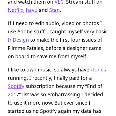
and watch them on
VLC
. Stream stuff on
Netflix
,
hayu
and
Stan
.
If I need to edit audio, video or photos I
use Adobe stuff. I taught myself very basic
InDesign
to make the first four issues of
Filmme Fatales, before a designer came
on board to save me from myself.
I like to own music, so always have
iTunes
running. I recently, finally paid for a
Spotify
subscription because my “End of
2017” list was so embarrassing I decided
to use it more now. But ever since I
started using Spotify again my data has