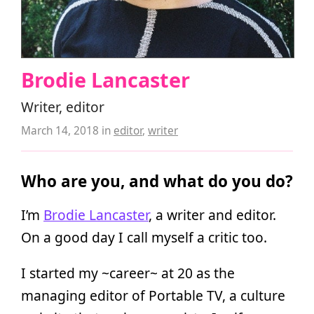
Brodie Lancaster
Writer, editor
March 14, 2018
in
editor
,
writer
Who are you, and what do you do?
I’m
Brodie Lancaster
, a writer and editor.
On a good day I call myself a critic too.
I started my ~career~ at 20 as the
managing editor of Portable TV, a culture