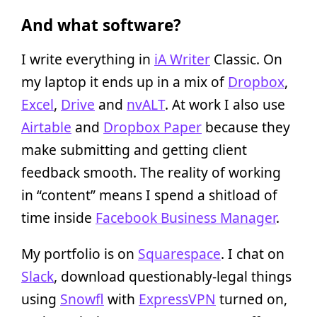
And what software?
I write everything in
iA Writer
Classic. On
my laptop it ends up in a mix of
Dropbox
,
Excel
,
Drive
and
nvALT
. At work I also use
Airtable
and
Dropbox Paper
because they
make submitting and getting client
feedback smooth. The reality of working
in “content” means I spend a shitload of
time inside
Facebook Business Manager
.
My portfolio is on
Squarespace
. I chat on
Slack
, download questionably-legal things
using
Snowfl
with
ExpressVPN
turned on,