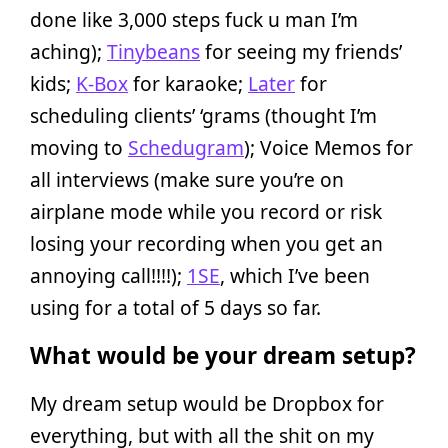
done like 3,000 steps fuck u man I’m
aching);
Tinybeans
for seeing my friends’
kids;
K-Box
for karaoke;
Later
for
scheduling clients’ ‘grams (thought I’m
moving to
Schedugram
); Voice Memos for
all interviews (make sure you’re on
airplane mode while you record or risk
losing your recording when you get an
annoying call!!!!);
1SE
, which I’ve been
using for a total of 5 days so far.
What would be your dream setup?
My dream setup would be Dropbox for
everything, but with all the shit on my