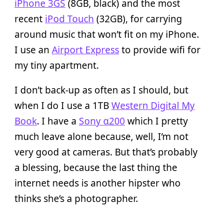
iPhone 3GS
(8GB, black) and the most
recent
iPod Touch
(32GB), for carrying
around music that won’t fit on my iPhone.
I use an
Airport Express
to provide wifi for
my tiny apartment.
I don’t back-up as often as I should, but
when I do I use a 1TB
Western Digital My
Book
. I have a
Sony α200
which I pretty
much leave alone because, well, I’m not
very good at cameras. But that’s probably
a blessing, because the last thing the
internet needs is another hipster who
thinks she’s a photographer.