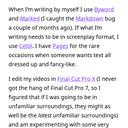
When I’m writing by myself I use
Byword
and
Marked
(I caught the
Markdown
bug
a couple of months ago). If what I’m
writing needs to be in screenplay format, I
use
CeltX
. I have
Pages
for the rare
occasions when someone wants text all
dressed up and fancy-like.
I edit my videos in
Final Cut Pro X
(I never
got the hang of Final Cut Pro 7, so I
figured that if I was going to be in
unfamiliar surroundings, they might as
well be the
latest
unfamiliar surroundings)
and am experimenting with some very