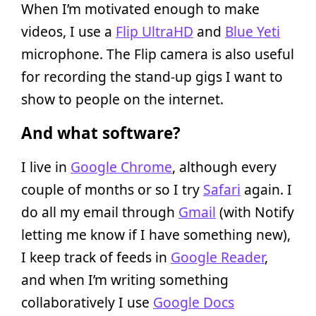
When I’m motivated enough to make
videos, I use a
Flip UltraHD
and
Blue Yeti
microphone. The Flip camera is also useful
for recording the stand-up gigs I want to
show to people on the internet.
And what software?
I live in
Google Chrome
, although every
couple of months or so I try
Safari
again. I
do all my email through
Gmail
(with Notify
letting me know if I have something new),
I keep track of feeds in
Google Reader
,
and when I’m writing something
collaboratively I use
Google Docs