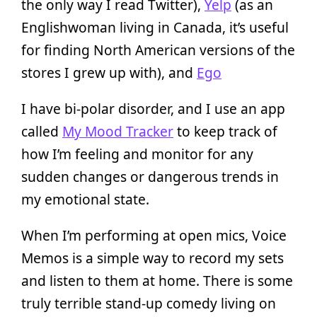
the only way I read Twitter),
Yelp
(as an
Englishwoman living in Canada, it’s useful
for finding North American versions of the
stores I grew up with), and
Ego
I have bi-polar disorder, and I use an app
called
My Mood Tracker
to keep track of
how I’m feeling and monitor for any
sudden changes or dangerous trends in
my emotional state.
When I’m performing at open mics, Voice
Memos is a simple way to record my sets
and listen to them at home. There is some
truly terrible stand-up comedy living on