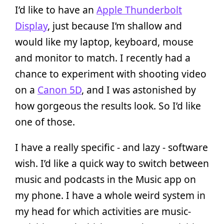
I’d like to have an
Apple Thunderbolt
Display
, just because I’m shallow and
would like my laptop, keyboard, mouse
and monitor to match. I recently had a
chance to experiment with shooting video
on a
Canon 5D
, and I was astonished by
how gorgeous the results look. So I’d like
one of those.
I have a really specific - and lazy - software
wish. I’d like a quick way to switch between
music and podcasts in the Music app on
my phone. I have a whole weird system in
my head for which activities are music-