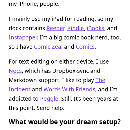
my iPhone, people.
I mainly use my iPad for reading, so my
dock contains
Reeder
,
Kindle
,
iBooks
, and
Instapaper
. I’m a big comic book nerd, too,
so I have
Comic Zeal
and
Comics
.
For text-editing on either device, I use
Nocs
, which has Dropbox-sync and
Markdown support. I like to play
The
Incident
and
Words With Friends
, and I’m
addicted to
Peggle
. Still. It’s been years at
this point. Send help.
What would be your dream setup?