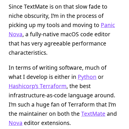
Since TextMate is on that slow fade to
niche obscurity, I’m in the process of
picking up my tools and moving to
Panic
Nova
, a fully-native macOS code editor
that has very agreeable performance
characteristics.
In terms of writing software, much of
what I develop is either in
Python
or
Hashicorp’s Terraform
, the best
infrastructure-as-code language around.
I’m such a huge fan of Terraform that I’m
the maintainer on both the
TextMate
and
Nova
editor extensions.