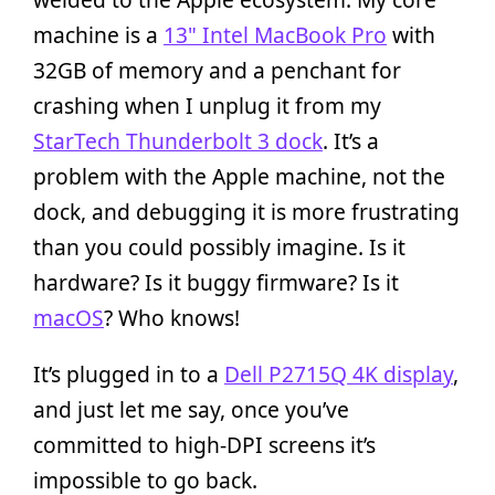
machine is a
13" Intel MacBook Pro
with
32GB of memory and a penchant for
crashing when I unplug it from my
StarTech Thunderbolt 3 dock
. It’s a
problem with the Apple machine, not the
dock, and debugging it is more frustrating
than you could possibly imagine. Is it
hardware? Is it buggy firmware? Is it
macOS
? Who knows!
It’s plugged in to a
Dell P2715Q 4K display
,
and just let me say, once you’ve
committed to high-DPI screens it’s
impossible to go back.