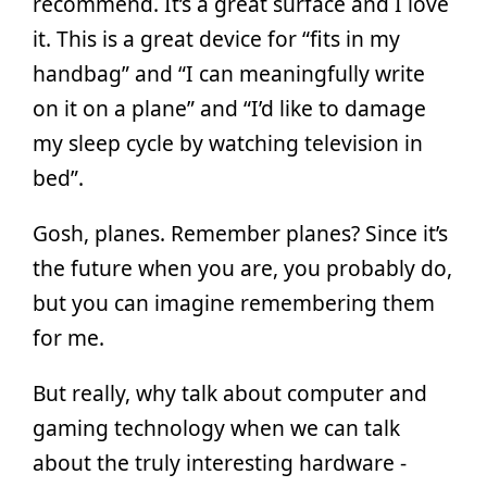
recommend. It’s a great surface and I love
it. This is a great device for “fits in my
handbag” and “I can meaningfully write
on it on a plane” and “I’d like to damage
my sleep cycle by watching television in
bed”.
Gosh, planes. Remember planes? Since it’s
the future when you are, you probably do,
but you can imagine remembering them
for me.
But really, why talk about computer and
gaming technology when we can talk
about the truly interesting hardware -