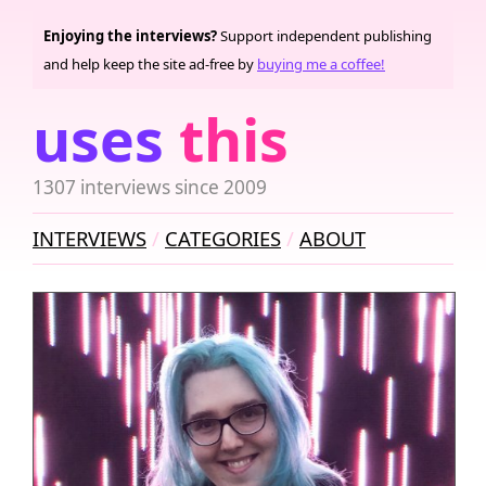
Enjoying the interviews?
Support independent publishing
and help keep the site ad-free by
buying me a coffee!
uses
this
1307 interviews since 2009
INTERVIEWS
CATEGORIES
ABOUT