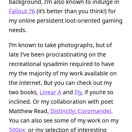
background. I’m also known to indulge in
Fallout 76
(it’s better than you think!) for
my online persistent loot-oriented gaming
needs.
I’m known to take photographs, but of
late I’ve been procrastinating on the
recreational sysadmin required to have
my the majority of my work available on
the internet. But you can check out my
two books,
Linear A
and
Fly
, if you’re so
inclined. Or my collaboration with poet
Matthew Read,
Distinctly: Coromandel
.
You can also see some of my work on my
500px
, or my selection of interesting