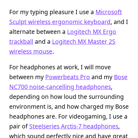
For my typing pleasure I use a
Microsoft
Sculpt wireless ergonomic keyboard
, and I
alternate between a
Logitech MX Ergo
trackball
and a
Logitech MX Master 2S
wireless mouse
.
For headphones at work, I will move
between my
Powerbeats Pro
and my
Bose
NC700 noise-cancelling headphones
,
depending on how loud the surrounding
environment is, and how charged my Bose
headphones are. For videogaming, I use a
pair of
Steelseries Arctis-7 headphones
,
which sound perfectly nice and have great