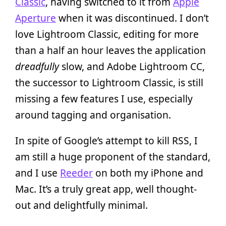
Classic
, having switched to it from
Apple
Aperture
when it was discontinued. I don’t
love Lightroom Classic, editing for more
than a half an hour leaves the application
dreadfully
slow, and Adobe Lightroom CC,
the successor to Lightroom Classic, is still
missing a few features I use, especially
around tagging and organisation.
In spite of Google’s attempt to kill RSS, I
am still a huge proponent of the standard,
and I use
Reeder
on both my iPhone and
Mac. It’s a truly great app, well thought-
out and delightfully minimal.