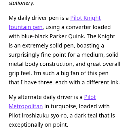
stationery
.
My daily driver pen is a
Pilot Knight
fountain pen
, using a converter loaded
with blue-black Parker Quink. The Knight
is an extremely solid pen, boasting a
surprisingly fine point for a medium, solid
metal body construction, and great overall
grip feel. I’m such a big fan of this pen
that I have three, each with a different ink.
My alternate daily driver is a
Pilot
Metropolitan
in turquoise, loaded with
Pilot iroshizuku syo-ro, a dark teal that is
exceptionally on point.