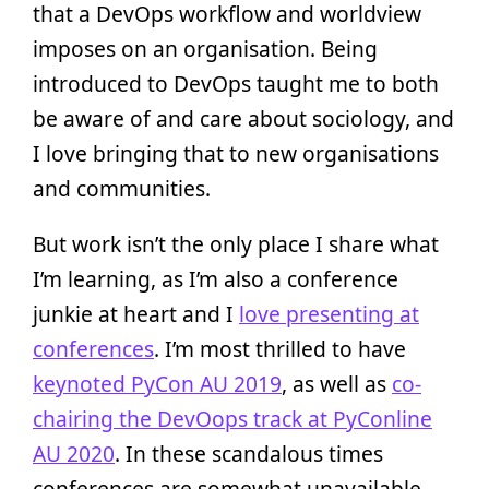
that a DevOps workflow and worldview
imposes on an organisation. Being
introduced to DevOps taught me to both
be aware of and care about sociology, and
I love bringing that to new organisations
and communities.
But work isn’t the only place I share what
I’m learning, as I’m also a conference
junkie at heart and I
love presenting at
conferences
. I’m most thrilled to have
keynoted PyCon AU 2019
, as well as
co-
chairing the DevOops track at PyConline
AU 2020
. In these scandalous times
conferences are somewhat unavailable,