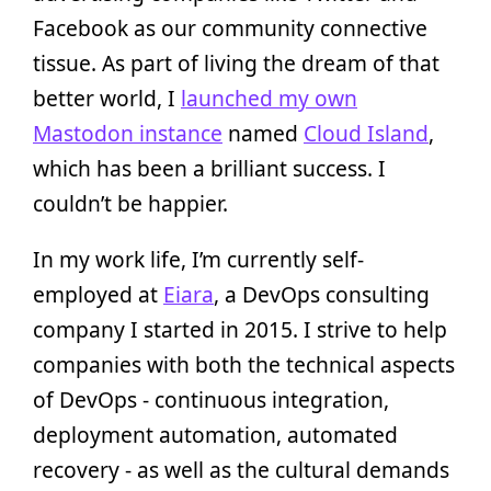
Facebook as our community connective
tissue. As part of living the dream of that
better world, I
launched my own
Mastodon instance
named
Cloud Island
,
which has been a brilliant success. I
couldn’t be happier.
In my work life, I’m currently self-
employed at
Eiara
, a DevOps consulting
company I started in 2015. I strive to help
companies with both the technical aspects
of DevOps - continuous integration,
deployment automation, automated
recovery - as well as the cultural demands