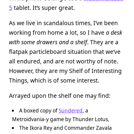
5
tablet. It’s super great.
As we live in scandalous times, I’ve been
working from home a lot, so I have
a desk
with some drawers and a shelf
. They are a
flatpak particleboard situation that we’ve
all endured, and are not worthy of note.
However, they are my Shelf of Interesting
Things, which is of some interest.
Arrayed upon the shelf one may find:
A boxed copy of
Sundered
, a
Metroidvania-y game by Thunder Lotus,
The Ikora Rey and Commander Zavala