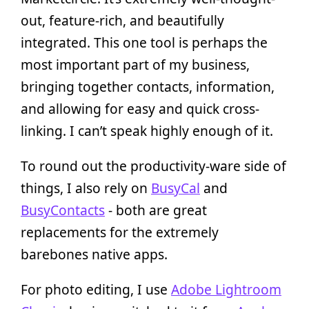
out, feature-rich, and beautifully
integrated. This one tool is perhaps the
most important part of my business,
bringing together contacts, information,
and allowing for easy and quick cross-
linking. I can’t speak highly enough of it.
To round out the productivity-ware side of
things, I also rely on
BusyCal
and
BusyContacts
- both are great
replacements for the extremely
barebones native apps.
For photo editing, I use
Adobe Lightroom