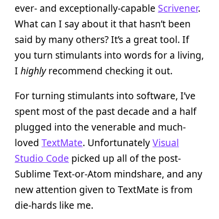
ever- and exceptionally-capable
Scrivener
.
What can I say about it that hasn’t been
said by many others? It’s a great tool. If
you turn stimulants into words for a living,
I
highly
recommend checking it out.
For turning stimulants into software, I’ve
spent most of the past decade and a half
plugged into the venerable and much-
loved
TextMate
. Unfortunately
Visual
Studio Code
picked up all of the post-
Sublime Text-or-Atom mindshare, and any
new attention given to TextMate is from
die-hards like me.