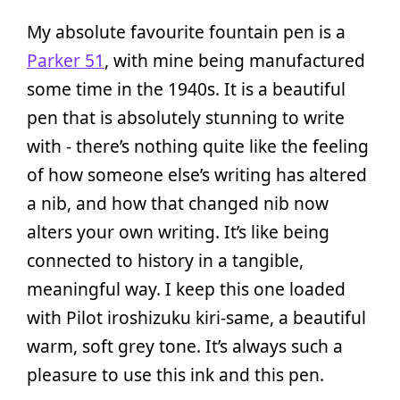
My absolute favourite fountain pen is a
Parker 51
, with mine being manufactured
some time in the 1940s. It is a beautiful
pen that is absolutely stunning to write
with - there’s nothing quite like the feeling
of how someone else’s writing has altered
a nib, and how that changed nib now
alters your own writing. It’s like being
connected to history in a tangible,
meaningful way. I keep this one loaded
with Pilot iroshizuku kiri-same, a beautiful
warm, soft grey tone. It’s always such a
pleasure to use this ink and this pen.