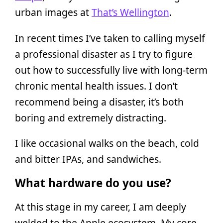
urban images at
That’s Wellington
.
In recent times I’ve taken to calling myself
a professional disaster as I try to figure
out how to successfully live with long-term
chronic mental health issues. I don’t
recommend being a disaster, it’s both
boring and extremely distracting.
I like occasional walks on the beach, cold
and bitter IPAs, and sandwiches.
What hardware do you use?
At this stage in my career, I am deeply
welded to the Apple ecosystem. My core