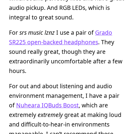
audio pickup. And RGB LEDs, which is
integral to great sound.
For
srs music lznz
I use a pair of
Grado
SR225 open-backed headphones
. They
sound really great, though they are
extraordinarily uncomfortable after a few
hours.
For out and about listening and audio
environment management, I have a pair
of
Nuheara IQBuds Boost
, which are
extremely
extremely
great at making loud
and difficult-to-hear-in environments
manageable. I can’t recommend these