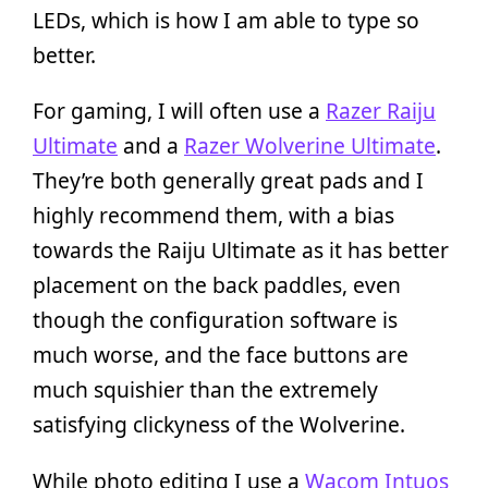
LEDs, which is how I am able to type so
better.
For gaming, I will often use a
Razer Raiju
Ultimate
and a
Razer Wolverine Ultimate
.
They’re both generally great pads and I
highly recommend them, with a bias
towards the Raiju Ultimate as it has better
placement on the back paddles, even
though the configuration software is
much worse, and the face buttons are
much squishier than the extremely
satisfying clickyness of the Wolverine.
While photo editing I use a
Wacom Intuos