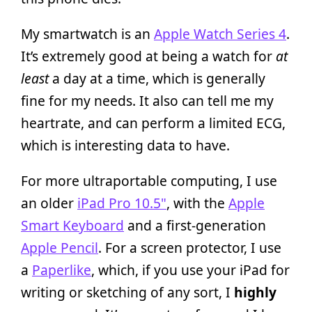
My smartwatch is an
Apple Watch Series 4
.
It’s extremely good at being a watch for
at
least
a day at a time, which is generally
fine for my needs. It also can tell me my
heartrate, and can perform a limited ECG,
which is interesting data to have.
For more ultraportable computing, I use
an older
iPad Pro 10.5"
, with the
Apple
Smart Keyboard
and a first-generation
Apple Pencil
. For a screen protector, I use
a
Paperlike
, which, if you use your iPad for
writing or sketching of any sort, I
highly