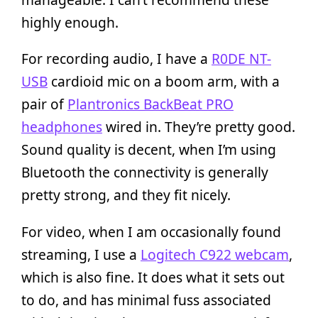
highly enough.
For recording audio, I have a
R0DE NT-
USB
cardioid mic on a boom arm, with a
pair of
Plantronics BackBeat PRO
headphones
wired in. They’re pretty good.
Sound quality is decent, when I’m using
Bluetooth the connectivity is generally
pretty strong, and they fit nicely.
For video, when I am occasionally found
streaming, I use a
Logitech C922 webcam
,
which is also fine. It does what it sets out
to do, and has minimal fuss associated