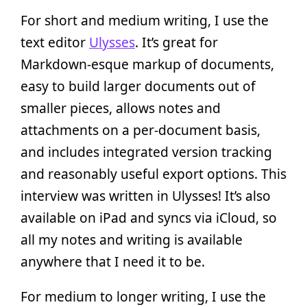
For short and medium writing, I use the
text editor
Ulysses
. It’s great for
Markdown-esque markup of documents,
easy to build larger documents out of
smaller pieces, allows notes and
attachments on a per-document basis,
and includes integrated version tracking
and reasonably useful export options. This
interview was written in Ulysses! It’s also
available on iPad and syncs via iCloud, so
all my notes and writing is available
anywhere that I need it to be.
For medium to longer writing, I use the