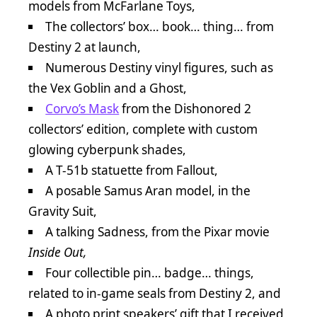
models from McFarlane Toys,
The collectors’ box… book… thing… from
Destiny 2 at launch,
Numerous Destiny vinyl figures, such as
the Vex Goblin and a Ghost,
Corvo’s Mask
from the Dishonored 2
collectors’ edition, complete with custom
glowing cyberpunk shades,
A T-51b statuette from Fallout,
A posable Samus Aran model, in the
Gravity Suit,
A talking Sadness, from the Pixar movie
Inside Out,
Four collectible pin… badge… things,
related to in-game seals from Destiny 2, and
A photo print speakers’ gift that I received