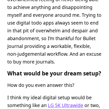
to achieve anything and disappointing
myself and everyone around me. Trying to
use digital todo apps always seem to end
in that pit of overwhelm and despair and
abandonment, so I’m thankful for Bullet
Journal providing a workable, flexible,
non-judgemental workflow. And an excuse
to buy more journals.
What would be your dream setup?
How do you even answer this?
I think my ideal digital setup would be
something like an
LG 5K Ultrawide
or two,