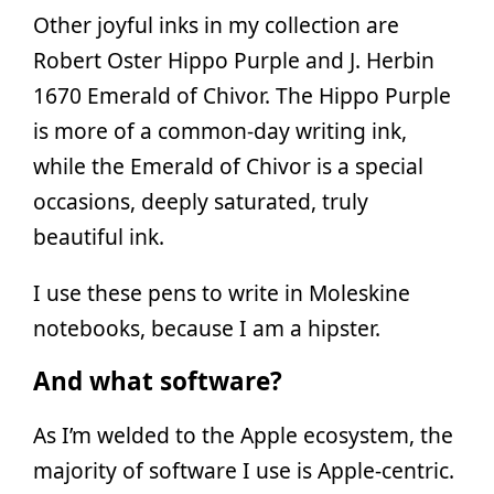
Other joyful inks in my collection are
Robert Oster Hippo Purple and J. Herbin
1670 Emerald of Chivor. The Hippo Purple
is more of a common-day writing ink,
while the Emerald of Chivor is a special
occasions, deeply saturated, truly
beautiful ink.
I use these pens to write in Moleskine
notebooks, because I am a hipster.
And what software?
As I’m welded to the Apple ecosystem, the
majority of software I use is Apple-centric.