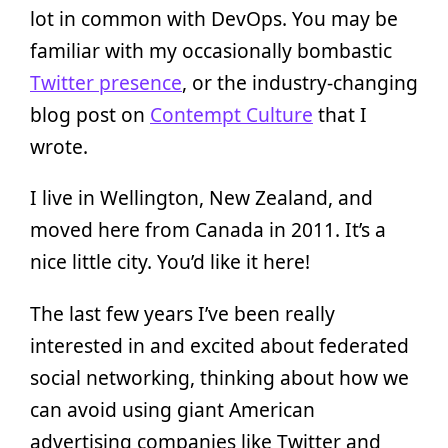
lot in common with DevOps. You may be
familiar with my occasionally bombastic
Twitter presence
, or the industry-changing
blog post on
Contempt Culture
that I
wrote.
I live in Wellington, New Zealand, and
moved here from Canada in 2011. It’s a
nice little city. You’d like it here!
The last few years I’ve been really
interested in and excited about federated
social networking, thinking about how we
can avoid using giant American
advertising companies like Twitter and