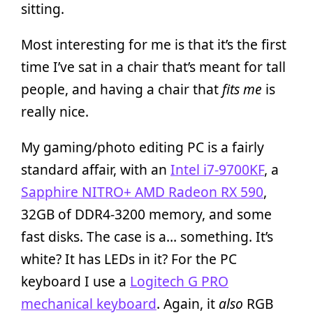
sitting.
Most interesting for me is that it’s the first
time I’ve sat in a chair that’s meant for tall
people, and having a chair that
fits me
is
really nice.
My gaming/photo editing PC is a fairly
standard affair, with an
Intel i7-9700KF
, a
Sapphire NITRO+ AMD Radeon RX 590
,
32GB of DDR4-3200 memory, and some
fast disks. The case is a… something. It’s
white? It has LEDs in it? For the PC
keyboard I use a
Logitech G PRO
mechanical keyboard
. Again, it
also
RGB