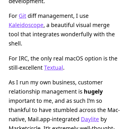
development.
For
Git
diff management, I use
Kaleidoscope
, a beautiful visual merge
tool that integrates wonderfully with the
shell.
For IRC, the only real macOS option is the
still-excellent
Textual
.
As I run my own business, customer
relationship management is
hugely
important to me, and as such I’m so
thankful to have stumbled across the Mac-
native, Mail.app-integrated
Daylite
by
Marketcircle. It’s extremely well-thought-