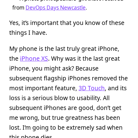
from
DevOps Days Newcastle
.
Yes, it’s important that you know of these
things I have.
My phone is the last truly great iPhone,
the
iPhone XS
. Why was it the last great
iPhone, you might ask? Because
subsequent flagship iPhones removed the
most important feature,
3D Touch
, and its
loss is a serious blow to usability. All
subsequent iPhones are good, don’t get
me wrong, but true greatness has been
lost. I’m going to be extremely sad when
this phone dies.