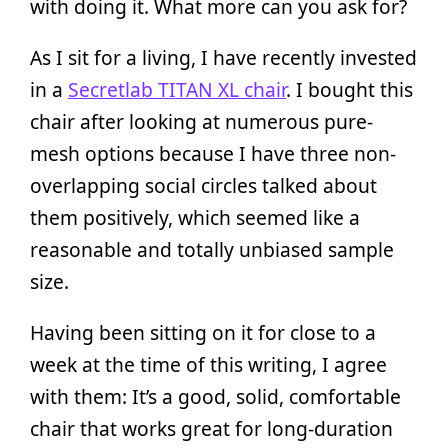
with doing it. What more can you ask for?
As I sit for a living, I have recently invested
in a
Secretlab TITAN XL chair
. I bought this
chair after looking at numerous pure-
mesh options because I have three non-
overlapping social circles talked about
them positively, which seemed like a
reasonable and totally unbiased sample
size.
Having been sitting on it for close to a
week at the time of this writing, I agree
with them: It’s a good, solid, comfortable
chair that works great for long-duration