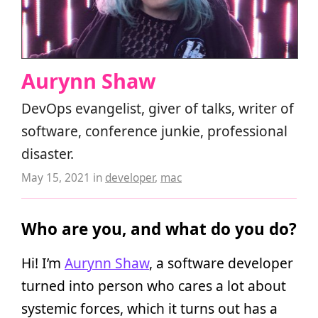
Aurynn Shaw
DevOps evangelist, giver of talks, writer of
software, conference junkie, professional
disaster.
May 15, 2021
in
developer
,
mac
Who are you, and what do you do?
Hi! I’m
Aurynn Shaw
, a software developer
turned into person who cares a lot about
systemic forces, which it turns out has a