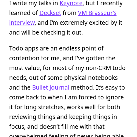
I write my talks in
Keynote
, but I recently
learned of
Deckset
from
VM Brasseur’s
interview
, and I’m extremely excited by it
and will be checking it out.
Todo apps are an endless point of
contention for me, and I’ve gotten the
most value, for most of my non-CRM todo
needs, out of some physical notebooks
and the
Bullet Journal
method. It’s easy to
come back to when I am forced to ignore
it for long stretches, works well for both
reviewing things and keeping things in
focus, and doesn’t fill me with that
overwhelmed feeling of never being able