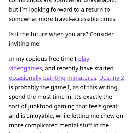
but I’m looking forward to a return to
somewhat more travel-accessible times.
Is it the future when you are? Consider
inviting me!
In my copious free time I
play
videogames
, and recently have started
occasionally
painting
miniatures
.
Destiny 2
is probably the game I, as of this writing,
spend the most time in. It’s exactly the
sort of junkfood gaming that feels great
and is enjoyable, while letting me chew on
more complicated mental stuff in the