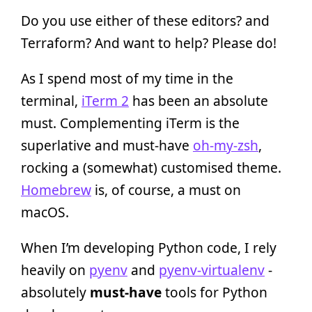
Do you use either of these editors? and
Terraform? And want to help? Please do!
As I spend most of my time in the
terminal,
iTerm 2
has been an absolute
must. Complementing iTerm is the
superlative and must-have
oh-my-zsh
,
rocking a (somewhat) customised theme.
Homebrew
is, of course, a must on
macOS.
When I’m developing Python code, I rely
heavily on
pyenv
and
pyenv-virtualenv
-
absolutely
must-have
tools for Python