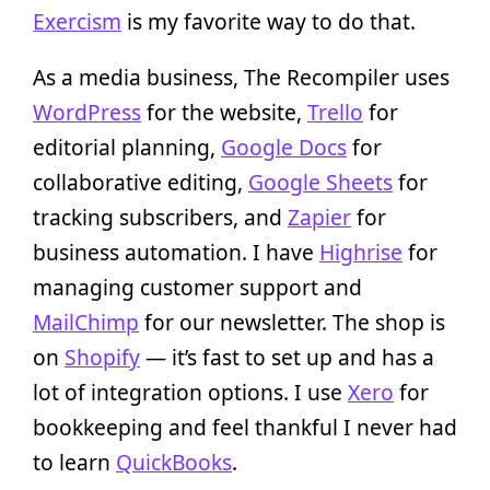
Exercism
is my favorite way to do that.
As a media business, The Recompiler uses
WordPress
for the website,
Trello
for
editorial planning,
Google Docs
for
collaborative editing,
Google Sheets
for
tracking subscribers, and
Zapier
for
business automation. I have
Highrise
for
managing customer support and
MailChimp
for our newsletter. The shop is
on
Shopify
— it’s fast to set up and has a
lot of integration options. I use
Xero
for
bookkeeping and feel thankful I never had
to learn
QuickBooks
.