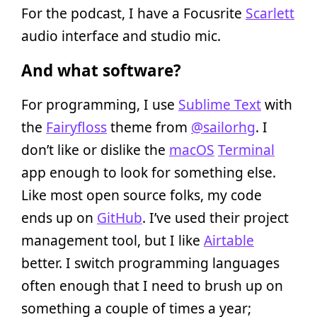
For the podcast, I have a Focusrite
Scarlett
audio interface and studio mic.
And what software?
For programming, I use
Sublime Text
with
the
Fairyfloss
theme from
@sailorhg
. I
don’t like or dislike the
macOS
Terminal
app enough to look for something else.
Like most open source folks, my code
ends up on
GitHub
. I’ve used their project
management tool, but I like
Airtable
better. I switch programming languages
often enough that I need to brush up on
something a couple of times a year;