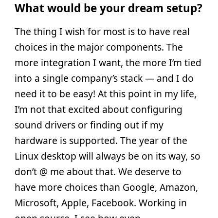
What would be your dream setup?
The thing I wish for most is to have real
choices in the major components. The
more integration I want, the more I’m tied
into a single company’s stack — and I do
need it to be easy! At this point in my life,
I’m not that excited about configuring
sound drivers or finding out if my
hardware is supported. The year of the
Linux desktop will always be on its way, so
don’t @ me about that. We deserve to
have more choices than Google, Amazon,
Microsoft, Apple, Facebook. Working in