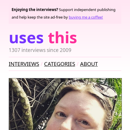
Enjoying the interviews?
Support independent publishing
and help keep the site ad-free by
buying me a coffee!
uses
this
1307 interviews since 2009
INTERVIEWS
CATEGORIES
ABOUT