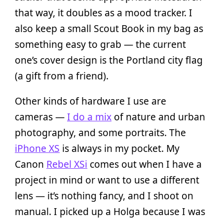
that way, it doubles as a mood tracker. I
also keep a small Scout Book in my bag as
something easy to grab — the current
one’s cover design is the Portland city flag
(a gift from a friend).
Other kinds of hardware I use are
cameras —
I do a mix
of nature and urban
photography, and some portraits. The
iPhone XS
is always in my pocket. My
Canon
Rebel XSi
comes out when I have a
project in mind or want to use a different
lens — it’s nothing fancy, and I shoot on
manual. I picked up a Holga because I was