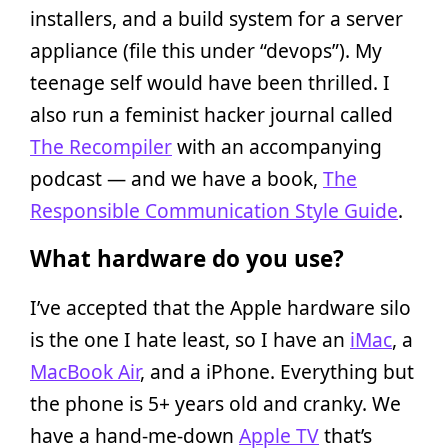
installers, and a build system for a server
appliance (file this under “devops”). My
teenage self would have been thrilled. I
also run a feminist hacker journal called
The Recompiler
with an accompanying
podcast — and we have a book,
The
Responsible Communication Style Guide
.
What hardware do you use?
I’ve accepted that the Apple hardware silo
is the one I hate least, so I have an
iMac
, a
MacBook Air
, and a iPhone. Everything but
the phone is 5+ years old and cranky. We
have a hand-me-down
Apple TV
that’s