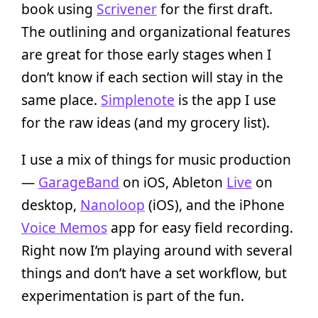
book using
Scrivener
for the first draft.
The outlining and organizational features
are great for those early stages when I
don’t know if each section will stay in the
same place.
Simplenote
is the app I use
for the raw ideas (and my grocery list).
I use a mix of things for music production
—
GarageBand
on iOS, Ableton
Live
on
desktop,
Nanoloop
(iOS), and the iPhone
Voice Memos
app for easy field recording.
Right now I’m playing around with several
things and don’t have a set workflow, but
experimentation is part of the fun.