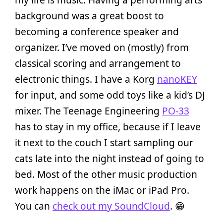
background was a great boost to
becoming a conference speaker and
organizer. I’ve moved on (mostly) from
classical scoring and arrangement to
electronic things. I have a Korg
nanoKEY
for input, and some odd toys like a kid’s DJ
mixer. The Teenage Engineering
PO-33
has to stay in my office, because if I leave
it next to the couch I start sampling our
cats late into the night instead of going to
bed. Most of the other music production
work happens on the iMac or iPad Pro.
You can
check out my SoundCloud
. 😁