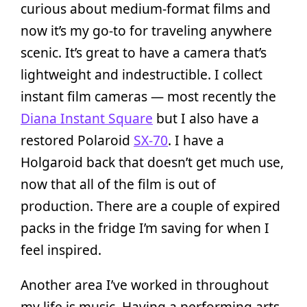
curious about medium-format films and
now it’s my go-to for traveling anywhere
scenic. It’s great to have a camera that’s
lightweight and indestructible. I collect
instant film cameras — most recently the
Diana Instant Square
but I also have a
restored Polaroid
SX-70
. I have a
Holgaroid back that doesn’t get much use,
now that all of the film is out of
production. There are a couple of expired
packs in the fridge I’m saving for when I
feel inspired.
Another area I’ve worked in throughout
my life is music. Having a performing arts