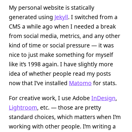
My personal website is statically
generated using
Jekyll
. I switched from a
CMS a while ago when I needed a break
from social media, metrics, and any other
kind of time or social pressure — it was
nice to just make something for myself
like it’s 1998 again. I have slightly more
idea of whether people read my posts
now that I’ve installed
Matomo
for stats.
For creative work, I use Adobe
InDesign
,
Lightroom
, etc. — those are pretty
standard choices, which matters when I’m
working with other people. I’m writing a