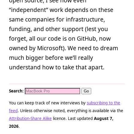
open source, I see how even
“independent” work depends on these
same companies for infrastructure,
funding, and other support (lest you
forget, all our code is on GitHub, now
owned by Microsoft). We need to dream
much bigger before we’ll really
understand how to take that apart.
Search:
You can keep track of new interviews by
subscribing to the
feed
. Unless otherwise noted, everything is available via the
Attribution-Share Alike
licence. Last updated
August 7,
2026
.