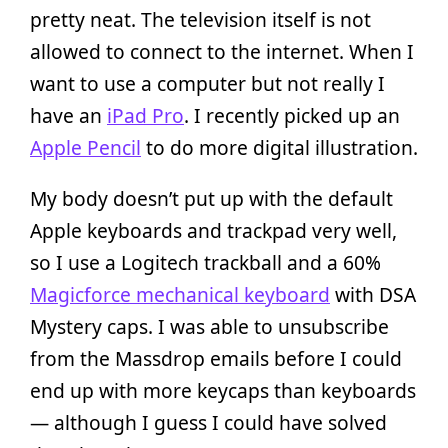
pretty neat. The television itself is not
allowed to connect to the internet. When I
want to use a computer but not really I
have an
iPad Pro
. I recently picked up an
Apple Pencil
to do more digital illustration.
My body doesn’t put up with the default
Apple keyboards and trackpad very well,
so I use a Logitech trackball and a 60%
Magicforce mechanical keyboard
with DSA
Mystery caps. I was able to unsubscribe
from the Massdrop emails before I could
end up with more keycaps than keyboards
— although I guess I could have solved