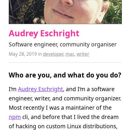
Audrey Eschright
Software engineer, community organiser
May 28, 2019
in
developer
,
mac
,
writer
Who are you, and what do you do?
I’m
Audrey Eschright
, and I’m a software
engineer, writer, and community organizer.
Most recently I was a maintainer of the
npm
cli, and before that I lived the dream
of hacking on custom Linux distributions,