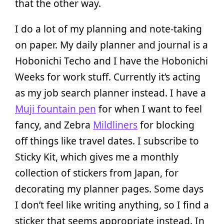
that the other way.
I do a lot of my planning and note-taking
on paper. My daily planner and journal is a
Hobonichi Techo and I have the Hobonichi
Weeks for work stuff. Currently it’s acting
as my job search planner instead. I have a
Muji fountain pen
for when I want to feel
fancy, and Zebra
Mildliners
for blocking
off things like travel dates. I subscribe to
Sticky Kit, which gives me a monthly
collection of stickers from Japan, for
decorating my planner pages. Some days
I don’t feel like writing anything, so I find a
sticker that seems appropriate instead. In