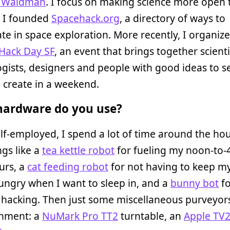
l Waldman
. I focus on making science more open
. I founded
Spacehack.org
, a directory of ways to
ate in space exploration. More recently, I organiz
 Hack Day SF
, an event that brings together scienti
gists, designers and people with good ideas to s
 create in a weekend.
ardware do you use?
lf-employed, I spend a lot of time around the hou
gs like a
tea kettle robot
for fueling my noon-to
urs, a
cat feeding robot
for not having to keep my
ungry when I want to sleep in, and a
bunny bot
fo
hacking. Then just some miscellaneous purveyors
inment: a
NuMark Pro TT2
turntable, an
Apple TV