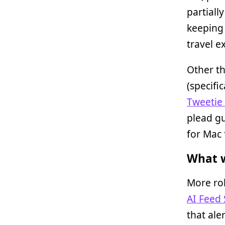
partiall
keeping 
travel e
Other th
(specifi
Tweetie
plead gu
for Mac 
What w
More ro
AI Feed
that ale