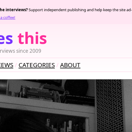
the interviews?
Support independent publishing and help keep the site ad-
a coffee!
es
this
rviews since 2009
IEWS
CATEGORIES
ABOUT