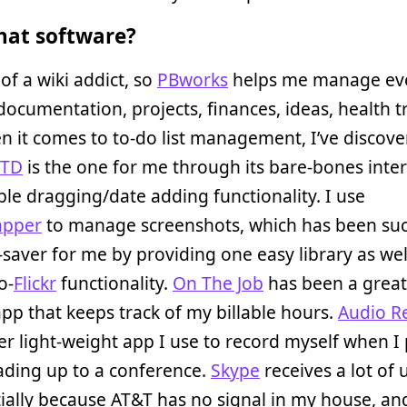
at software?
 of a wiki addict, so
PBworks
helps me manage ev
 documentation, projects, finances, ideas, health t
n it comes to to-do list management, I’ve discove
GTD
is the one for me through its bare-bones inte
le dragging/date adding functionality. I use
apper
to manage screenshots, which has been su
saver for me by providing one easy library as wel
o-
Flickr
functionality.
On The Job
has been a great 
pp that keeps track of my billable hours.
Audio R
er light-weight app I use to record myself when I 
eading up to a conference.
Skype
receives a lot of
ially because AT&T has no signal in my house, an