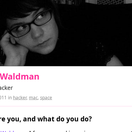
l Waldman
acker
2011
in
hacker
,
mac
,
space
e you, and what do you do?