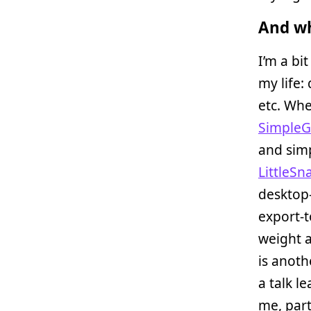
And wh
I’m a bit
my life:
etc. Whe
Simple
and simp
LittleSn
desktop-
export-t
weight a
is anoth
a talk l
me, part