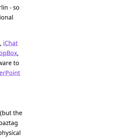
rlin - so
ional
,
iChat
opBox
,
tware to
erPoint
 (but the
baztag
physical