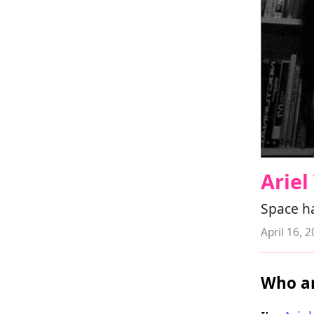
Arie
Space h
April 16, 
Who ar