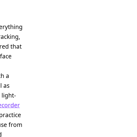
erything
racking,
red that
rface
ch a
l as
light-
ecorder
practice
 use from
d