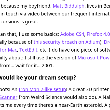
y because my boyfriend,
Matt Biddulph
, lives in Be
in touch via video between our frequent internat
xcursions is great.
an that, I use some basics:
Adobe CS4
,
Firefox 4.0
cally because of
this security breach on Adium
),
Dr
 for Mac
,
TextEdit
, etc. I do have one piece of sof
ilty about: I still use the version of
Microsoft Pow
from… wait for it… 2001.
ould be your dream setup?
bots! An
Iron Man 2-like setup
! A great 3D printer
 Scanner
from Weird Science would also do). A Na
rts me every time there’s a near-Earth asteroid. A 