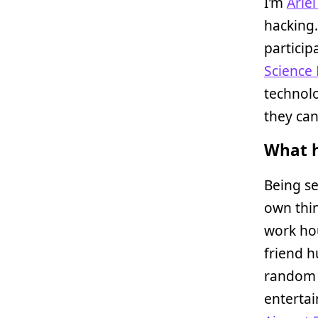
I’m
Arie
hacking
particip
Science
technolo
they can
What h
Being se
own thin
work ho
friend h
random 
enterta