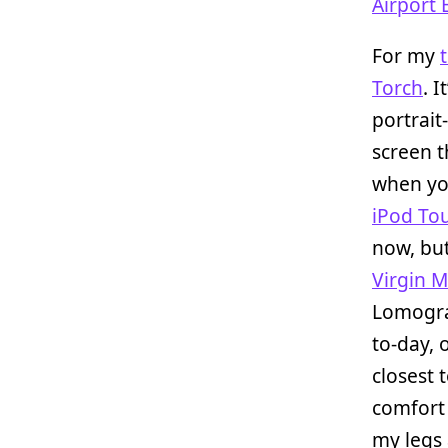
Airport 
For my
Torch
. 
portrait
screen t
when yo
iPod To
now, but
Virgin M
Lomogra
to-day, 
closest 
comfort
my legs 