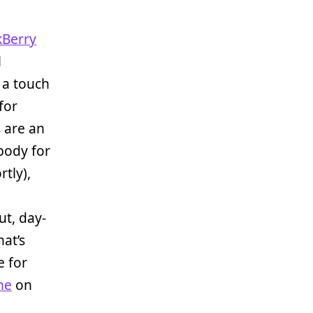
kBerry
l
 a touch
for
 are an
body for
tly),
But, day-
at’s
e for
me
on