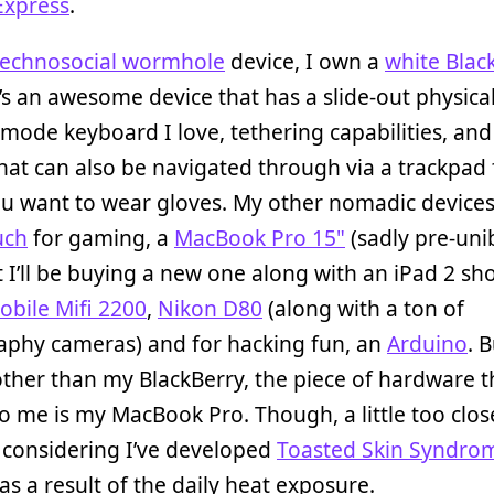
Express
.
technosocial wormhole
device, I own a
white Blac
It’s an awesome device that has a slide-out physica
-mode keyboard I love, tethering capabilities, and
hat can also be navigated through via a trackpad 
u want to wear gloves. My other nomadic devices
uch
for gaming, a
MacBook Pro 15"
(sadly pre-uni
 I’ll be buying a new one along with an iPad 2 shor
obile Mifi 2200
,
Nikon D80
(along with a ton of
phy cameras) and for hacking fun, an
Arduino
. 
other than my BlackBerry, the piece of hardware th
to me is my MacBook Pro. Though, a little too clos
 considering I’ve developed
Toasted Skin Syndro
as a result of the daily heat exposure.