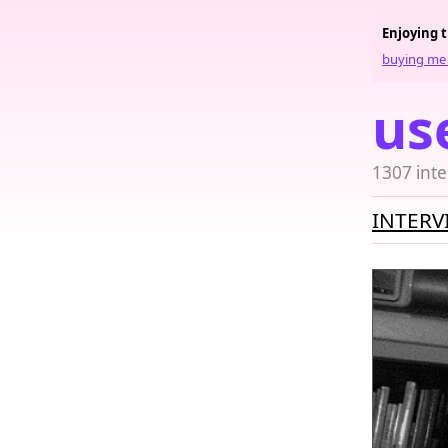
Enjoying 
buying me 
us
1307 inte
INTERV