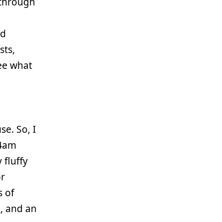
 through
ed
sts,
ee what
se. So, I
-4am
 fluffy
r
 of
2
, and an