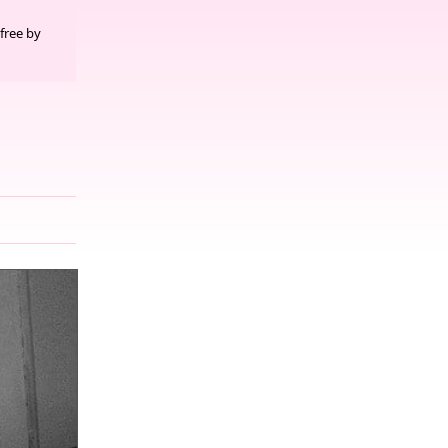
free by