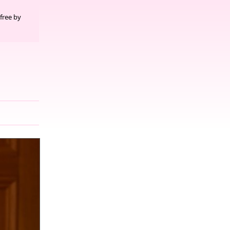
free by