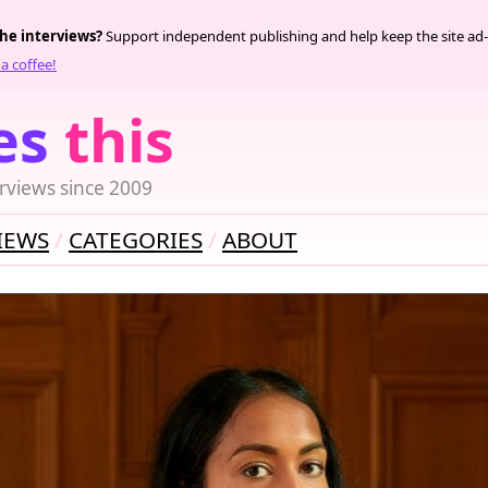
the interviews?
Support independent publishing and help keep the site ad-
a coffee!
es
this
rviews since 2009
IEWS
CATEGORIES
ABOUT