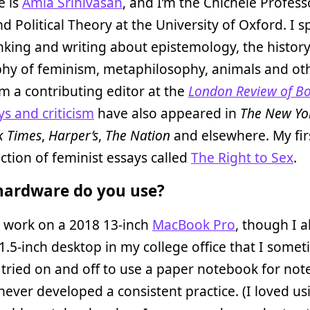
 is
Amia Srinivasan
, and I’m the Chichele Profess
nd Political Theory at the University of Oxford. I
nking and writing about epistemology, the histor
phy of feminism, metaphilosophy, animals and ot
I’m a contributing editor at the
London Review of B
ys and criticism
have also appeared in
The New Yo
k Times
,
Harper’s
,
The Nation
and elsewhere. My fir
lection of feminist essays called
The Right to Sex
.
ardware do you use?
I work on a 2018 13-inch
MacBook Pro
, though I a
1.5-inch desktop in my college office that I some
e tried on and off to use a paper notebook for not
 never developed a consistent practice. (I loved us