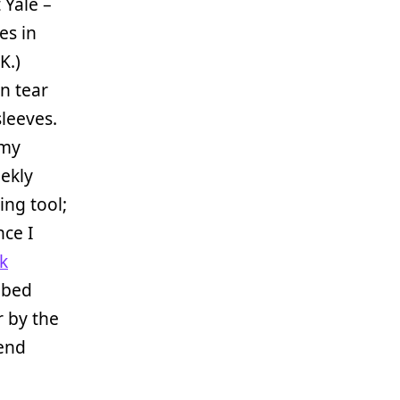
Yale –
es in
K.)
n tear
sleeves.
 my
eekly
ing tool;
nce I
nk
 bed
r by the
-end
.