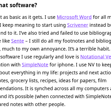
at software?
t as basic as it gets. I use
Microsoft Word
for all 
 I keep meaning to start using
Scrivener
instead b
nd to it. I’ve also tried and failed to use bibliogra
 like
Sente
– I still do all my footnotes and biblio
 much to my own annoyance. It’s a terrible habit
 software I use regularly and love is
Notational Ve
tion with
SimpleNote
for iphone. I use NV to kee
about everything in my life: projects and next actio
tes, grocery lists, recipes, ideas for papers, film
ndations. It is synched across all my computers
nd it’s possible (when connected with SimpleNote
red notes with other people.