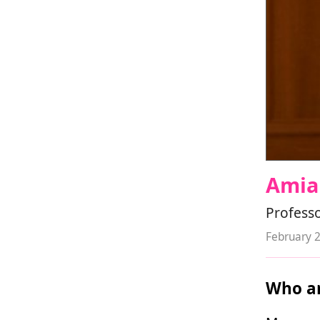
Amia
Professo
February 
Who ar