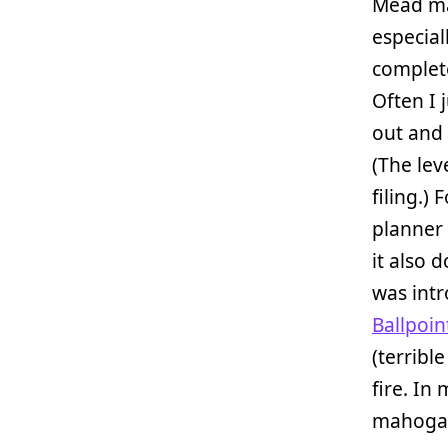
Mead ma
especial
complete
Often I 
out and 
(The lev
filing.)
planner 
it also 
was int
Ballpoi
(terrible
fire. In
mahogany