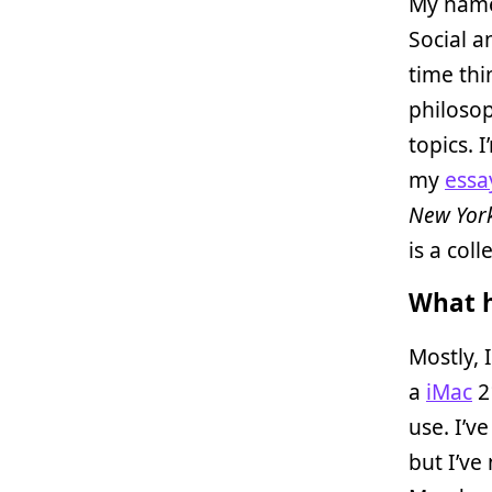
My name
Social a
time thi
philoso
topics. 
my
essa
New Yor
is a col
What h
Mostly, 
a
iMac
2
use. I’v
but I’ve