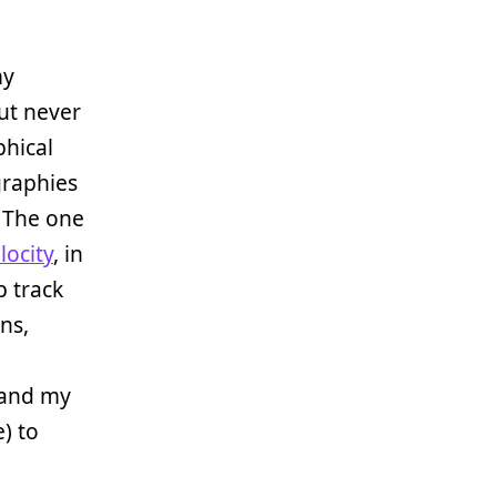
my
ut never
phical
graphies
. The one
locity
, in
p track
ns,
 and my
) to