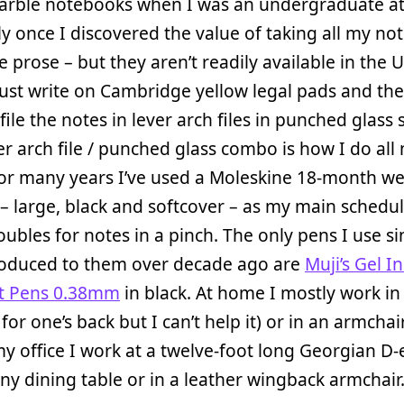
rble notebooks when I was an undergraduate at 
ly once I discovered the value of taking all my not
 prose – but they aren’t readily available in the U
just write on Cambridge yellow legal pads and the
file the notes in lever arch files in punched glass 
er arch file / punched glass combo is how I do all
 For many years I’ve used a Moleskine 18-month w
– large, black and softcover – as my main schedul
doubles for notes in a pinch. The only pens I use si
roduced to them over decade ago are
Muji’s Gel I
nt Pens 0.38mm
in black. At home I mostly work in
 for one’s back but I can’t help it) or in an armchai
 my office I work at a twelve-foot long Georgian D
 dining table or in a leather wingback armchair