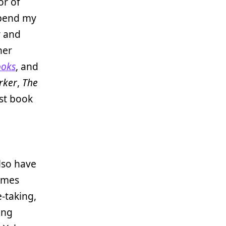
or of
 spend my
y and
her
ooks
, and
rker
,
The
st book
lso have
times
e-taking,
ing