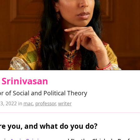
 Srinivasan
r of Social and Political Theory
23, 2022
in
mac
,
professor
,
writer
e you, and what do you do?