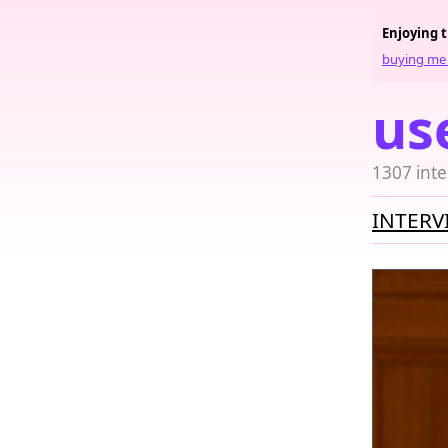
Enjoying 
buying me 
us
1307 inte
INTERV