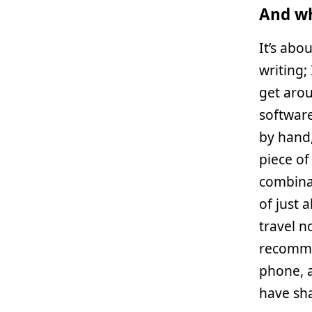
And wh
It’s abou
writing;
get arou
software
by hand,
piece of
combina
of just 
travel no
recomme
phone, a
have sha