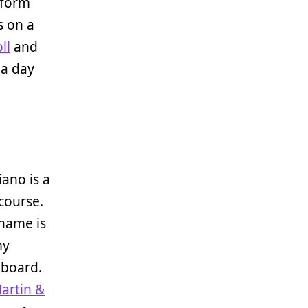
form
s on a
ll
and
a day
iano is a
 course.
 name is
my
 board.
Martin &