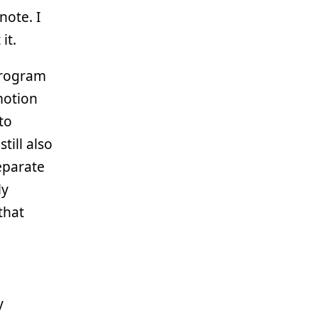
note. I
it.
 program
otion
to
till also
eparate
ly
that
y