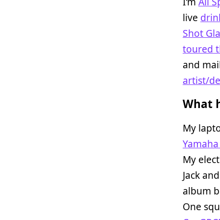
I’m
Ali 
live
drin
Shot Gl
toured t
and mail
artist/d
What h
My lapto
Yamaha
My elect
Jack and
album bo
One squa