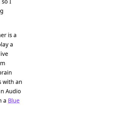
 so I
ng
er is a
play a
live
om
brain
s with an
 an Audio
h a
Blue