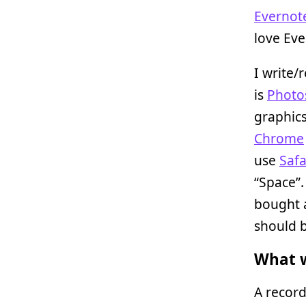
Evernot
love Eve
I write/
is
Photo
graphic
Chrome
use
Safa
“Space”.
bought
should 
What w
A record