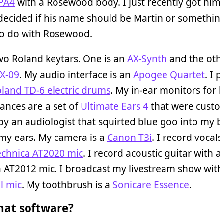
PA4
with a Rosewood body. I just recently got him
decided if his name should be Martin or somethi
to do with Rosewood.
wo Roland keytars. One is an
AX-Synth
and the oth
AX-09
. My audio interface is an
Apogee Quartet
. I 
land TD-6 electric drums
. My in-ear monitors for 
ances are a set of
Ultimate Ears 4
that were cust
y an audiologist that squirted blue goo into my 
my ears. My camera is a
Canon T3i
. I record vocal
echnica AT2020 mic
. I record acoustic guitar with
 AT2012 mic. I broadcast my livestream show wit
l mic
. My toothbrush is a
Sonicare Essence
.
at software?