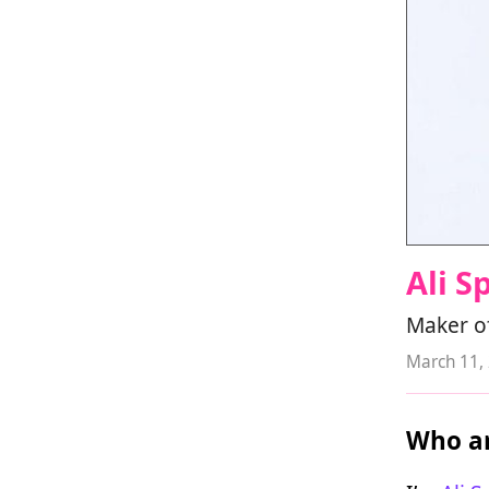
Ali S
Maker of
March 11,
Who ar