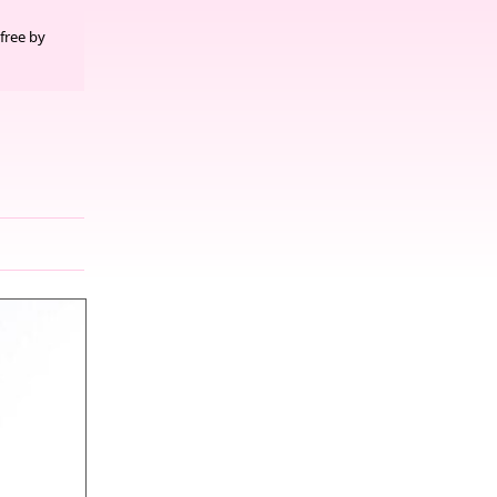
free by