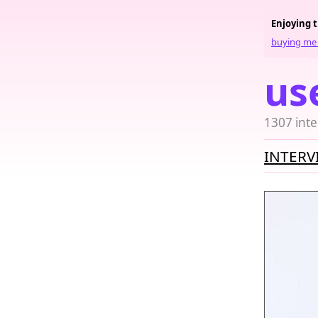
Enjoying 
buying me 
us
1307 inte
INTERV