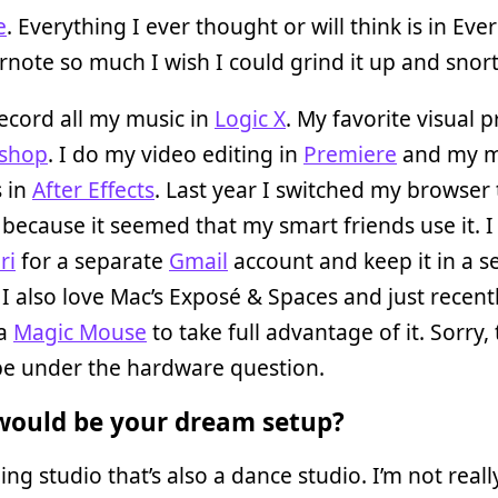
e
. Everything I ever thought or will think is in Ever
rnote so much I wish I could grind it up and snort 
record all my music in
Logic X
. My favorite visual
shop
. I do my video editing in
Premiere
and my m
s in
After Effects
. Last year I switched my browser 
because it seemed that my smart friends use it. I s
ri
for a separate
Gmail
account and keep it in a s
 I also love Mac’s Exposé & Spaces and just recent
 a
Magic Mouse
to take full advantage of it. Sorry, 
be under the hardware question.
ould be your dream setup?
ing studio that’s also a dance studio. I’m not reall