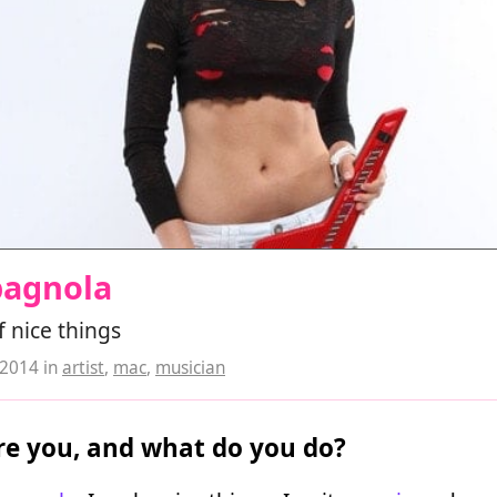
pagnola
 nice things
 2014
in
artist
,
mac
,
musician
e you, and what do you do?