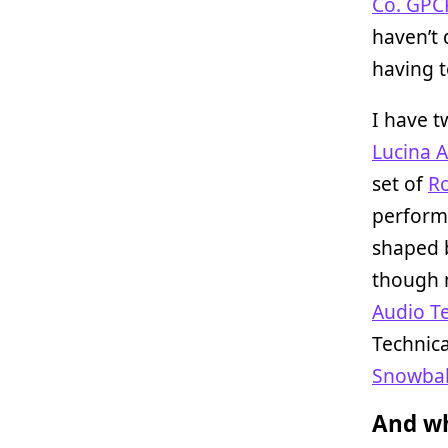
Co. GPC
haven’t 
having 
I have t
Lucina 
set of
Ro
perform
shaped b
though 
Audio T
Technica
Snowbal
And wh