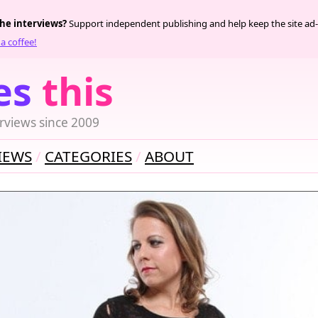
the interviews?
Support independent publishing and help keep the site ad-
a coffee!
es
this
rviews since 2009
IEWS
CATEGORIES
ABOUT