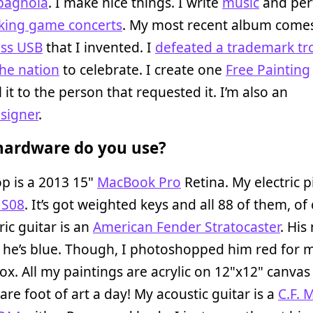
Spagnola
. I make nice things. I write
music
and per
king game concerts
. My most recent album come
ass USB
that I invented. I
defeated a trademark tro
he nation
to celebrate. I create one
Free Painting
 it to the person that requested it. I’m also an
esigner
.
ardware do you use?
p is a 2013 15"
MacBook Pro
Retina. My electric p
 S08
. It’s got weighted keys and all 88 of them, of
ric guitar is an
American Fender Stratocaster
. His
 he’s blue. Though, I photoshopped him red for 
x. All my paintings are acrylic on 12"x12" canvas
re foot of art a day! My acoustic guitar is a
C.F. 