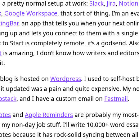
 a pretty normal setup at work:
Slack
,
Jira
,
Notion
x
,
Google Workspace
, that sort of thing. I’m an ev
ingBar
, an app that tells you when your next onlin
ng up and lets you connect to them with a single c
x to Start is completely remote, it’s a godsend. Als
t
is amazing, I don’t know how writers and editor
t.
blog is hosted on
Wordpress
. I used to self-host 
it updated was a pain and quite expensive. My n
bstack
, and I have a custom email on
Fastmail
.
otes
and
Apple Reminders
are probably my most
 my non-day job stuff. I’ll write 10,000+ word essa
tes because it has rock-solid syncing between al