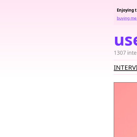
Enjoying 
buying me 
us
1307 inte
INTERV