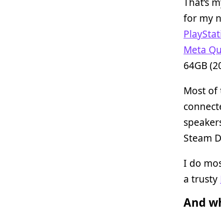
That’s m
for my n
PlayStat
Meta Qu
64GB (2
Most of
connect
speakers
Steam D
I do mo
a trusty
And wh