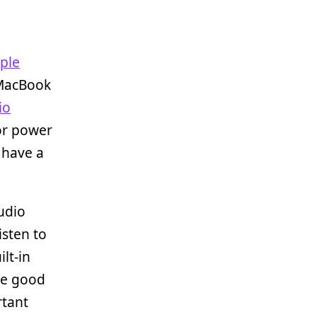
ple
 MacBook
io
for power
I have a
tudio
isten to
ilt-in
ve good
rtant