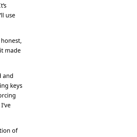
t’s
ll use
g honest,
 it made
d and
ing keys
forcing
I’ve
tion of