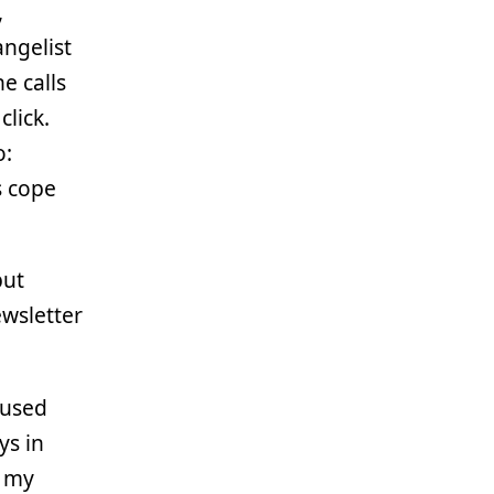
,
angelist
e calls
lick.
o:
s cope
but
ewsletter
-used
ys in
l my