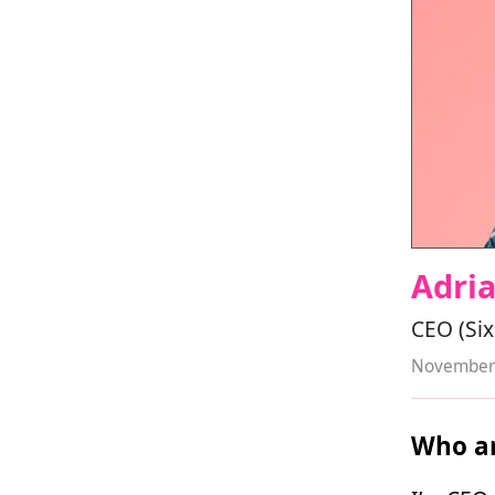
Adri
CEO (Six
November 
Who ar