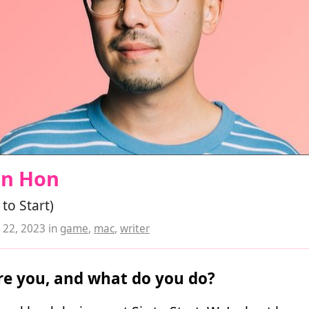
an Hon
 to Start)
22, 2023
in
game
,
mac
,
writer
e you, and what do you do?