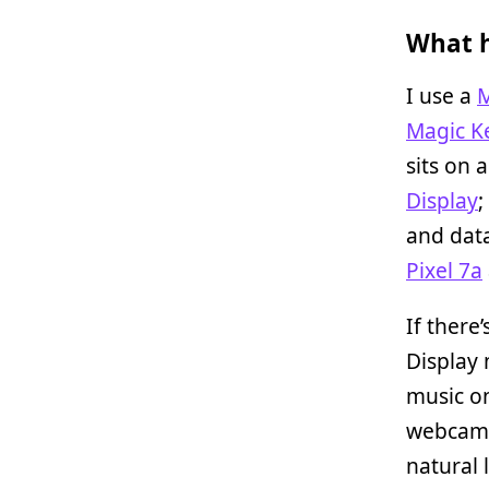
What h
I use a
M
Magic K
sits on 
Display
;
and data
Pixel 7a
If there
Display 
music 
webcam 
natural 