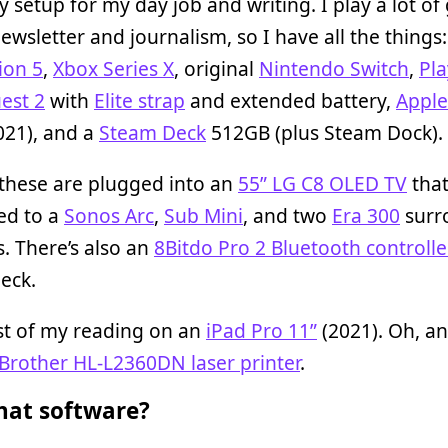
y setup for my day job and writing. I play a lot o
ewsletter and journalism, so I have all the things:
ion 5
,
Xbox Series X
, original
Nintendo Switch
,
Pl
est 2
with
Elite strap
and extended battery,
Apple
021), and a
Steam Deck
512GB (plus Steam Dock).
 these are plugged into an
55” LG C8 OLED TV
that 
ed to a
Sonos Arc
,
Sub Mini
, and two
Era 300
surr
. There’s also an
8Bitdo Pro 2 Bluetooth controlle
eck.
st of my reading on an
iPad Pro 11”
(2021). Oh, an
Brother HL-L2360DN laser printer
.
at software?