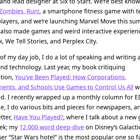
and lead designer at Six to Start. We’re best know
Zombies, Run!
, a smartphone fitness game with t
players, and we’re launching Marvel Move this s
e also made games and weird interactive experienc
, We Tell Stories, and Perplex City.
of my day job, I do a lot of speaking and writing
d technology. Last year, my book critiquing
ation,
You’ve Been Played: How Corporations,
ents, and Schools Use Games to Control Us All
w
ed. I recently wrapped up a monthly column for 
, I do various bits and pieces for newspapers, a
tter,
Have You Played?
, where I talk about a new
ek; my
12,000 word deep-dive
on Disney’s Galacti
ser “Star Wars hotel” is the most popular one so f