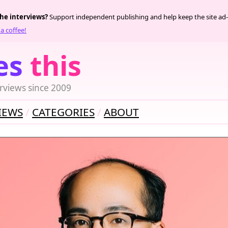
the interviews?
Support independent publishing and help keep the site ad-
a coffee!
es
this
rviews since 2009
IEWS
CATEGORIES
ABOUT