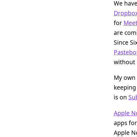
We have
Dropbo
for
Meet
are comi
Since Si
Pastebo
without i
My own 
keeping 
is on
Su
Apple N
apps for
Apple No