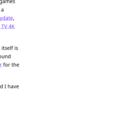
f games
 a
aydate
,
 TV 4K
itself is
ound
r
for the
d I have