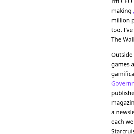
I’m CEO 
making
million 
too. I’v
The Walk
Outside 
games an
gamific
Governm
publish
magazine
a newsle
each we
Starcrui