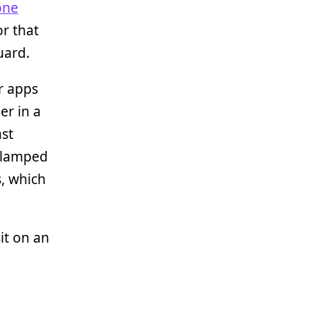
one
or that
uard.
r apps
er in a
ast
 clamped
s, which
sit on an