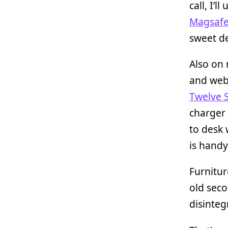
call, I’
Magsafe
sweet de
Also on
and web
Twelve 
charger
to desk 
is handy
Furnitur
old sec
disinteg