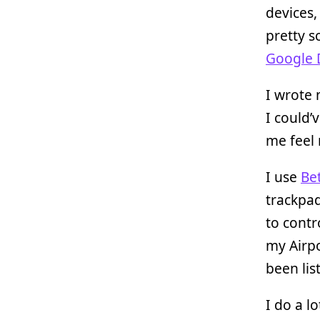
devices,
pretty sc
Google 
I wrote
I could’
me feel 
I use
Be
trackpad
to contr
my Airpo
been lis
I do a l