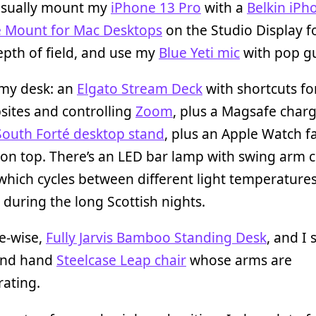
ll usually mount my
iPhone 13 Pro
with a
Belkin iPh
 Mount for Mac Desktops
on the Studio Display f
pth of field, and use my
Blue Yeti mic
with pop g
 my desk: an
Elgato Stream Deck
with shortcuts fo
sites and controlling
Zoom
, plus a Magsafe charg
South Forté desktop stand
, plus an Apple Watch f
 on top. There’s an LED bar lamp with swing arm
which cycles between different light temperature
 during the long Scottish nights.
e-wise,
Fully Jarvis Bamboo Standing Desk
, and I 
ond hand
Steelcase Leap chair
whose arms are
rating.