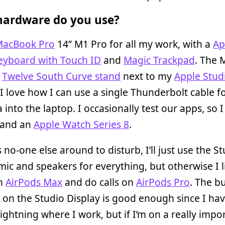
ardware do you use?
acBook Pro
14” M1 Pro for all my work, with a
Ap
eyboard with Touch ID
and
Magic Trackpad
. The
a
Twelve South Curve stand
next to my
Apple Stud
 I love how I can use a single Thunderbolt cable 
 into the laptop. I occasionally test our apps, so 
and an
Apple Watch Series 8
.
’s no-one else around to disturb, I’ll just use the S
mic and speakers for everything, but otherwise I l
on
AirPods Max
and do calls on
AirPods Pro
. The bu
on the Studio Display is good enough since I ha
lightning where I work, but if I’m on a really impo