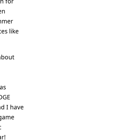
n for
en
ummer
es like
 about
as
EDGE
nd I have
 game
c
ar!