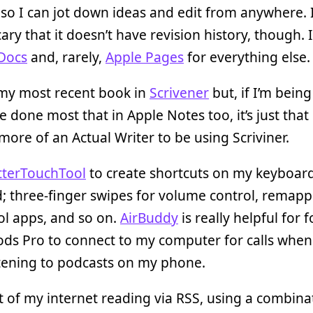
 so I can jot down ideas and edit from anywhere. I
ary that it doesn’t have revision history, though. I’
Docs
and, rarely,
Apple Pages
for everything else.
 my most recent book in
Scrivener
but, if I’m bein
ve done most that in Apple Notes too, it’s just that
more of an Actual Writer to be using Scriviner.
tterTouchTool
to create shortcuts on my keyboar
; three-finger swipes for volume control, remapp
ol apps, and so on.
AirBuddy
is really helpful for 
ds Pro to connect to my computer for calls when 
tening to podcasts on my phone.
ot of my internet reading via RSS, using a combina