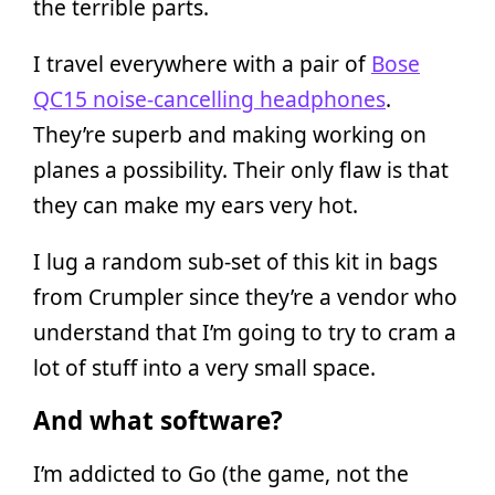
the terrible parts.
I travel everywhere with a pair of
Bose
QC15 noise-cancelling headphones
.
They’re superb and making working on
planes a possibility. Their only flaw is that
they can make my ears very hot.
I lug a random sub-set of this kit in bags
from Crumpler since they’re a vendor who
understand that I’m going to try to cram a
lot of stuff into a very small space.
And what software?
I’m addicted to Go (the game, not the