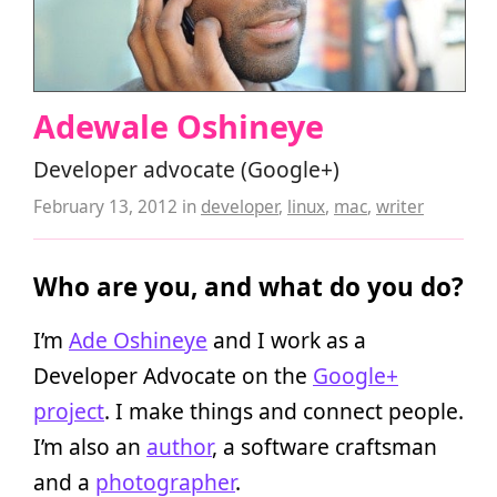
Adewale Oshineye
Developer advocate (Google+)
February 13, 2012
in
developer
,
linux
,
mac
,
writer
Who are you, and what do you do?
I’m
Ade Oshineye
and I work as a
Developer Advocate on the
Google+
project
. I make things and connect people.
I’m also an
author
, a software craftsman
and a
photographer
.