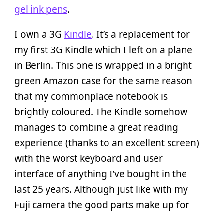
gel ink pens
.
I own a 3G
Kindle
. It’s a replacement for
my first 3G Kindle which I left on a plane
in Berlin. This one is wrapped in a bright
green Amazon case for the same reason
that my commonplace notebook is
brightly coloured. The Kindle somehow
manages to combine a great reading
experience (thanks to an excellent screen)
with the worst keyboard and user
interface of anything I’ve bought in the
last 25 years. Although just like with my
Fuji camera the good parts make up for