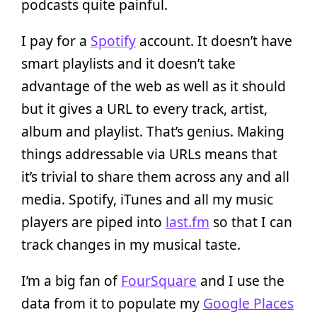
podcasts quite painful.
I pay for a
Spotify
account. It doesn’t have
smart playlists and it doesn’t take
advantage of the web as well as it should
but it gives a URL to every track, artist,
album and playlist. That’s genius. Making
things addressable via URLs means that
it’s trivial to share them across any and all
media. Spotify, iTunes and all my music
players are piped into
last.fm
so that I can
track changes in my musical taste.
I’m a big fan of
FourSquare
and I use the
data from it to populate my
Google Places