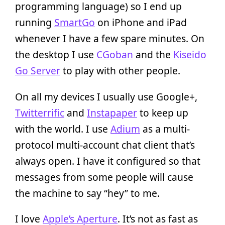
programming language) so I end up
running
SmartGo
on iPhone and iPad
whenever I have a few spare minutes. On
the desktop I use
CGoban
and the
Kiseido
Go Server
to play with other people.
On all my devices I usually use Google+,
Twitterrific
and
Instapaper
to keep up
with the world. I use
Adium
as a multi-
protocol multi-account chat client that’s
always open. I have it configured so that
messages from some people will cause
the machine to say “hey” to me.
I love
Apple’s Aperture
. It’s not as fast as