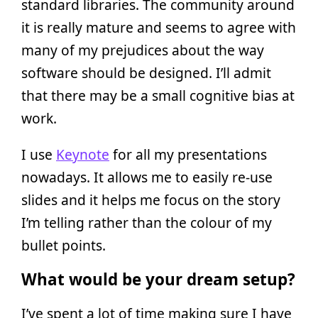
standard libraries. The community around
it is really mature and seems to agree with
many of my prejudices about the way
software should be designed. I’ll admit
that there may be a small cognitive bias at
work.
I use
Keynote
for all my presentations
nowadays. It allows me to easily re-use
slides and it helps me focus on the story
I’m telling rather than the colour of my
bullet points.
What would be your dream setup?
I’ve spent a lot of time making sure I have