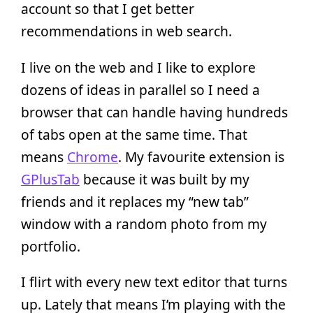
account so that I get better
recommendations in web search.
I live on the web and I like to explore
dozens of ideas in parallel so I need a
browser that can handle having hundreds
of tabs open at the same time. That
means
Chrome
. My favourite extension is
GPlusTab
because it was built by my
friends and it replaces my “new tab”
window with a random photo from my
portfolio.
I flirt with every new text editor that turns
up. Lately that means I’m playing with the