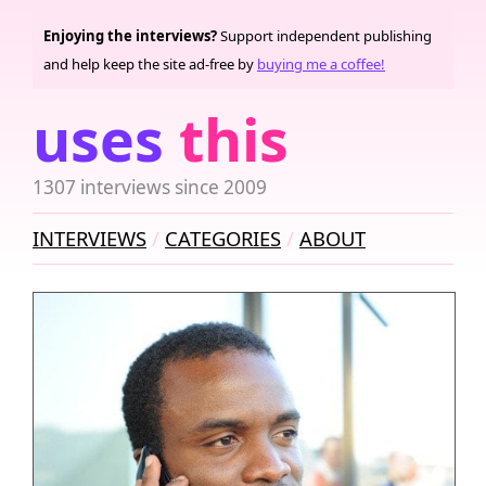
Enjoying the interviews?
Support independent publishing
and help keep the site ad-free by
buying me a coffee!
uses
this
1307 interviews since 2009
INTERVIEWS
CATEGORIES
ABOUT