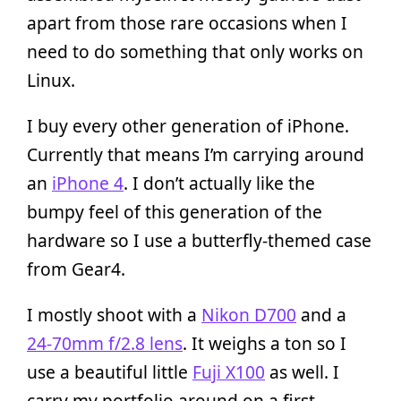
apart from those rare occasions when I
need to do something that only works on
Linux.
I buy every other generation of iPhone.
Currently that means I’m carrying around
an
iPhone 4
. I don’t actually like the
bumpy feel of this generation of the
hardware so I use a butterfly-themed case
from Gear4.
I mostly shoot with a
Nikon D700
and a
24-70mm f/2.8 lens
. It weighs a ton so I
use a beautiful little
Fuji X100
as well. I
carry my portfolio around on a first