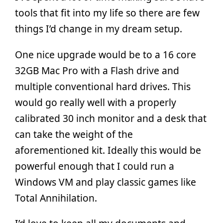
tools that fit into my life so there are few
things I’d change in my dream setup.
One nice upgrade would be to a 16 core
32GB Mac Pro with a Flash drive and
multiple conventional hard drives. This
would go really well with a properly
calibrated 30 inch monitor and a desk that
can take the weight of the
aforementioned kit. Ideally this would be
powerful enough that I could run a
Windows VM and play classic games like
Total Annihilation.