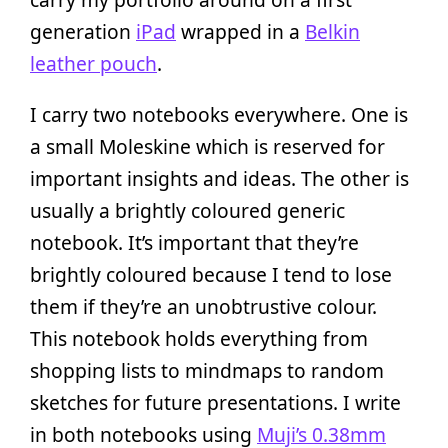
generation
iPad
wrapped in a
Belkin
leather pouch
.
I carry two notebooks everywhere. One is
a small Moleskine which is reserved for
important insights and ideas. The other is
usually a brightly coloured generic
notebook. It’s important that they’re
brightly coloured because I tend to lose
them if they’re an unobtrustive colour.
This notebook holds everything from
shopping lists to mindmaps to random
sketches for future presentations. I write
in both notebooks using
Muji’s 0.38mm