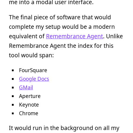
me into a modal user interface.
The final piece of software that would
complete my setup would be a modern
equivalent of
Remembrance Agent
. Unlike
Remembrance Agent the index for this
tool would span:
FourSquare
Google Docs
GMail
Aperture
Keynote
Chrome
It would run in the background on all my