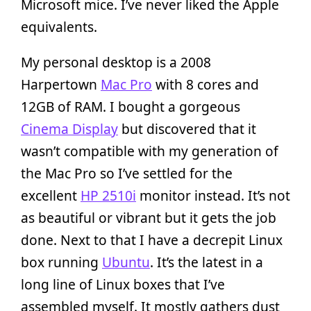
Microsoft mice. I’ve never liked the Apple
equivalents.
My personal desktop is a 2008
Harpertown
Mac Pro
with 8 cores and
12GB of RAM. I bought a gorgeous
Cinema Display
but discovered that it
wasn’t compatible with my generation of
the Mac Pro so I’ve settled for the
excellent
HP 2510i
monitor instead. It’s not
as beautiful or vibrant but it gets the job
done. Next to that I have a decrepit Linux
box running
Ubuntu
. It’s the latest in a
long line of Linux boxes that I’ve
assembled myself. It mostly gathers dust