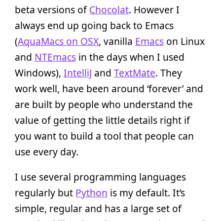
beta versions of
Chocolat
. However I
always end up going back to Emacs
(
AquaMacs on OSX
, vanilla
Emacs
on Linux
and
NTEmacs
in the days when I used
Windows),
IntelliJ
and
TextMate
. They
work well, have been around ‘forever’ and
are built by people who understand the
value of getting the little details right if
you want to build a tool that people can
use every day.
I use several programming languages
regularly but
Python
is my default. It’s
simple, regular and has a large set of