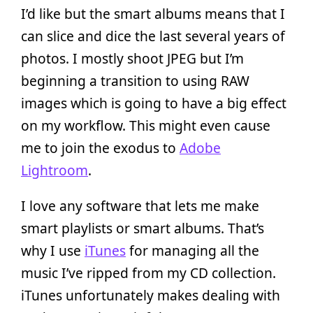
I’d like but the smart albums means that I
can slice and dice the last several years of
photos. I mostly shoot JPEG but I’m
beginning a transition to using RAW
images which is going to have a big effect
on my workflow. This might even cause
me to join the exodus to
Adobe
Lightroom
.
I love any software that lets me make
smart playlists or smart albums. That’s
why I use
iTunes
for managing all the
music I’ve ripped from my CD collection.
iTunes unfortunately makes dealing with