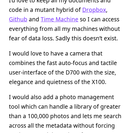
I’d love to keep all my documents and
code in a mutant hybrid of
Dropbox
,
Github
and
Time Machine
so I can access
everything from all my machines without
fear of data loss. Sadly this doesn’t exist.
I would love to have a camera that
combines the fast auto-focus and tactile
user-interface of the D700 with the size,
elegance and quietness of the X100.
I would also add a photo management
tool which can handle a library of greater
than a 100,000 photos and lets me search
across all the metadata without forcing