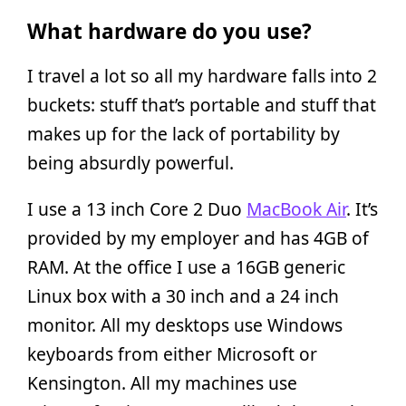
What hardware do you use?
I travel a lot so all my hardware falls into 2
buckets: stuff that’s portable and stuff that
makes up for the lack of portability by
being absurdly powerful.
I use a 13 inch Core 2 Duo
MacBook Air
. It’s
provided by my employer and has 4GB of
RAM. At the office I use a 16GB generic
Linux box with a 30 inch and a 24 inch
monitor. All my desktops use Windows
keyboards from either Microsoft or
Kensington. All my machines use