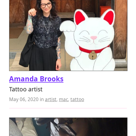
Amanda Brooks
Tattoo artist
May 06, 2020
in
artist
,
mac
,
tattoo