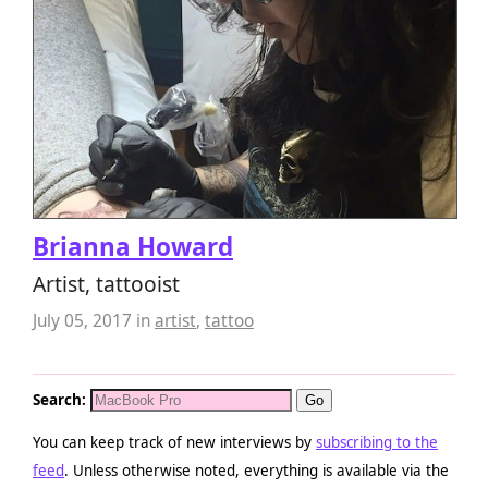
Brianna Howard
Artist, tattooist
July 05, 2017
in
artist
,
tattoo
Search:
You can keep track of new interviews by
subscribing to the
feed
. Unless otherwise noted, everything is available via the