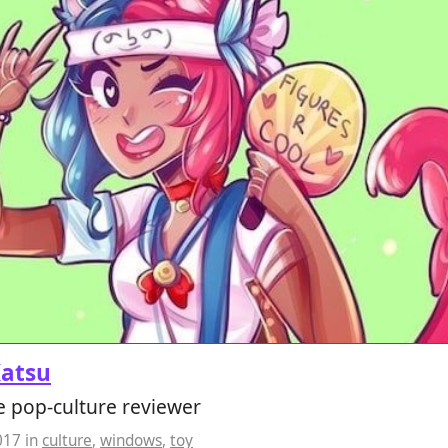
Katsu
e pop-culture reviewer
017
in
culture
,
windows
,
toy