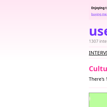
Enjoying 
buying me 
us
1307 inte
INTERV
Cult
There's 