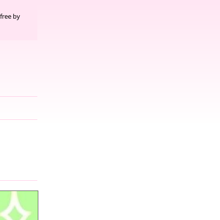
free by