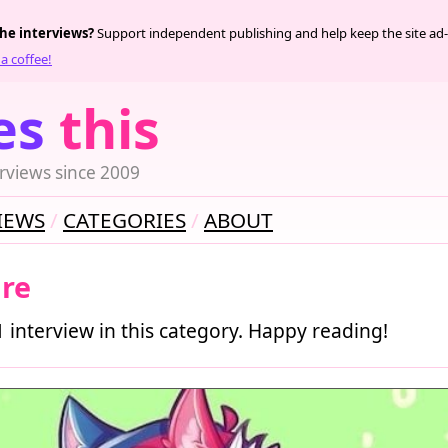
the interviews?
Support independent publishing and help keep the site ad-
a coffee!
es
this
rviews since 2009
IEWS
CATEGORIES
ABOUT
ure
1 interview in this category. Happy reading!