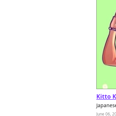
Kitto 
Japanes
June 06, 2