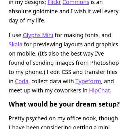
in my designs;
Flickr
Commons
is an
absolute goldmine and I wish it well every
day of my life.
I use
Glyphs Mini
for making fonts, and
Skala
for previewing layouts and graphics
on mobile. (It’s also the best way I’ve
found of sending images from Photoshop
to my phone.) I edit CSS and transfer files
in
Coda
, collect data with
Typeform
, and
meet up with my coworkers in
HipChat
.
What would be your dream setup?
Pretty psyched on my office nook, though
I have been considering getting a mini