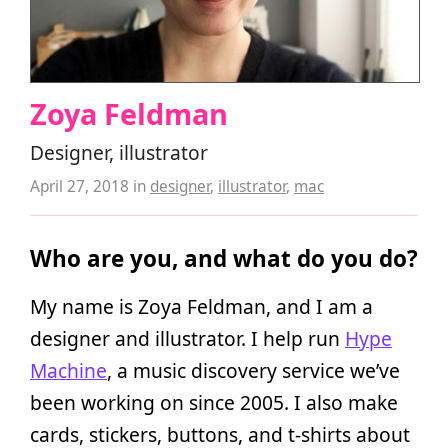
Zoya Feldman
Designer, illustrator
April 27, 2018
in
designer
,
illustrator
,
mac
Who are you, and what do you do?
My name is Zoya Feldman, and I am a
designer and illustrator. I help run
Hype
Machine
, a music discovery service we’ve
been working on since 2005. I also make
cards, stickers, buttons, and t-shirts about