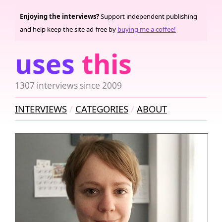
Enjoying the interviews?
Support independent publishing
and help keep the site ad-free by
buying me a coffee!
uses
this
1307 interviews since 2009
INTERVIEWS
CATEGORIES
ABOUT