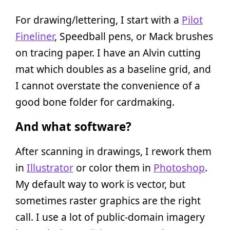
For drawing/lettering, I start with a
Pilot
Fineliner
, Speedball pens, or Mack brushes
on tracing paper. I have an Alvin cutting
mat which doubles as a baseline grid, and
I cannot overstate the convenience of a
good bone folder for cardmaking.
And what software?
After scanning in drawings, I rework them
in
Illustrator
or color them in
Photoshop
.
My default way to work is vector, but
sometimes raster graphics are the right
call. I use a lot of public-domain imagery