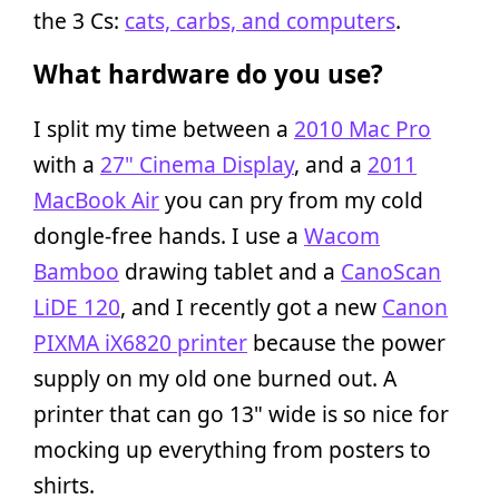
the 3 Cs:
cats, carbs, and computers
.
What hardware do you use?
I split my time between a
2010 Mac Pro
with a
27" Cinema Display
, and a
2011
MacBook Air
you can pry from my cold
dongle-free hands. I use a
Wacom
Bamboo
drawing tablet and a
CanoScan
LiDE 120
, and I recently got a new
Canon
PIXMA iX6820 printer
because the power
supply on my old one burned out. A
printer that can go 13" wide is so nice for
mocking up everything from posters to
shirts.