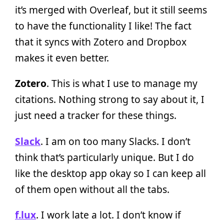
it’s merged with Overleaf, but it still seems
to have the functionality I like! The fact
that it syncs with Zotero and Dropbox
makes it even better.
Zotero
. This is what I use to manage my
citations. Nothing strong to say about it, I
just need a tracker for these things.
Slack
. I am on too many Slacks. I don’t
think that’s particularly unique. But I do
like the desktop app okay so I can keep all
of them open without all the tabs.
f.lux
. I work late a lot. I don’t know if