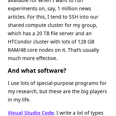
available for when I want to run
experiments on, say, 1 million news
articles. For this, I tend to SSH into our
shared compute cluster for my group,
which has a 20 TB file server and an
HTCondor cluster with lots of 128 GB
RAM/48 core nodes on it. That’s usually
much more effective.
And what software?
I use lots of special-purpose programs for
my research, but these are the big players
in my life.
Visual Studio Code
. I write a lot of types