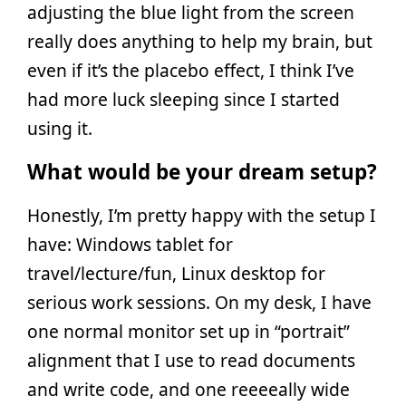
adjusting the blue light from the screen
really does anything to help my brain, but
even if it’s the placebo effect, I think I’ve
had more luck sleeping since I started
using it.
What would be your dream setup?
Honestly, I’m pretty happy with the setup I
have: Windows tablet for
travel/lecture/fun, Linux desktop for
serious work sessions. On my desk, I have
one normal monitor set up in “portrait”
alignment that I use to read documents
and write code, and one reeeeally wide