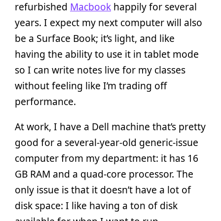
refurbished
Macbook
happily for several
years. I expect my next computer will also
be a Surface Book; it’s light, and like
having the ability to use it in tablet mode
so I can write notes live for my classes
without feeling like I’m trading off
performance.
At work, I have a Dell machine that’s pretty
good for a several-year-old generic-issue
computer from my department: it has 16
GB RAM and a quad-core processor. The
only issue is that it doesn’t have a lot of
disk space: I like having a ton of disk