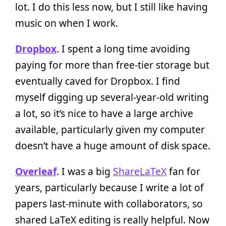
lot. I do this less now, but I still like having
music on when I work.
Dropbox
. I spent a long time avoiding
paying for more than free-tier storage but
eventually caved for Dropbox. I find
myself digging up several-year-old writing
a lot, so it’s nice to have a large archive
available, particularly given my computer
doesn’t have a huge amount of disk space.
Overleaf
. I was a big
ShareLaTeX
fan for
years, particularly because I write a lot of
papers last-minute with collaborators, so
shared LaTeX editing is really helpful. Now