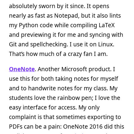
absolutely sworn by it since. It opens
nearly as fast as Notepad, but it also lints
my Python code while compiling LaTeX
and previewing it for me and syncing with
Git and spellchecking. I use it on Linux.
That’s how much of a crazy fan I am.
OneNote
. Another Microsoft product. I
use this for both taking notes for myself
and to handwrite notes for my class. My
students love the rainbow pen; I love the
easy interface for access. My only
complaint is that sometimes exporting to
PDFs can be a pain: OneNote 2016 did this