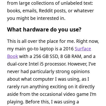
from large collections of unlabeled text:
books, emails, Reddit posts, or whatever
you might be interested in.
What hardware do you use?
This is all over the place for me. Right now,
my main go-to laptop is a 2016
Surface
Book
with a 256 GB SSD, 8 GB RAM, and a
dual-core Intel i5 processor. However, I’ve
never had particularly strong opinions
about what computer I was using, as I
rarely run anything exciting on it directly
aside from the occasional video game I’m
playing. Before this, I was using a