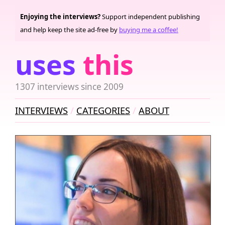
Enjoying the interviews?
Support independent publishing
and help keep the site ad-free by
buying me a coffee!
uses
this
1307 interviews since 2009
INTERVIEWS
CATEGORIES
ABOUT