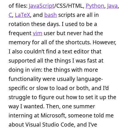
of files:
JavaScript
/CSS/HTML,
Python
,
Java
,
C
,
LaTeX
, and
bash
scripts are all in
rotation these days. I used to be a
frequent
vim
user but never had the
memory for all of the shortcuts. However,
I also couldn’t find a text editor that
supported all the things I was fast at
doing in vim: the things with more
functionality were usually language-
specific or slow to load or both, and I’d
struggle to figure out how to set it up the
way I wanted. Then, one summer
interning at Microsoft, someone told me
about Visual Studio Code, and I’ve