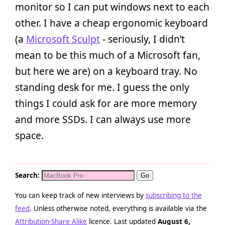
monitor so I can put windows next to each
other. I have a cheap ergonomic keyboard
(a
Microsoft Sculpt
- seriously, I didn’t
mean to be this much of a Microsoft fan,
but here we are) on a keyboard tray. No
standing desk for me. I guess the only
things I could ask for are more memory
and more SSDs. I can always use more
space.
Search:
You can keep track of new interviews by
subscribing to the
feed
. Unless otherwise noted, everything is available via the
Attribution-Share Alike
licence. Last updated
August 6,