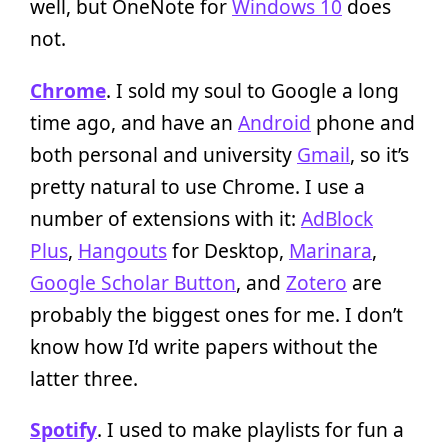
well, but OneNote for
Windows 10
does
not.
Chrome
. I sold my soul to Google a long
time ago, and have an
Android
phone and
both personal and university
Gmail
, so it’s
pretty natural to use Chrome. I use a
number of extensions with it:
AdBlock
Plus
,
Hangouts
for Desktop,
Marinara
,
Google Scholar Button
, and
Zotero
are
probably the biggest ones for me. I don’t
know how I’d write papers without the
latter three.
Spotify
. I used to make playlists for fun a