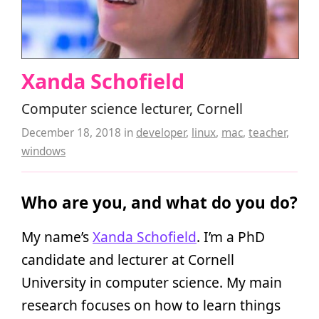
Xanda Schofield
Computer science lecturer, Cornell
December 18, 2018
in
developer
,
linux
,
mac
,
teacher
,
windows
Who are you, and what do you do?
My name’s
Xanda Schofield
. I’m a PhD
candidate and lecturer at Cornell
University in computer science. My main
research focuses on how to learn things