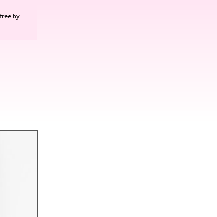
free by