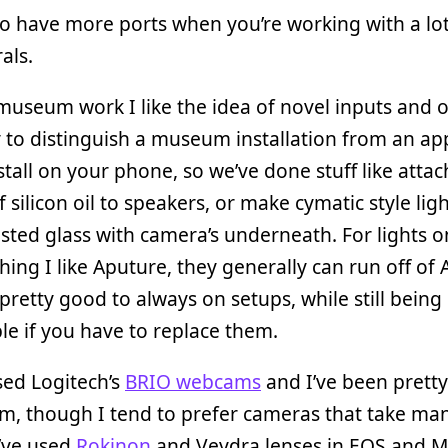
 to have more ports when you’re working with a lot
als.
museum work I like the idea of novel inputs and 
 to distinguish a museum installation from an ap
stall on your phone, so we’ve done stuff like atta
f silicon oil to speakers, or make cymatic style lig
sted glass with camera’s underneath. For lights o
thing I like Aputure, they generally can run off of
pretty good to always on setups, while still being
le if you have to replace them.
sed Logitech’s
BRIO webcams
and I’ve been prett
m, though I tend to prefer cameras that take ma
I’ve used
Rokinon
and Veydra lenses in EOS and M