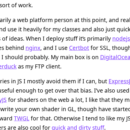
 sort of work.
arily a web platform person at this point, and real
and use it heavily for my classes and also just quic
 of ideas. When I deploy stuff it’s primarily
nodejs
iles behind
nginx
, and I use
Certbot
for SSL, thoug
 I should probably. My main box is on
DigitalOce
erduck
as my FTP client.
aries in JS I mostly avoid them if I can, but
Express
seful enough to get over that bias. I’ve also used
yJS
for shaders on the web a lot, I like that they m
 write your own shader in GL, though have started
oward
TWGL
for that. Otherwise I tend to like my JS
ers are also cool for
quick and dirty stuff
.