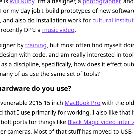
 is
Will Ruby
, I’m a designer, a
photographer
, and
 For my day job I build prototypes of new softwar
, and also do installation work for
cultural
institu
o recently DP’d a
music video
.
signer by
training
, but most often find myself doi
design with code, and am really interested in tool
 as a discipline, specifically, how does it effect o
many of us use the same set of tools?
ardware do you use?
 venerable 2015 15 inch
MacBook Pro
with the ol
 that I use primarily for working. I also like that i
olt ports for things like
Black Magic video interf
der cameras. Most of that stuff has moved to USB-