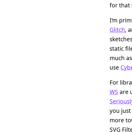
for that
I’m prim
Glitch
, 
sketches
static f
much as
use
Cyb
For libr
WS
are u
Seriousl
you just
more t
SVG Filt