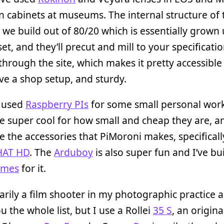
n cabinets at museums. The internal structure of
 we build out of 80/20 which is essentially grown
set, and they’ll precut and mill to your specificatio
 through the site, which makes it pretty accessible 
ve a shop setup, and sturdy.
o used
Raspberry PIs
for some small personal work
e super cool for how small and cheap they are, a
ike the accessories that PiMoroni makes, specificall
pHAT HD
. The
Arduboy
is also super fun and I’ve bu
ames
for it.
arily a film shooter in my photographic practice an
u the whole list, but I use a Rollei
35 S
, an origin