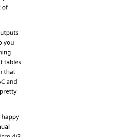
 of
outputs
p you
ching
ht tables
n that
 AC and
 pretty
y happy
nual
icro 4/3