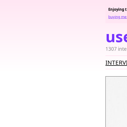
Enjoying 
buying me 
us
1307 inte
INTERV