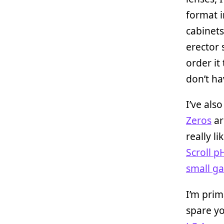
format i
cabinets
erector 
order it
don’t ha
I’ve als
Zeros
ar
really l
Scroll 
small g
I’m prim
spare yo