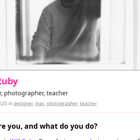
Ruby
, photographer, teacher
2020
in
designer
,
mac
,
photographer
,
teacher
e you, and what do you do?