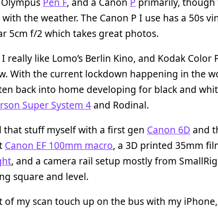
n Olympus
Pen F
, and a Canon
P
primarily, though 
with the weather. The Canon P I use has a 50s vi
r 5cm f/2 which takes great photos.
, I really like Lomo’s Berlin Kino, and Kodak Color 
w. With the current lockdown happening in the wor
ten back into home developing for black and whi
rson Super System 4
and Rodinal.
l that stuff myself with a first gen
Canon 6D
and t
nt
Canon EF 100mm macro
, a 3D printed 35mm fil
ght
, and a camera rail setup mostly from SmallRig
ng square and level.
ot of my scan touch up on the bus with my iPhone,