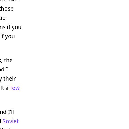
 those
 up
ns if you
if you
, the
nd I
y their
ilt a
few
d I’ll
al
Soviet