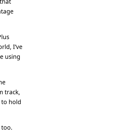
that
ntage
Plus
ld, I’ve
te using
he
m track,
 to hold
 too.