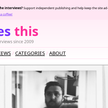
the interviews?
Support independent publishing and help keep the site ad-
a coffee!
es
this
rviews since 2009
IEWS
CATEGORIES
ABOUT