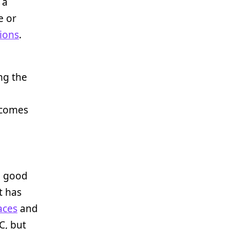
 a
e or
tions
.
ng the
utcomes
d good
t has
aces
and
C, but