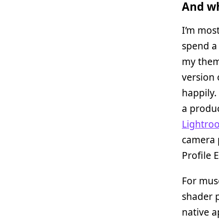
And wh
I’m mos
spend a 
my theme
version 
happily.
a produc
Lightro
camera p
Profile E
For muse
shader p
native a