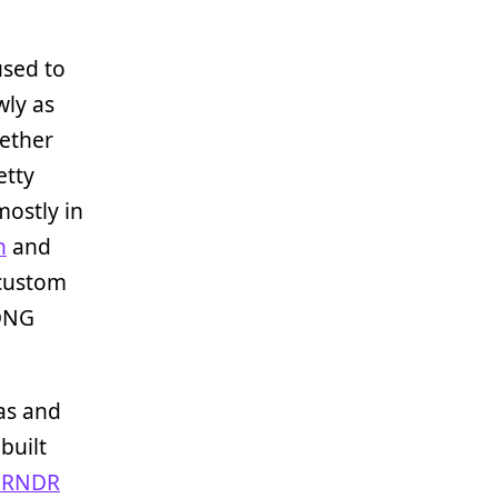
 used to
wly as
gether
etty
mostly in
n
and
 custom
 DNG
as and
built
NRNDR