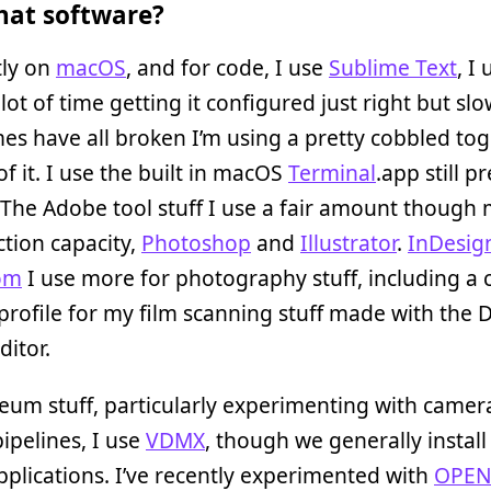
at software?
tly on
macOS
, and for code, I use
Sublime Text
, I
lot of time getting it configured just right but slo
s have all broken I’m using a pretty cobbled to
of it. I use the built in macOS
Terminal
.app still pr
 The Adobe tool stuff I use a fair amount though 
tion capacity,
Photoshop
and
Illustrator
.
InDesig
om
I use more for photography stuff, including a
rofile for my film scanning stuff made with the
ditor.
um stuff, particularly experimenting with camer
ipelines, I use
VDMX
, though we generally install 
pplications. I’ve recently experimented with
OPE