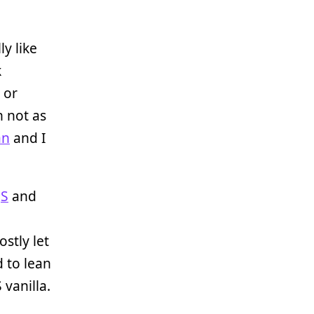
ly like
k
or
h not as
an
and I
JS
and
ostly let
 to lean
 vanilla.