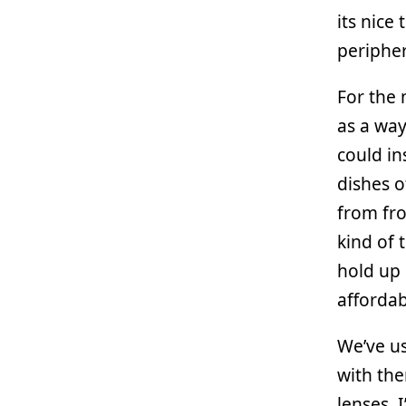
its nice
peripher
For the 
as a way
could in
dishes o
from fro
kind of 
hold up 
affordab
We’ve u
with the
lenses, 