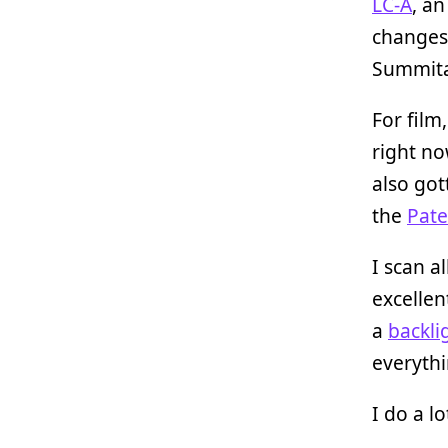
LC-A
, a
changes 
Summita
For film
right no
also got
the
Pate
I scan al
excelle
a
backli
everythi
I do a l