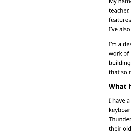
My name
teacher.
features
I’ve als
I’m a de
work of 
building
that so 
What h
I have a
keyboard
Thunderb
their ol