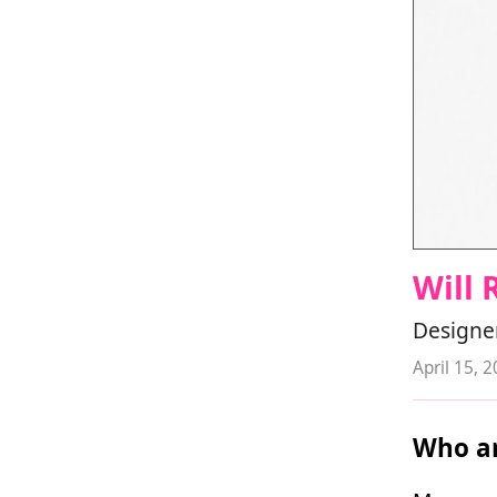
Will 
Designer
April 15, 
Who ar