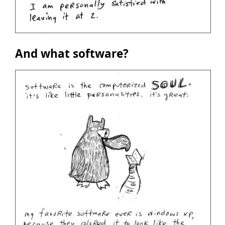
And what software?