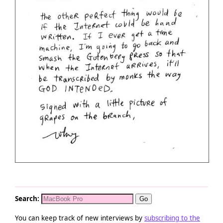
Search:
You can keep track of new interviews by
subscribing to the