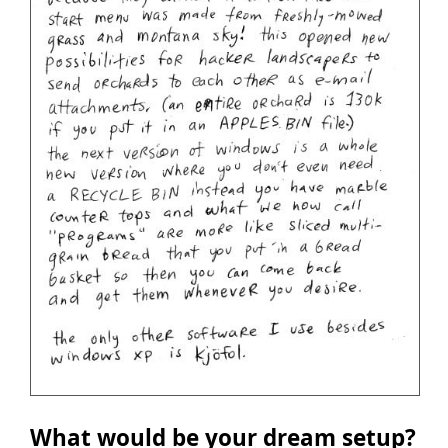
What would be your dream setup?