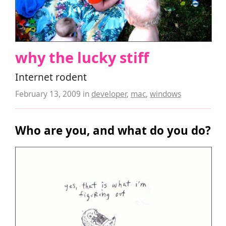
why the lucky stiff
Internet rodent
February 13, 2009
in
developer
,
mac
,
windows
Who are you, and what do you do?