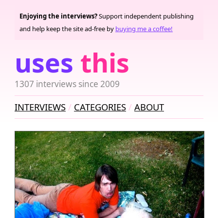
Enjoying the interviews?
Support independent publishing
and help keep the site ad-free by
buying me a coffee!
uses
this
1307 interviews since 2009
INTERVIEWS
CATEGORIES
ABOUT