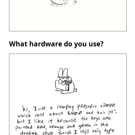
What hardware do you use?