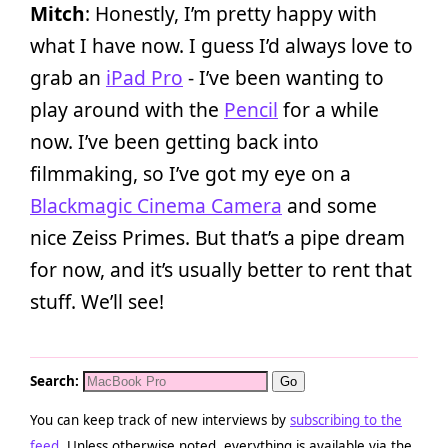
Mitch
: Honestly, I’m pretty happy with
what I have now. I guess I’d always love to
grab an
iPad Pro
- I’ve been wanting to
play around with the
Pencil
for a while
now. I’ve been getting back into
filmmaking, so I’ve got my eye on a
Blackmagic Cinema Camera
and some
nice Zeiss Primes. But that’s a pipe dream
for now, and it’s usually better to rent that
stuff. We’ll see!
Search:
You can keep track of new interviews by
subscribing to the
feed
. Unless otherwise noted, everything is available via the