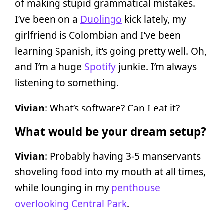
of making stupid grammatical mistakes.
I’ve been on a
Duolingo
kick lately, my
girlfriend is Colombian and I’ve been
learning Spanish, it’s going pretty well. Oh,
and I’m a huge
Spotify
junkie. I’m always
listening to something.
Vivian
: What’s software? Can I eat it?
What would be your dream setup?
Vivian
: Probably having 3-5 manservants
shoveling food into my mouth at all times,
while lounging in my
penthouse
overlooking Central Park
.