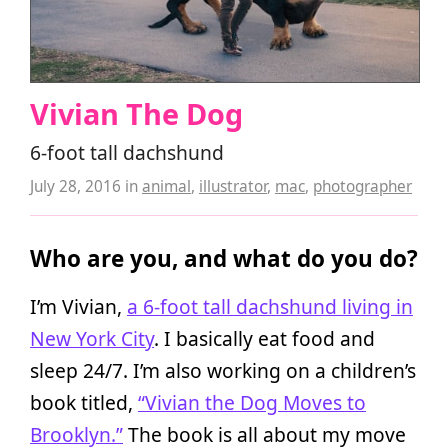
Vivian The Dog
6-foot tall dachshund
July 28, 2016
in
animal
,
illustrator
,
mac
,
photographer
Who are you, and what do you do?
I’m Vivian,
a 6-foot tall dachshund living in
New York City
. I basically eat food and
sleep 24/7. I’m also working on a children’s
book titled,
“Vivian the Dog Moves to
Brooklyn.”
The book is all about my move