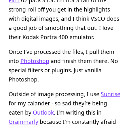
Film
02 pack a lot. I’m not a fan of the
strong roll off you get in the highlights
with digital images, and I think VSCO does
a good job of smoothing that out. I love
their Kodak Portra 400 emulator.
Once I’ve processed the files, I pull them
into
Photoshop
and finish them there. No
special filters or plugins. Just vanilla
Photoshop.
Outside of image processing, I use
Sunrise
for my calander - so sad they’re being
eaten by
Outlook
. I’m writing this in
Grammarly
because I’m constantly afraid