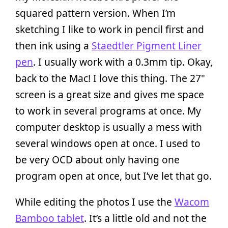
squared pattern version. When I’m
sketching I like to work in pencil first and
then ink using a
Staedtler Pigment Liner
pen
. I usually work with a 0.3mm tip. Okay,
back to the Mac! I love this thing. The 27"
screen is a great size and gives me space
to work in several programs at once. My
computer desktop is usually a mess with
several windows open at once. I used to
be very OCD about only having one
program open at once, but I’ve let that go.
While editing the photos I use the
Wacom
Bamboo tablet
. It’s a little old and not the