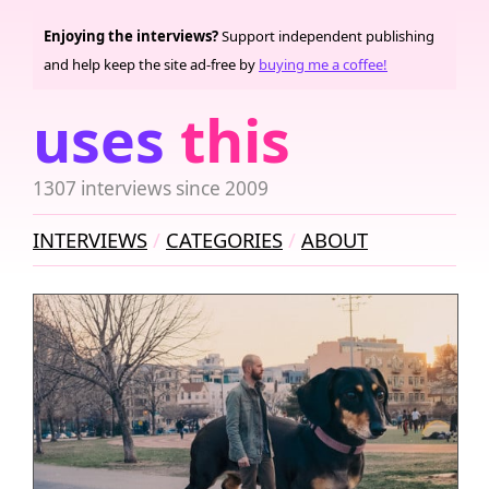
Enjoying the interviews?
Support independent publishing
and help keep the site ad-free by
buying me a coffee!
uses
this
1307 interviews since 2009
INTERVIEWS
CATEGORIES
ABOUT