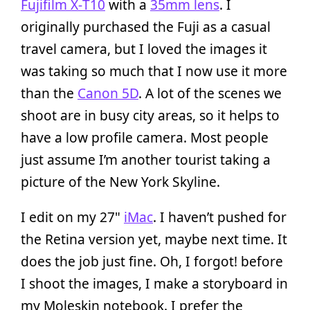
Fujifilm X‑T10
with a
35mm lens
. I
originally purchased the Fuji as a casual
travel camera, but I loved the images it
was taking so much that I now use it more
than the
Canon 5D
. A lot of the scenes we
shoot are in busy city areas, so it helps to
have a low profile camera. Most people
just assume I’m another tourist taking a
picture of the New York Skyline.
I edit on my 27"
iMac
. I haven’t pushed for
the Retina version yet, maybe next time. It
does the job just fine. Oh, I forgot! before
I shoot the images, I make a storyboard in
my Moleskin notebook. I prefer the