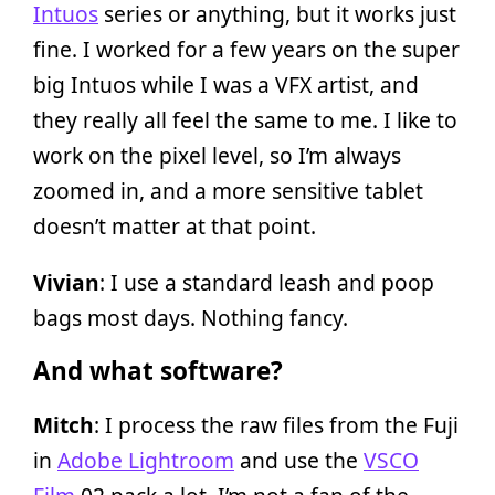
Intuos
series or anything, but it works just
fine. I worked for a few years on the super
big Intuos while I was a VFX artist, and
they really all feel the same to me. I like to
work on the pixel level, so I’m always
zoomed in, and a more sensitive tablet
doesn’t matter at that point.
Vivian
: I use a standard leash and poop
bags most days. Nothing fancy.
And what software?
Mitch
: I process the raw files from the Fuji
in
Adobe Lightroom
and use the
VSCO