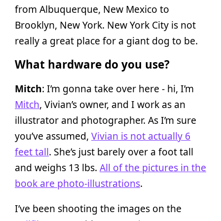
from Albuquerque, New Mexico to
Brooklyn, New York. New York City is not
really a great place for a giant dog to be.
What hardware do you use?
Mitch
: I’m gonna take over here - hi, I’m
Mitch
, Vivian’s owner, and I work as an
illustrator and photographer. As I’m sure
you’ve assumed,
Vivian is not actually 6
feet tall
. She’s just barely over a foot tall
and weighs 13 lbs.
All of the pictures in the
book are photo-illustrations
.
I’ve been shooting the images on the