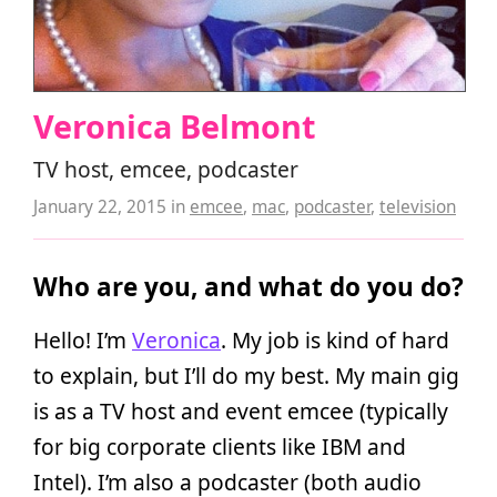
Veronica Belmont
TV host, emcee, podcaster
January 22, 2015
in
emcee
,
mac
,
podcaster
,
television
Who are you, and what do you do?
Hello! I’m
Veronica
. My job is kind of hard
to explain, but I’ll do my best. My main gig
is as a TV host and event emcee (typically
for big corporate clients like IBM and
Intel). I’m also a podcaster (both audio