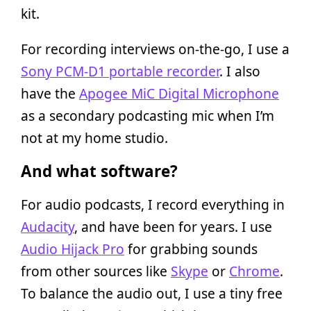
kit.
For recording interviews on-the-go, I use a
Sony PCM-D1 portable recorder
. I also
have the
Apogee MiC Digital Microphone
as a secondary podcasting mic when I’m
not at my home studio.
And what software?
For audio podcasts, I record everything in
Audacity
, and have been for years. I use
Audio Hijack Pro
for grabbing sounds
from other sources like
Skype
or
Chrome
.
To balance the audio out, I use a tiny free