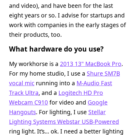
and video), and have been for the last
eight years or so. I advise for startups and
work with companies in the early stages of
their products, too.
What hardware do you use?
My workhorse is a
2013 13" MacBook Pro
.
For my home studio, I use a
Shure SM7B
vocal mic
running into a
M-Audio Fast
Track Ultra
, and a
Logitech HD Pro
Webcam C910
for video and
Google
Hangouts
. For lighting, I use
Stellar
Lighting Systems Webstar USB-Powered
ring light. It’s… ok. I need a better lighting