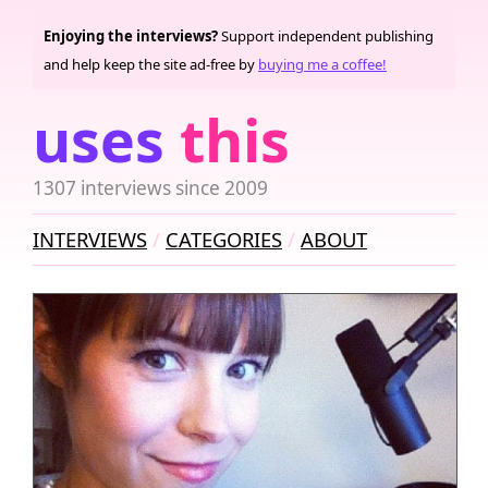
Enjoying the interviews?
Support independent publishing
and help keep the site ad-free by
buying me a coffee!
uses
this
1307 interviews since 2009
INTERVIEWS
CATEGORIES
ABOUT