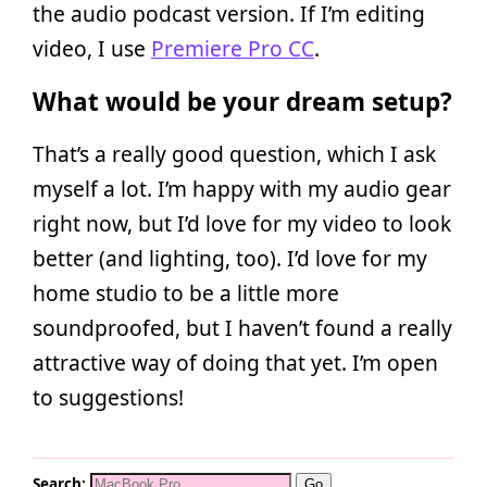
the audio podcast version. If I’m editing
video, I use
Premiere Pro CC
.
What would be your dream setup?
That’s a really good question, which I ask
myself a lot. I’m happy with my audio gear
right now, but I’d love for my video to look
better (and lighting, too). I’d love for my
home studio to be a little more
soundproofed, but I haven’t found a really
attractive way of doing that yet. I’m open
to suggestions!
Search: