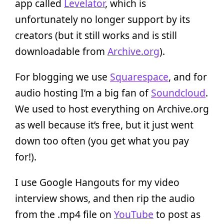
app called
Levelator
, which is
unfortunately no longer support by its
creators (but it still works and is still
downloadable from
Archive.org
).
For blogging we use
Squarespace
, and for
audio hosting I’m a big fan of
Soundcloud
.
We used to host everything on Archive.org
as well because it’s free, but it just went
down too often (you get what you pay
for!).
I use Google Hangouts for my video
interview shows, and then rip the audio
from the .mp4 file on
YouTube
to post as