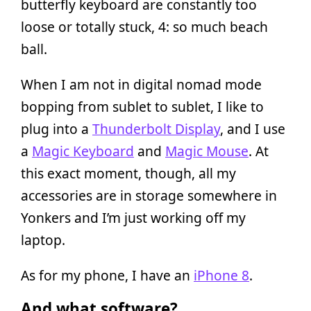
butterfly keyboard are constantly too
loose or totally stuck, 4: so much beach
ball.
When I am not in digital nomad mode
bopping from sublet to sublet, I like to
plug into a
Thunderbolt Display
, and I use
a
Magic Keyboard
and
Magic Mouse
. At
this exact moment, though, all my
accessories are in storage somewhere in
Yonkers and I’m just working off my
laptop.
As for my phone, I have an
iPhone 8
.
And what software?