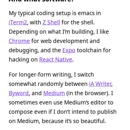
My typical coding setup is emacs in
iTerm2
, with
Z Shell
for the shell.
Depending on what I’m building, I like
Chrome
for web development and
debugging, and the
Expo
toolchain for
hacking on
React Native
.
For longer-form writing, I switch
somewhat randomly between
iA Writer
,
Byword
, and
Medium
(in the browser). I
sometimes even use Medium’s editor to
compose even if I don’t intend to publish
on Medium, because it’s so beautiful.