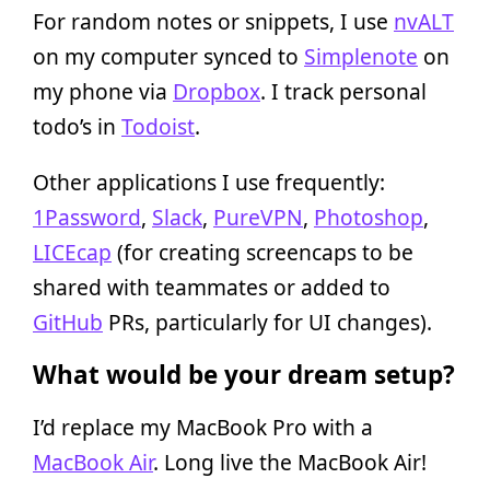
For random notes or snippets, I use
nvALT
on my computer synced to
Simplenote
on
my phone via
Dropbox
. I track personal
todo’s in
Todoist
.
Other applications I use frequently:
1Password
,
Slack
,
PureVPN
,
Photoshop
,
LICEcap
(for creating screencaps to be
shared with teammates or added to
GitHub
PRs, particularly for UI changes).
What would be your dream setup?
I’d replace my MacBook Pro with a
MacBook Air
. Long live the MacBook Air!