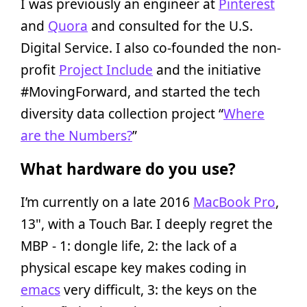
I was previously an engineer at
Pinterest
and
Quora
and consulted for the U.S.
Digital Service. I also co-founded the non-
profit
Project Include
and the initiative
#MovingForward, and started the tech
diversity data collection project “
Where
are the Numbers?
”
What hardware do you use?
I’m currently on a late 2016
MacBook Pro
,
13", with a Touch Bar. I deeply regret the
MBP - 1: dongle life, 2: the lack of a
physical escape key makes coding in
emacs
very difficult, 3: the keys on the