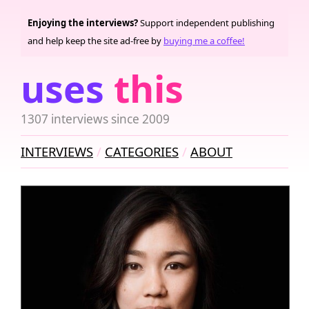
Enjoying the interviews?
Support independent publishing
and help keep the site ad-free by
buying me a coffee!
uses
this
1307 interviews since 2009
INTERVIEWS
CATEGORIES
ABOUT