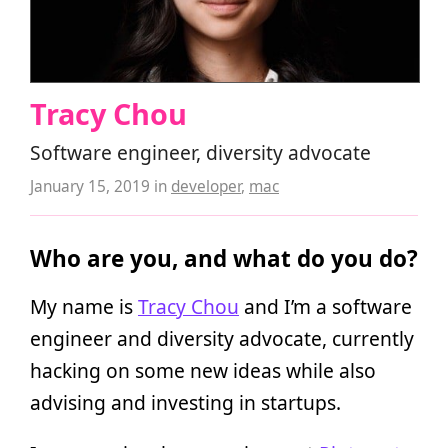
Tracy Chou
Software engineer, diversity advocate
January 15, 2019
in
developer
,
mac
Who are you, and what do you do?
My name is
Tracy Chou
and I’m a software
engineer and diversity advocate, currently
hacking on some new ideas while also
advising and investing in startups.