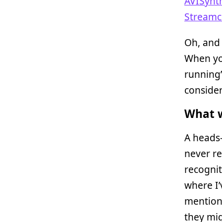
AVISynt
Streamc
Oh, an
When yo
running’
consider
What w
A heads-
never re
recogni
where I
mention
they mig