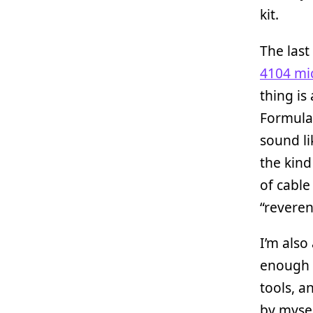
kit.
The last 
4104 mi
thing is
Formula 
sound li
the kind
of cable 
“reveren
I’m als
enough t
tools, a
by mysel