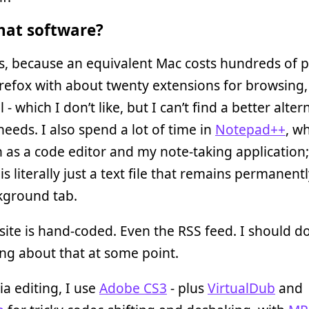
at software?
, because an equivalent Mac costs hundreds of 
refox with about twenty extensions for browsing
 - which I don’t like, but I can’t find a better alter
needs. I also spend a lot of time in
Notepad++
, wh
 as a code editor and my note-taking application;
 is literally just a text file that remains permanen
kground tab.
ite is hand-coded. Even the RSS feed. I should d
ng about that at some point.
a editing, I use
Adobe CS3
- plus
VirtualDub
and