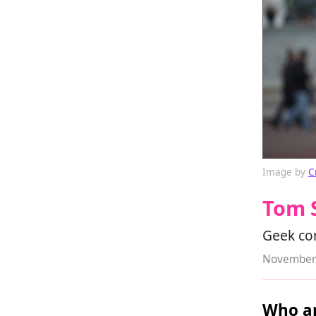
Image by
C
Tom 
Geek co
November 
Who ar