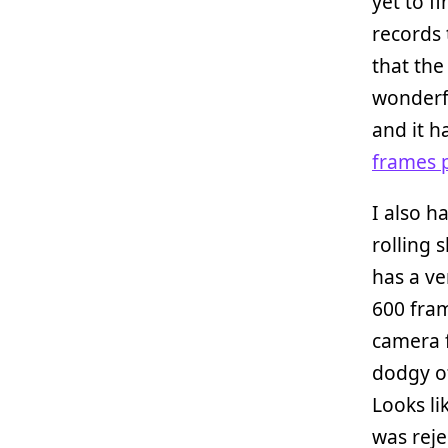
yet to f
records 
that the
wonderf
and it h
frames 
I also h
rolling 
has a ve
600 fram
camera f
dodgy o
Looks li
was reje