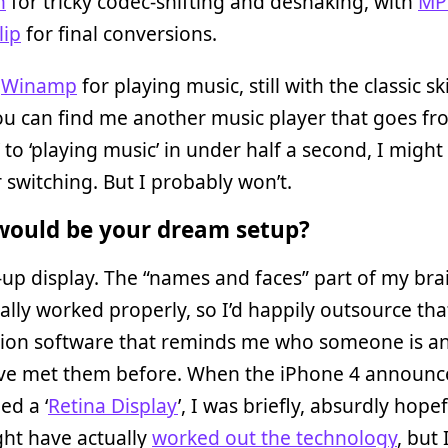
h
for tricky codec-shifting and deshaking, with
MP
lip
for final conversions.
d
Winamp
for playing music, still with the classic sk
u can find me another music player that goes fro
 to ‘playing music’ in under half a second, I might
 switching. But I probably won’t.
ould be your dream setup?
up display. The “names and faces” part of my bra
ally worked properly, so I’d happily outsource tha
tion software that reminds me who someone is a
’ve met them before. When the iPhone 4 announ
ed a ‘
Retina Display
’, I was briefly, absurdly hopef
ht have actually
worked out the technology
, but 