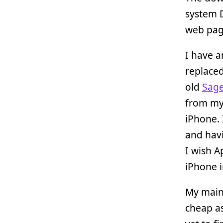
system D
web page
I have 
replace
old
Sag
from my 
iPhone. 
and havi
I wish A
iPhone i
My main
cheap as