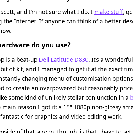
Scott, and I’m not sure what I do. I
make stuff
, g
g the Internet. If anyone can think of a better des
know.
ardware do you use?
p is a beat-up
Dell Latitude D830
. It’s a wonderful
t bit of kit, and I managed to get it at the exact ti
onstantly changing menu of customisation options
d to create an overpowered but reasonably pric
like some kind of unlikely stellar conjunction in a
b
e main reason I got it: a 15" 1080p non-glossy scr
 fantastic for graphics and video editing work.
side of that screen, though, is that I have to set