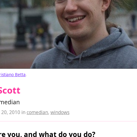
ristiano Betta
.
Scott
median
20, 2010
in
comedian
,
windows
e you, and what do you do?