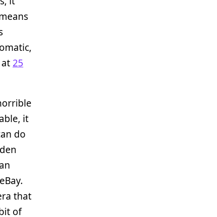
, it
t means
s
omatic,
 at
25
horrible
ble, it
 can do
dden
 an
eBay.
era that
it of