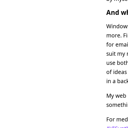
And wh
Windows
more. Fi
for email
suit my 
use both
of ideas
in a bac
My web s
somethi
For medi