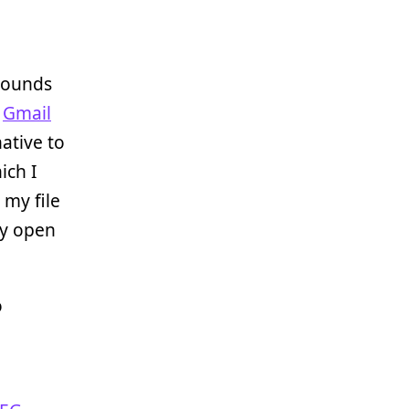
pounds
,
Gmail
native to
ich I
 my file
tly open
o