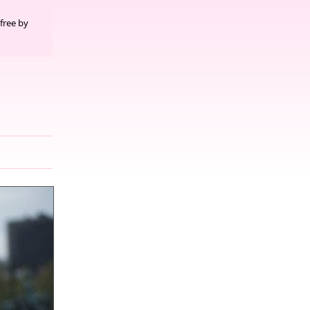
free by