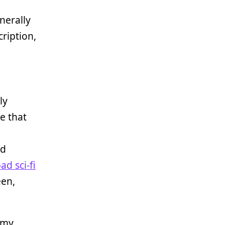
enerally
cription,
ly
me that
ed
ad sci-fi
een,
 my