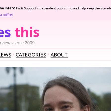
the interviews?
Support independent publishing and help keep the site ad-
a coffee!
es
this
rviews since 2009
IEWS
CATEGORIES
ABOUT