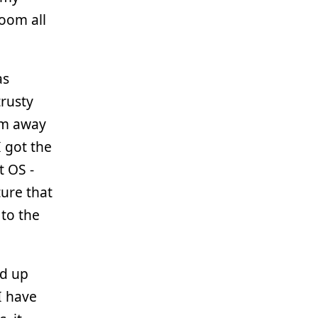
oom all
as
rusty
’m away
I got the
t OS -
ture that
 to the
ed up
I have