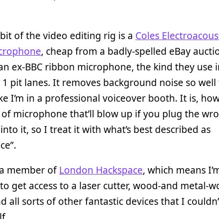
bit of the video editing rig is a
Coles Electroacous
crophone
, cheap from a badly-spelled eBay auctio
 an ex-BBC ribbon microphone, the kind they use i
1 pit lanes. It removes background noise so well 
ke I’m in a professional voiceover booth. It is, ho
 of microphone that’ll blow up if you plug the wr
into it, so I treat it with what’s best described as
ce”.
o a member of
London Hackspace
, which means I’
o get access to a laser cutter, wood-and metal-w
nd all sorts of other fantastic devices that I couldn
f.