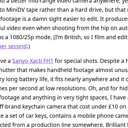
ind a better mid-range video camera anywhere; yes
to MiniDV tape rather than a hard drive, but tha
 footage is a damn sight easier to edit. It produce
ul video even when shooting from the hip on aut
as a 1080/25p mode. (I’m British, so I film and edit
per second
.)
ave a
Sanyo Xacti FH1
for special shots. Despite a 
shutter that makes handheld footage almost unusa
ry long battery life, it fits nearly anywhere and it
es per second at low resolutions. Oh, and for hi
ootage and anything in very tight spaces, I have
ff-brand keychain camera that cost under £10 on 
ke a set of car keys, contains a mobile phone cam
cted from a production line somewhere. Brilliant b