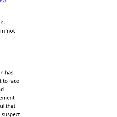
EG
in.
m ‘not
in has
t to face
nd
cement
ul that
I suspect