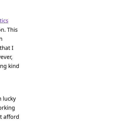
tics
n. This
n
that I
wever,
ong kind
m lucky
orking
’t afford