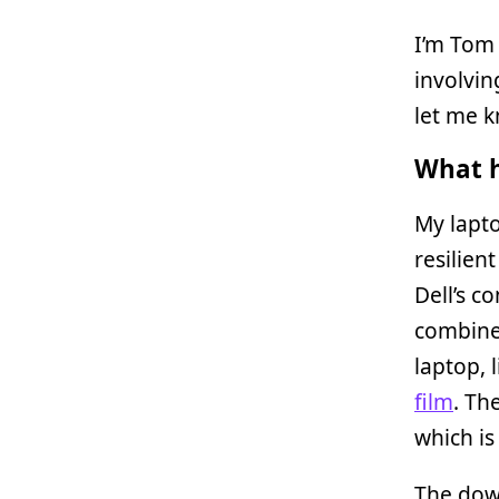
I’m Tom 
involvin
let me 
What h
My lapto
resilien
Dell’s c
combine
laptop, 
film
. Th
which is
The down