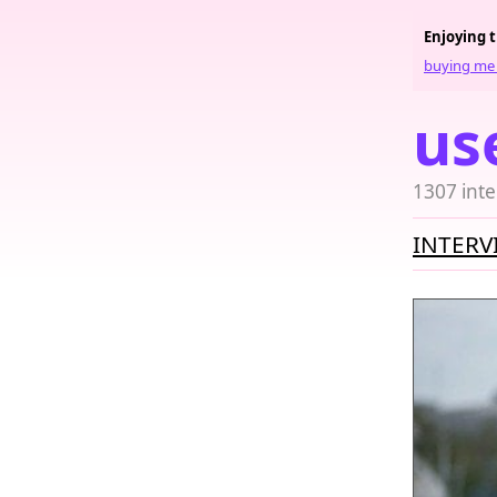
Enjoying 
buying me 
us
1307 inte
INTERV