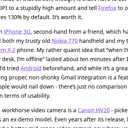
PI to a stupidly high amount and tell
Firefox
to z
s 130% by default. It’s worth it.
an
iPhone 3G
, second-hand from a friend, which h
d both my trusty old
Nokia 770
handheld and my t
em X-2
phone. My rather quaint idea that “when I
desk, I’m offline” lasted about ten minutes after 
I’d tried
Android
beforehand, and while it’s a grea
ng proper, non-shonky Gmail integration is a fea
pple would nail down - there’s just no comparison
n terms of usability.
 workhorse video camera is a
Canon HV20
- pick
 an ex-demo model. Even years after its release, 