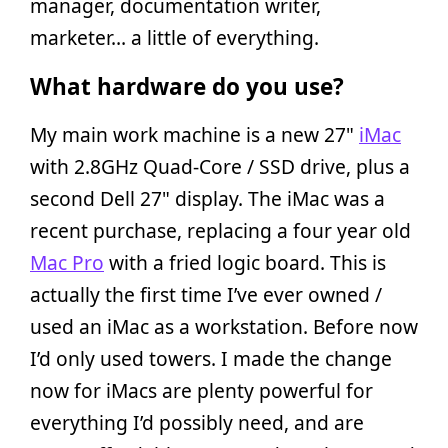
manager, documentation writer,
marketer… a little of everything.
What hardware do you use?
My main work machine is a new 27"
iMac
with 2.8GHz Quad-Core / SSD drive, plus a
second Dell 27" display. The iMac was a
recent purchase, replacing a four year old
Mac Pro
with a fried logic board. This is
actually the first time I’ve ever owned /
used an iMac as a workstation. Before now
I’d only used towers. I made the change
now for iMacs are plenty powerful for
everything I’d possibly need, and are