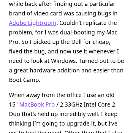
while back after finding out a particular
brand of video card was causing bugs in
Adobe Lightroom
. Couldn’t replicate the
problem, for I was dual-booting my Mac
Pro. So I picked up the Dell for cheap,
fixed the bug, and now use it whenever I
need to look at Windows. Turned out to be
a great hardware addition and easier than
Boot Camp.
When away from the office I use an old
15"
MacBook Pro
/ 2.33GHz Intel Core 2
Duo that’s held up incredibly well. I keep
thinking I’m going to upgrade it, but I’ve
yet to feel the need. Other than that I also