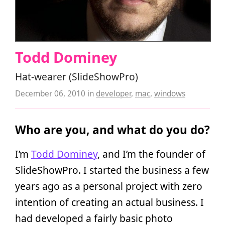
Todd Dominey
Hat-wearer (SlideShowPro)
December 06, 2010
in
developer
,
mac
,
windows
Who are you, and what do you do?
I’m
Todd Dominey
, and I’m the founder of
SlideShowPro. I started the business a few
years ago as a personal project with zero
intention of creating an actual business. I
had developed a fairly basic photo