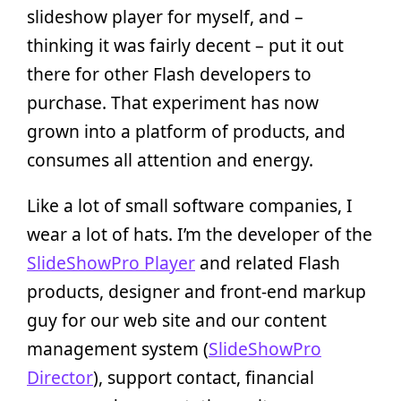
slideshow player for myself, and –
thinking it was fairly decent – put it out
there for other Flash developers to
purchase. That experiment has now
grown into a platform of products, and
consumes all attention and energy.
Like a lot of small software companies, I
wear a lot of hats. I’m the developer of the
SlideShowPro Player
and related Flash
products, designer and front-end markup
guy for our web site and our content
management system (
SlideShowPro
Director
), support contact, financial