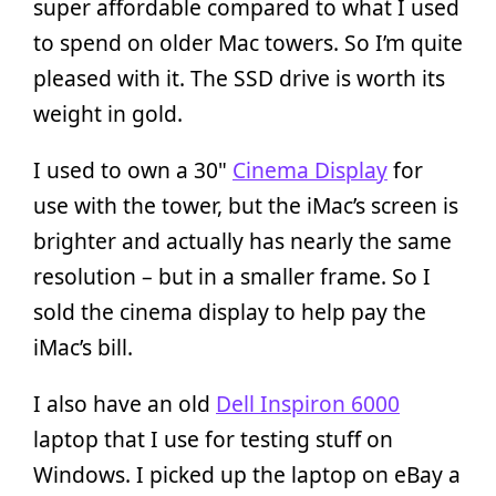
super affordable compared to what I used
to spend on older Mac towers. So I’m quite
pleased with it. The SSD drive is worth its
weight in gold.
I used to own a 30"
Cinema Display
for
use with the tower, but the iMac’s screen is
brighter and actually has nearly the same
resolution – but in a smaller frame. So I
sold the cinema display to help pay the
iMac’s bill.
I also have an old
Dell Inspiron 6000
laptop that I use for testing stuff on
Windows. I picked up the laptop on eBay a