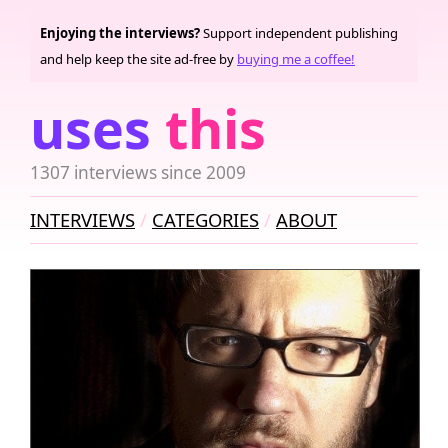
Enjoying the interviews?
Support independent publishing
and help keep the site ad-free by
buying me a coffee!
uses
this
1307 interviews since 2009
INTERVIEWS
CATEGORIES
ABOUT