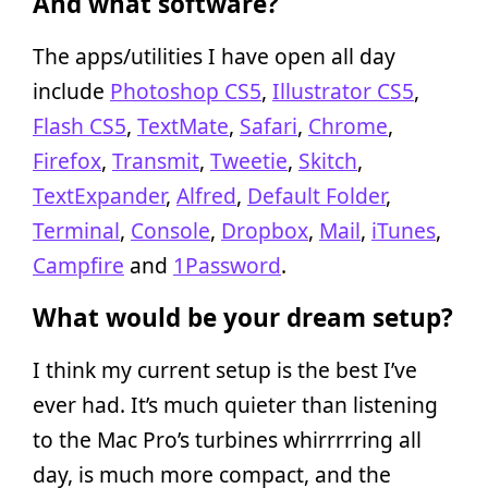
And what software?
The apps/utilities I have open all day
include
Photoshop CS5
,
Illustrator CS5
,
Flash CS5
,
TextMate
,
Safari
,
Chrome
,
Firefox
,
Transmit
,
Tweetie
,
Skitch
,
TextExpander
,
Alfred
,
Default Folder
,
Terminal
,
Console
,
Dropbox
,
Mail
,
iTunes
,
Campfire
and
1Password
.
What would be your dream setup?
I think my current setup is the best I’ve
ever had. It’s much quieter than listening
to the Mac Pro’s turbines whirrrrring all
day, is much more compact, and the