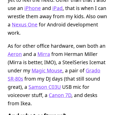
use an
iPhone
and
iPad
, that is when I can
wrestle them away from my kids. Also own
a
Nexus One
for Android development
work.
As for other office hardware, own both an
Aeron
and a
Mirra
from Herman Miller
(Mirra is better, IMO), a SteelSeries Icemat
under my
Magic Mouse
, a pair of
Grado
SR-80s
from my DJ days (that still sound
great), a
Samson C03U
USB mic for
voiceover stuff, a
Canon 7D
, and desks
from Ikea.