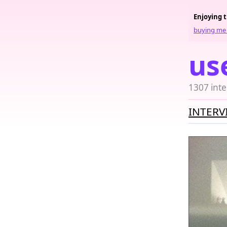
Enjoying 
buying me 
us
1307 inte
INTERV