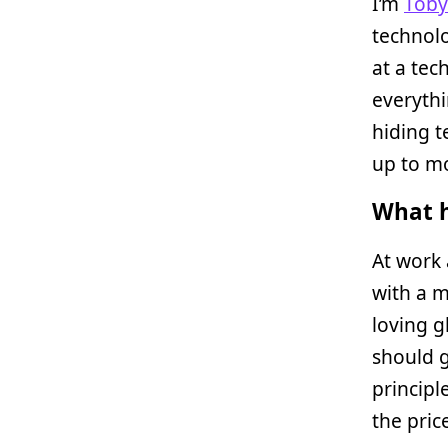
I’m
Toby
technolo
at a te
everythi
hiding t
up to mo
What h
At work 
with a m
loving g
should g
principl
the pric