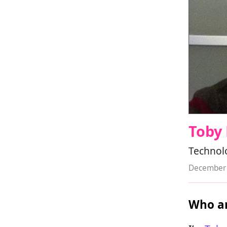
Toby
Technol
December 
Who ar