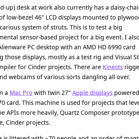
d-up) desk at work also currently has a daisy-cha
of low-bezel 46" LCD displays mounted to plywoo
carious system of struts. This is to test a big
ental sensor-based project for a big event. I als
 Alienware PC desktop with an AMD HD 6990 card
 those displays, mostly as a test rig and Visual S
piler for Cinder projects. There are
Kinects
rigge
and webcams of various sorts dangling all over.
un a
Mac Pro
with twin 27"
Apple displays
powered
 card. This machine is used for projects that le
me APIs more heavily, Quartz Composer prototype
e, Cinder projects.
e is littered with ~70 people and an order of mag