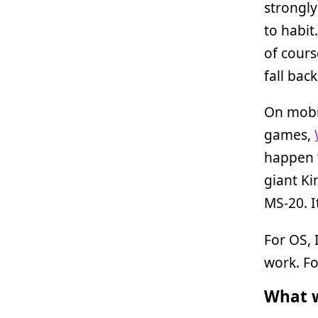
strongly
to habit
of cours
fall bac
On mobil
games,
happen t
giant Ki
MS-20. 
For OS, 
work. Fo
What w