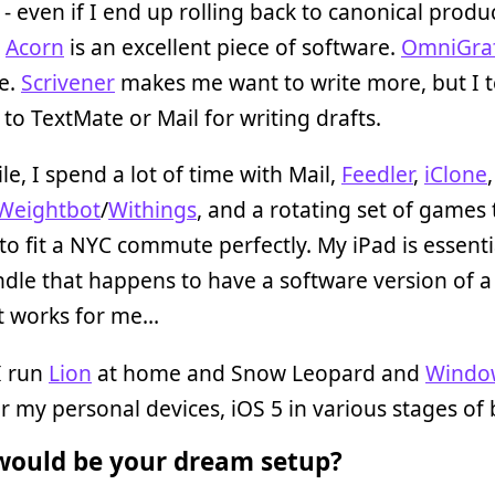
 - even if I end up rolling back to canonical produ
.
Acorn
is an excellent piece of software.
OmniGraf
e.
Scrivener
makes me want to write more, but I t
k to TextMate or Mail for writing drafts.
e, I spend a lot of time with Mail,
Feedler
,
iClone
Weightbot
/
Withings
, and a rotating set of games 
o fit a NYC commute perfectly. My iPad is essenti
ndle that happens to have a software version of 
It works for me…
I run
Lion
at home and Snow Leopard and
Windo
r my personal devices, iOS 5 in various stages of 
ould be your dream setup?