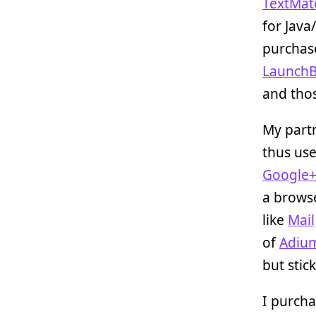
TextMat
for Java
purchase
LaunchB
and tho
My partn
thus us
Google
a browse
like
Mail
of
Adiu
but stic
I purcha