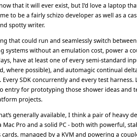
now that it will ever exist, but I’d love a laptop tha
me to be a fairly schizo developer as well as a ca
d spotty writer.
ng that could run and seamlessly switch between
g systems without an emulation cost, power a co
lays, have at least one of every semi-standard inp
, where possible), and automagic continual delt
 Every SDK concurrently and every test harness.
to entry for prototyping those shower ideas and t
atform projects.
at’s generally available, I think a pair of heavy d
a Mac Pro and a solid PC - both with powerful, sta
s cards, managed by a KVM and powering a couple