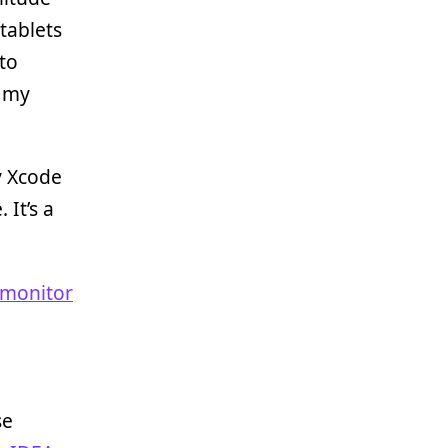
tablets
to
d my
y Xcode
 It’s a
 monitor
se