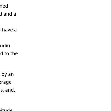
ined
d and a
o have a
tudio
d to the
 by an
verage
s, and,
nitude