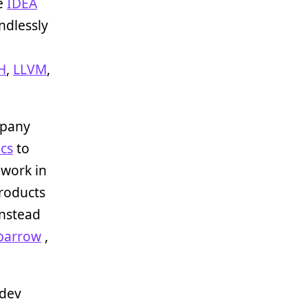
se
IDEA
ndlessly
H
,
LLVM
,
mpany
cs
to
o work in
products
nstead
parrow
,
 dev