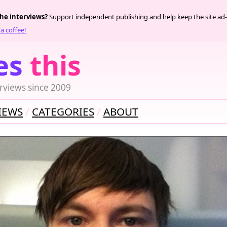
the interviews?
Support independent publishing and help keep the site ad-
a coffee!
es
this
rviews since 2009
IEWS
CATEGORIES
ABOUT