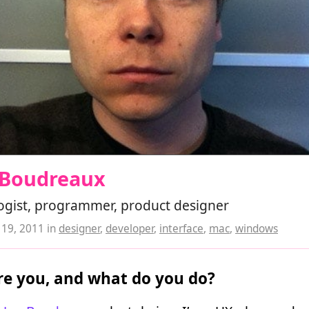
 Boudreaux
ogist, programmer, product designer
19, 2011
in
designer
,
developer
,
interface
,
mac
,
windows
e you, and what do you do?