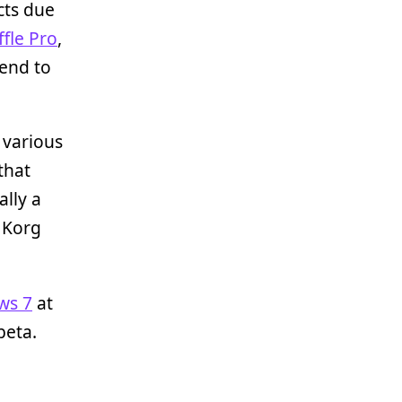
cts due
fle Pro
,
end to
, various
that
ally a
a Korg
ws 7
at
beta.