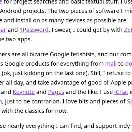
e
for project searches and basic textual stuff. I u
/Android projects. The two pieces of software I mi
 and install on as many devices as possible are
ar
and
1Password
. I swear, I could get by with
ZS
se two apps.
ers are all bizarre Google fetishists, and our co
es Google products for everything from
mail
to
do
+
(ok, just kidding on the last one). Still, I refuse t
r all day, and take advantage of good ol’ Apple 
and
Keynote
and
Pages
and the like. I use
iChat
i
m
, just to be contrarian. I love bits and pieces of
S
k with the classics for now.
se nearly everything I can find, and support indy