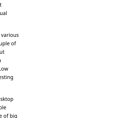
t
sual
 various
uple of
ut
a
 Low
esting
esktop
ble
 of big