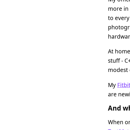
more in 
to every
photogra
hardware
At home
stuff - 
modest e
My
Fitbi
are newi
And wh
When on 