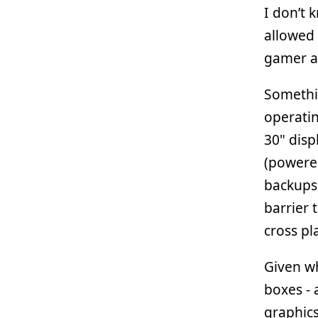
I don’t k
allowed 
gamer an
Somethi
operatin
30" disp
(powered
backups.
barrier 
cross pl
Given wh
boxes - 
graphic