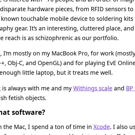
disparate hardware pieces, from RFID sensors to 
 known touchable mobile device to soldering kits 
phy gear. It’s an interesting, cluttered place, an
 reach is as schizophrenic as our portfolio.
, I’m mostly on my MacBook Pro, for work (mostl
C++, Obj-C, and OpenGL) and for playing EvE Online.
nough little laptop, but it treats me well.
t
is always with me and my
Withings scale
and
BP
sh fetish objects.
at software?
the Mac, I spend a ton of time in
Xcode
. I also u