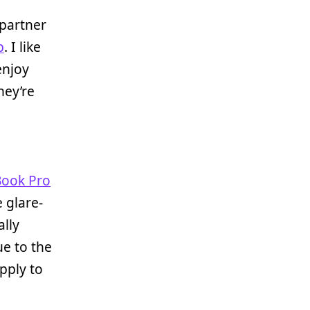
 partner
p
. I like
enjoy
hey’re
ook Pro
 glare-
ally
ue to the
pply to