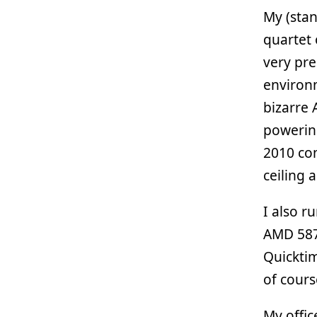
My (stan
quartet 
very pre
environm
bizarre
powering
2010 com
ceiling 
I also r
AMD 5870
Quickti
of cours
My offic