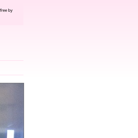
free by