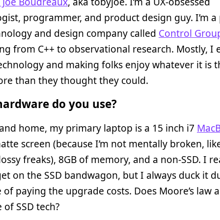
 Joe Boudreaux
, aka tobyjoe. I’m a UX-obsessed
gist, programmer, and product design guy. I’m a
chnology and design company called
Control Grou
ng from C++ to observational research. Mostly, I 
echnology and making folks enjoy whatever it is t
re than they thought they could.
ardware do you use?
and home, my primary laptop is a 15 inch i7
MacB
atte screen (because I’m not mentally broken, like
lossy freaks), 8GB of memory, and a non-SSD. I re
et on the SSD bandwagon, but I always duck it d
e of paying the upgrade costs. Does Moore’s law a
e of SSD tech?