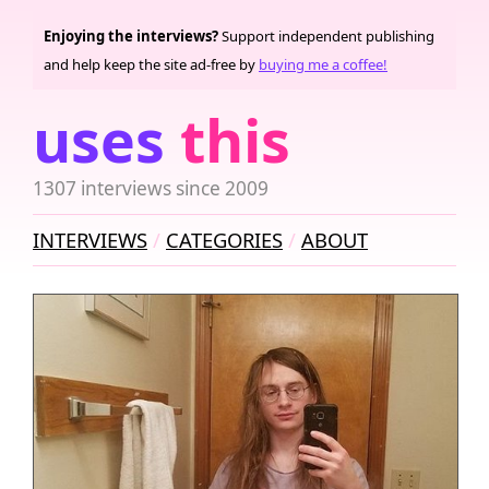
Enjoying the interviews?
Support independent publishing
and help keep the site ad-free by
buying me a coffee!
uses
this
1307 interviews since 2009
INTERVIEWS
CATEGORIES
ABOUT