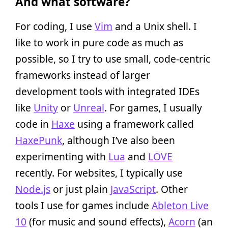
And what software?
For coding, I use
Vim
and a Unix shell. I
like to work in pure code as much as
possible, so I try to use small, code-centric
frameworks instead of larger
development tools with integrated IDEs
like
Unity
or
Unreal
. For games, I usually
code in
Haxe
using a framework called
HaxePunk
, although I’ve also been
experimenting with
Lua
and
LÖVE
recently. For websites, I typically use
Node.js
or just plain
JavaScript
. Other
tools I use for games include
Ableton Live
10
(for music and sound effects),
Acorn
(an