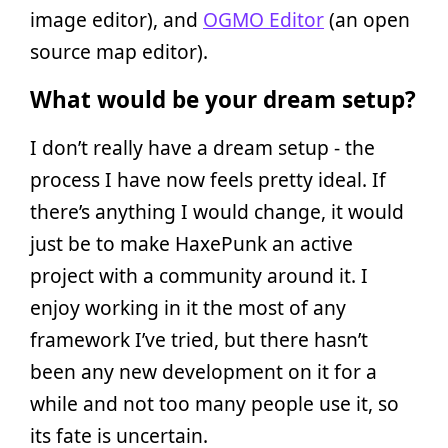
image editor), and
OGMO Editor
(an open
source map editor).
What would be your dream setup?
I don’t really have a dream setup - the
process I have now feels pretty ideal. If
there’s anything I would change, it would
just be to make HaxePunk an active
project with a community around it. I
enjoy working in it the most of any
framework I’ve tried, but there hasn’t
been any new development on it for a
while and not too many people use it, so
its fate is uncertain.