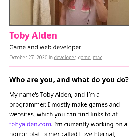
Toby Alden
Game and web developer
October 27, 2020
in
developer
,
game
,
mac
Who are you, and what do you do?
My name’s Toby Alden, and I’m a
programmer. I mostly make games and
websites, which you can find links to at
tobyalden.com
. I’m currently working on a
horror platformer called Love Eternal,