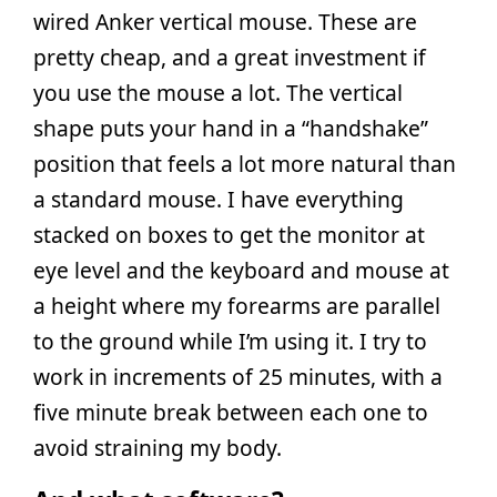
wired Anker vertical mouse. These are
pretty cheap, and a great investment if
you use the mouse a lot. The vertical
shape puts your hand in a “handshake”
position that feels a lot more natural than
a standard mouse. I have everything
stacked on boxes to get the monitor at
eye level and the keyboard and mouse at
a height where my forearms are parallel
to the ground while I’m using it. I try to
work in increments of 25 minutes, with a
five minute break between each one to
avoid straining my body.