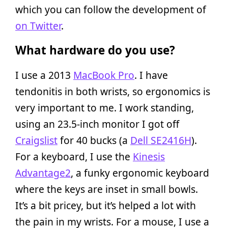
which you can follow the development of
on Twitter
.
What hardware do you use?
I use a 2013
MacBook Pro
. I have
tendonitis in both wrists, so ergonomics is
very important to me. I work standing,
using an 23.5-inch monitor I got off
Craigslist
for 40 bucks (a
Dell SE2416H
).
For a keyboard, I use the
Kinesis
Advantage2
, a funky ergonomic keyboard
where the keys are inset in small bowls.
It’s a bit pricey, but it’s helped a lot with
the pain in my wrists. For a mouse, I use a