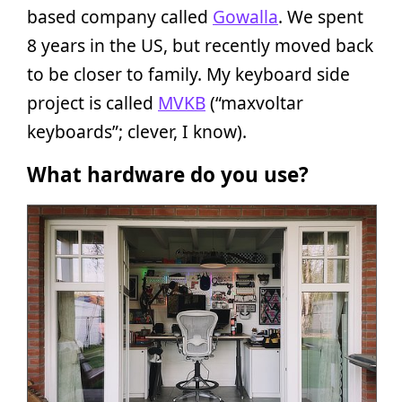
based company called
Gowalla
. We spent
8 years in the US, but recently moved back
to be closer to family. My keyboard side
project is called
MVKB
(“maxvoltar
keyboards”; clever, I know).
What hardware do you use?