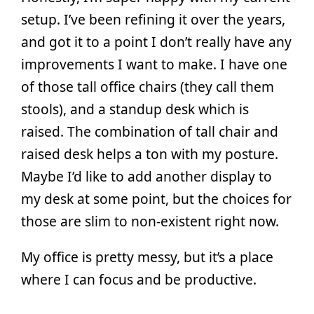
setup. I’ve been refining it over the years,
and got it to a point I don’t really have any
improvements I want to make. I have one
of those tall office chairs (they call them
stools), and a standup desk which is
raised. The combination of tall chair and
raised desk helps a ton with my posture.
Maybe I’d like to add another display to
my desk at some point, but the choices for
those are slim to non-existent right now.
My office is pretty messy, but it’s a place
where I can focus and be productive.