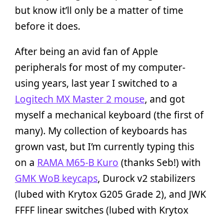
but know it’ll only be a matter of time
before it does.
After being an avid fan of Apple
peripherals for most of my computer-
using years, last year I switched to a
Logitech MX Master 2 mouse
, and got
myself a mechanical keyboard (the first of
many). My collection of keyboards has
grown vast, but I’m currently typing this
on a
RAMA M65-B Kuro
(thanks Seb!) with
GMK WoB keycaps
, Durock v2 stabilizers
(lubed with Krytox G205 Grade 2), and JWK
FFFF linear switches (lubed with Krytox