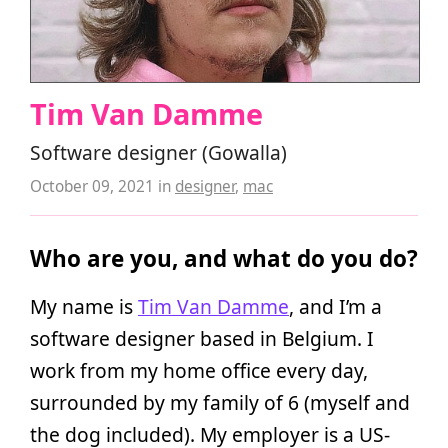
Tim Van Damme
Software designer (Gowalla)
October 09, 2021
in
designer
,
mac
Who are you, and what do you do?
My name is
Tim Van Damme
, and I’m a
software designer based in Belgium. I
work from my home office every day,
surrounded by my family of 6 (myself and
the dog included). My employer is a US-