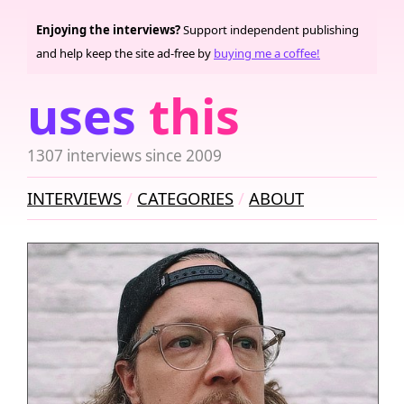
Enjoying the interviews?
Support independent publishing
and help keep the site ad-free by
buying me a coffee!
uses
this
1307 interviews since 2009
INTERVIEWS
CATEGORIES
ABOUT