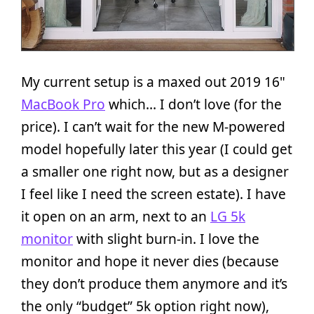
My current setup is a maxed out 2019 16"
MacBook Pro
which… I don’t love (for the
price). I can’t wait for the new M-powered
model hopefully later this year (I could get
a smaller one right now, but as a designer
I feel like I need the screen estate). I have
it open on an arm, next to an
LG 5k
monitor
with slight burn-in. I love the
monitor and hope it never dies (because
they don’t produce them anymore and it’s
the only “budget” 5k option right now),