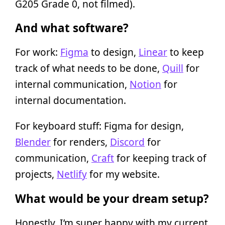
G205 Grade 0, not filmed).
And what software?
For work:
Figma
to design,
Linear
to keep
track of what needs to be done,
Quill
for
internal communication,
Notion
for
internal documentation.
For keyboard stuff: Figma for design,
Blender
for renders,
Discord
for
communication,
Craft
for keeping track of
projects,
Netlify
for my website.
What would be your dream setup?
Honestly, I’m super happy with my current