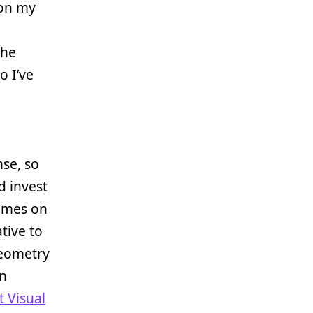
on my
the
o I’ve
se, so
d invest
games on
tive to
geometry
an
t Visual