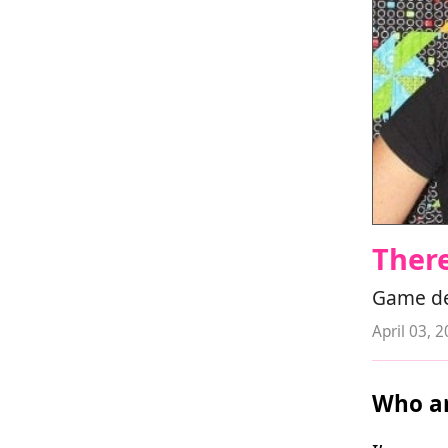
Ther
Game de
April 03, 
Who ar