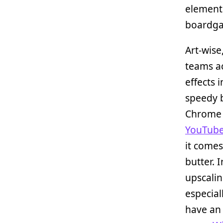
elements
boardgam
Art-wise
teams ac
effects 
speedy b
Chrome 
YouTub
it come
butter. 
upscalin
especial
have an 