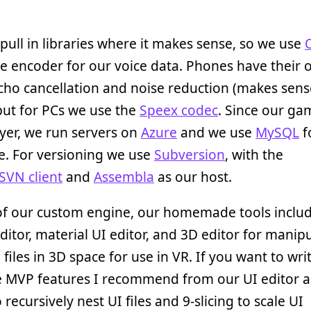
pull in libraries where it makes sense, so we use
 encoder for our voice data. Phones have their 
cho cancellation and noise reduction (makes sens
 but for PCs we use the
Speex codec
. Since our ga
yer, we run servers on
Azure
and we use
MySQL
f
e. For versioning we use
Subversion
, with the
SVN client
and
Assembla
as our host.
of our custom engine, our homemade tools inclu
editor, material UI editor, and 3D editor for manip
 files in 3D space for use in VR. If you want to wri
e MVP features I recommend from our UI editor a
o recursively nest UI files and 9-slicing to scale UI