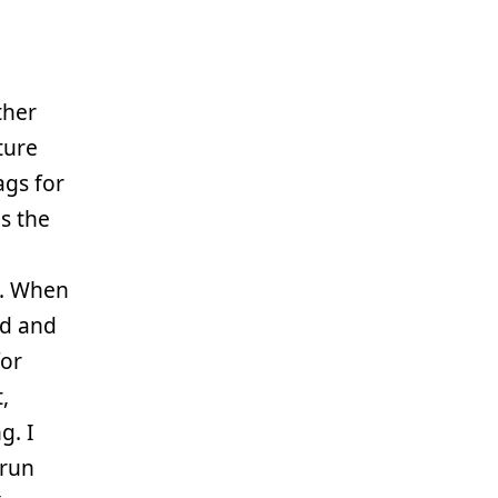
ther
ture
ags for
s the
s. When
d and
or
,
g. I
 run