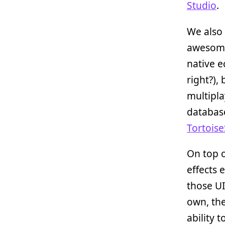
Studio
.
We also 
awesome
native e
right?),
multipla
databas
Tortoise
On top 
effects 
those UI
own, th
ability t