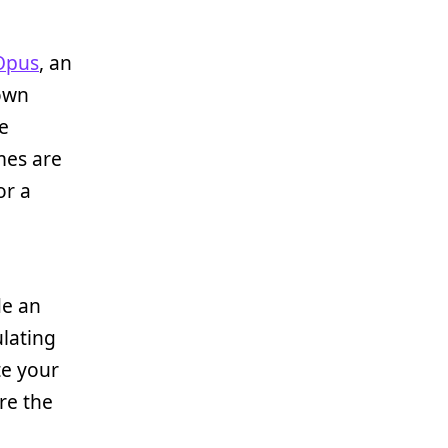
Opus
, an
own
e
mes are
or a
de an
ulating
te your
re the