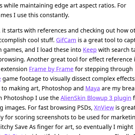
 while maintaining edge art aspect ratios. For
es I use this constantly.
, it starts with references and checking out how o
complish cool stuff.
GifCam
is a great tool to cap
in games, and I load these into
Keep
with search t
rowsing. Another great tool for effect reference i
extension
Frame by Frame
for stepping through
e
game footage to visually dissect complex effect
s to making art, Photoshop and
Maya
are my brea
In Photoshop I use the
AlienSkin Blowup 3 plugin
f
g images. For fast browsing PSDs,
XnView
is great
ly for scoring screenshots to be used for marketin
itchy Save As finger for art, so eventually I might