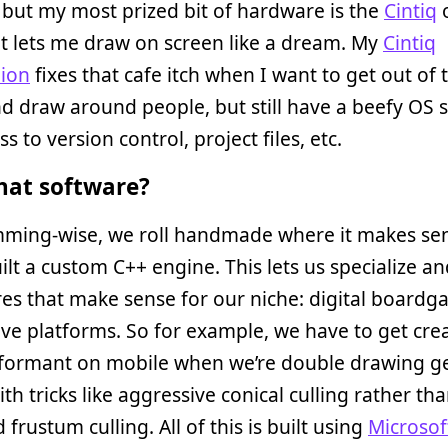
but my most prized bit of hardware is the
Cintiq
t lets me draw on screen like a dream. My
Cintiq
ion
fixes that cafe itch when I want to get out of 
nd draw around people, but still have a beefy OS s
s to version control, project files, etc.
at software?
ming-wise, we roll handmade where it makes sen
ilt a custom C++ engine. This lets us specialize an
res that make sense for our niche: digital board
ive platforms. So for example, we have to get crea
rformant on mobile when we’re double drawing 
ith tricks like aggressive conical culling rather th
 frustum culling. All of this is built using
Microsof