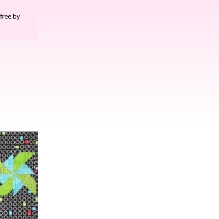
free by