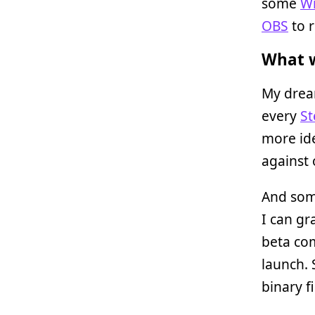
some
Wi
OBS
to r
What w
My drea
every
S
more ide
against 
And som
I can gr
beta com
launch.
binary f