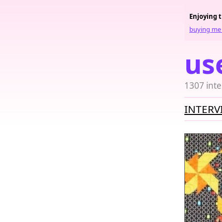
Enjoying 
buying me 
us
1307 inte
INTERV