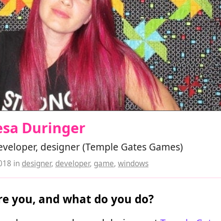
esa Duringer
veloper, designer (Temple Gates Games)
2018
in
designer
,
developer
,
game
,
windows
e you, and what do you do?