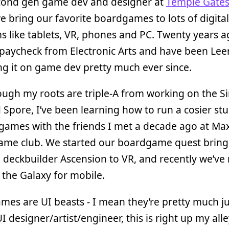
econd gen game dev and designer at
Temple Gate
 bring our favorite boardgames to lots of digital
s like tablets, VR, phones and PC. Twenty years a
 paycheck from Electronic Arts and have been Lee
ng it on game dev pretty much ever since.
ugh my roots are triple-A from working on the S
d Spore, I’ve been learning how to run a cosier st
ames with the friends I met a decade ago at Max
ame club. We started our boardgame quest bring
 deckbuilder Ascension to VR, and recently we’ve
 the Galaxy for mobile.
es are UI beasts - I mean they’re pretty much jus
UI designer/artist/engineer, this is right up my all