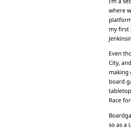
I’m a s
where we
platform
my first
Jenkinsi
Even tho
City, an
making g
board g
tabletop
Race for
Boardgam
so as a 