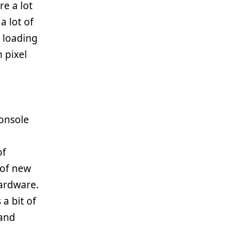
e a lot
a lot of
 loading
 pixel
onsole
of
 of new
ardware.
a bit of
 and