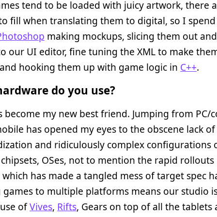
es tend to be loaded with juicy artwork, there ar
to fill when translating them to digital, so I spend 
Photoshop
making mockups, slicing them out and
o our UI editor, fine tuning the XML to make them
, and hooking them up with game logic in
C++
.
ardware do you use?
 become my new best friend. Jumping from PC/c
obile has opened my eyes to the obscene lack of
ization and ridiculously complex configurations 
chipsets, OSes, not to mention the rapid rollouts
s which has made a tangled mess of target spec h
 games to multiple platforms means our studio is 
ouse of
Vives
,
Rifts
, Gears on top of all the tablets