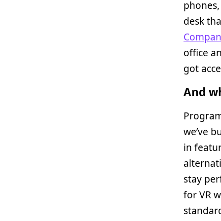
phones, 
desk tha
Compan
office a
got acces
And wh
Program
we’ve bu
in featu
alternat
stay pe
for VR w
standard