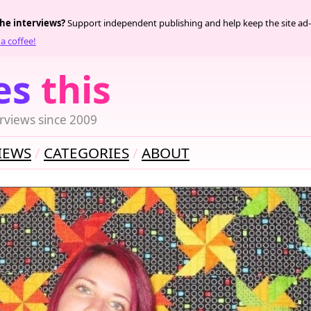
the interviews?
Support independent publishing and help keep the site ad-
a coffee!
es
this
rviews since 2009
IEWS
CATEGORIES
ABOUT