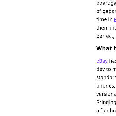
boardgam
of gaps 
time in
them int
perfect
What h
eBay
has
dev to m
standard
phones, 
version
Bringing
a fun h