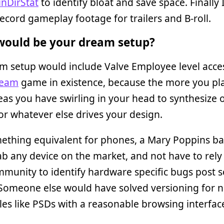
nDirStat
to identify bloat and save space. Finally 
ecord gameplay footage for trailers and B-roll.
ould be your dream setup?
m setup would include Valve Employee level acce
team
game in existence, because the more you pl
as you have swirling in your head to synthesize o
or whatever else drives your design.
ething equivalent for phones, a Mary Poppins b
ab any device on the market, and not have to rely
munity to identify hardware specific bugs post s
 Someone else would have solved versioning for 
iles like PSDs with a reasonable browsing interfac