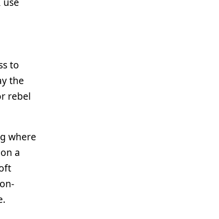
I use
ss to
ay the
r rebel
ag where
 on a
oft
non-
e.