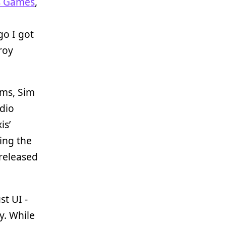
s Games
,
go I got
roy
ims, Sim
udio
is’
ing the
 released
t UI -
ey. While