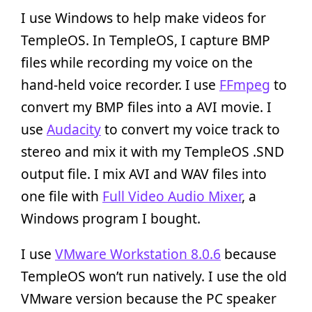
I use Windows to help make videos for
TempleOS. In TempleOS, I capture BMP
files while recording my voice on the
hand-held voice recorder. I use
FFmpeg
to
convert my BMP files into a AVI movie. I
use
Audacity
to convert my voice track to
stereo and mix it with my TempleOS .SND
output file. I mix AVI and WAV files into
one file with
Full Video Audio Mixer
, a
Windows program I bought.
I use
VMware Workstation 8.0.6
because
TempleOS won’t run natively. I use the old
VMware version because the PC speaker