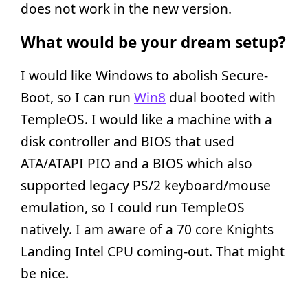
does not work in the new version.
What would be your dream setup?
I would like Windows to abolish Secure-
Boot, so I can run
Win8
dual booted with
TempleOS. I would like a machine with a
disk controller and BIOS that used
ATA/ATAPI PIO and a BIOS which also
supported legacy PS/2 keyboard/mouse
emulation, so I could run TempleOS
natively. I am aware of a 70 core Knights
Landing Intel CPU coming-out. That might
be nice.