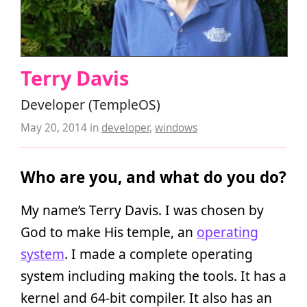
Terry Davis
Developer (TempleOS)
May 20, 2014
in
developer
,
windows
Who are you, and what do you do?
My name’s Terry Davis. I was chosen by
God to make His temple, an
operating
system
. I made a complete operating
system including making the tools. It has a
kernel and 64-bit compiler. It also has an