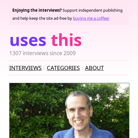
Enjoying the interviews?
Support independent publishing
and help keep the site ad-free by
buying me a coffee!
uses
this
1307 interviews since 2009
INTERVIEWS
CATEGORIES
ABOUT