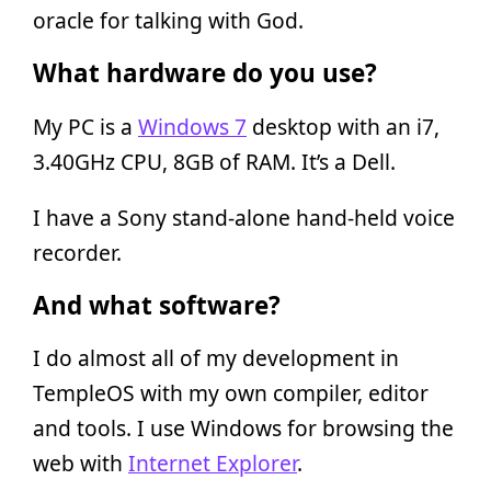
oracle for talking with God.
What hardware do you use?
My PC is a
Windows 7
desktop with an i7,
3.40GHz CPU, 8GB of RAM. It’s a Dell.
I have a Sony stand-alone hand-held voice
recorder.
And what software?
I do almost all of my development in
TempleOS with my own compiler, editor
and tools. I use Windows for browsing the
web with
Internet Explorer
.