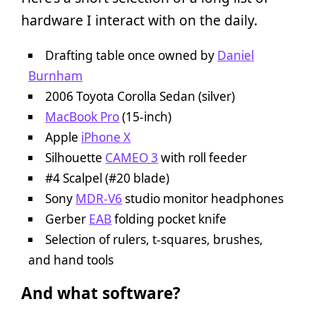
hardware I interact with on the daily.
Drafting table once owned by
Daniel
Burnham
2006 Toyota Corolla Sedan (silver)
MacBook Pro
(15-inch)
Apple
iPhone X
Silhouette
CAMEO 3
with roll feeder
#4 Scalpel (#20 blade)
Sony
MDR-V6
studio monitor headphones
Gerber
EAB
folding pocket knife
Selection of rulers, t-squares, brushes,
and hand tools
And what software?