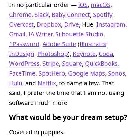
In no particular order —
iOS
,
macOS
,
Chrome
,
Slack
,
Baby Connect
,
Spotify
,
Overcast
,
Dropbox
,
Drive
, Hue,
Instagram
,
Gmail
,
IA Writer
,
Silhouette Studio
,
1Password
,
Adobe Suite
(
Illustrator
,
InDesign
,
Photoshop
),
Keynote
,
Coda
,
WordPress
,
Stripe
,
Square
,
QuickBooks
,
FaceTime
,
SpotHero
,
Google Maps
,
Sonos
,
Hulu
, and
Netflix
, to name a few. That
said, I prefer the time that I am not using
software much more.
What would be your dream setup?
Covered in puppies.