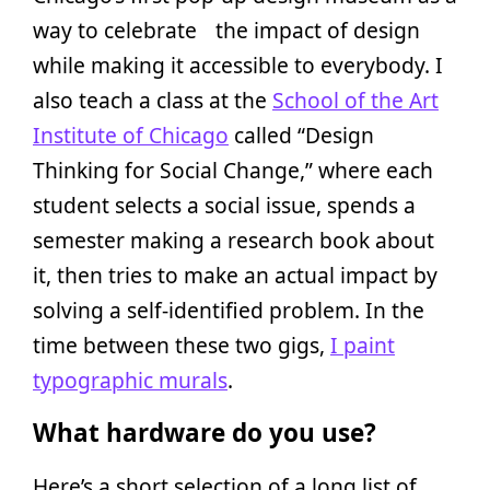
way to celebrate the impact of design
while making it accessible to everybody. I
also teach a class at the
School of the Art
Institute of Chicago
called “Design
Thinking for Social Change,” where each
student selects a social issue, spends a
semester making a research book about
it, then tries to make an actual impact by
solving a self-identified problem. In the
time between these two gigs,
I paint
typographic murals
.
What hardware do you use?
Here’s a short selection of a long list of