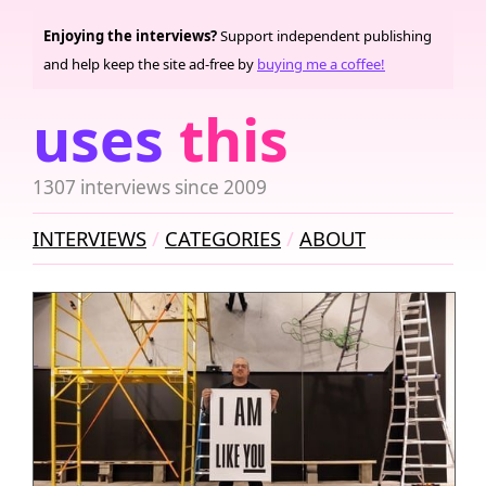
Enjoying the interviews?
Support independent publishing
and help keep the site ad-free by
buying me a coffee!
uses
this
1307 interviews since 2009
INTERVIEWS
CATEGORIES
ABOUT