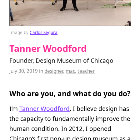
Image by
Carlos Segura
.
Tanner Woodford
Founder, Design Museum of Chicago
July 30, 2019
in
designer
,
mac
,
teacher
Who are you, and what do you do?
I’m
Tanner Woodford
. I believe design has
the capacity to fundamentally improve the
human condition. In 2012, I opened
Chicago’s first pop-up design museum as a