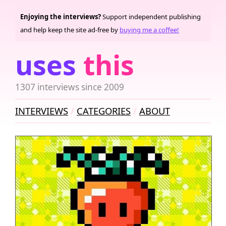
Enjoying the interviews?
Support independent publishing
and help keep the site ad-free by
buying me a coffee!
uses
this
1307 interviews since 2009
INTERVIEWS
CATEGORIES
ABOUT