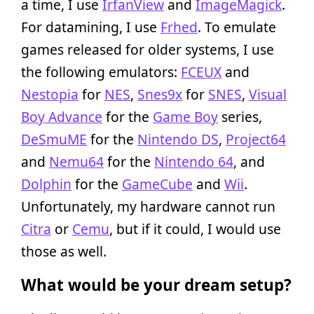
a time, I use
IrfanView
and
ImageMagick
.
For datamining, I use
Frhed
. To emulate
games released for older systems, I use
the following emulators:
FCEUX
and
Nestopia
for
NES
,
Snes9x
for
SNES
,
Visual
Boy Advance
for the
Game Boy
series,
DeSmuME
for the
Nintendo DS
,
Project64
and
Nemu64
for the
Nintendo 64
, and
Dolphin
for the
GameCube
and
Wii
.
Unfortunately, my hardware cannot run
Citra
or
Cemu
, but if it could, I would use
those as well.
What would be your dream setup?