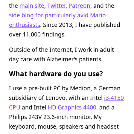
the
main site
,
Twitter
,
Patreon
, and the
side blog for particularly avid Mario
enthusiasts
. Since 2013, I have published
over 11,000 findings.
Outside of the Internet, I work in adult
day care with Alzheimer’s patients.
What hardware do you use?
I use a pre-built PC by Medion, a German
subsidiary of Lenovo, with an Intel
i3-4150
CPU
and Intel
HD Graphics 4400
, and a
Philips 243V 23.6-inch monitor. My
keyboard, mouse, speakers and headset