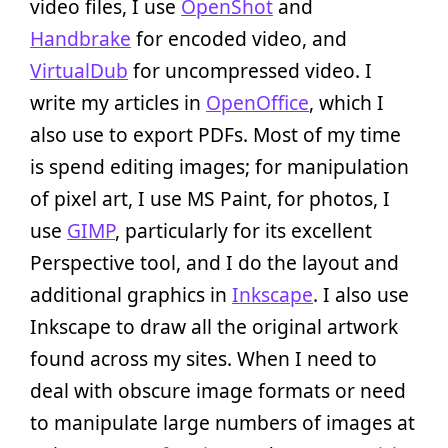
video files, I use
OpenShot
and
Handbrake
for encoded video, and
VirtualDub
for uncompressed video. I
write my articles in
OpenOffice
, which I
also use to export PDFs. Most of my time
is spend editing images; for manipulation
of pixel art, I use MS Paint, for photos, I
use
GIMP
, particularly for its excellent
Perspective tool, and I do the layout and
additional graphics in
Inkscape
. I also use
Inkscape to draw all the original artwork
found across my sites. When I need to
deal with obscure image formats or need
to manipulate large numbers of images at