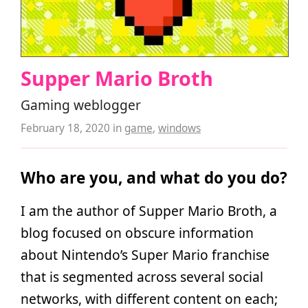
Supper Mario Broth
Gaming weblogger
February 18, 2020
in
game
,
windows
Who are you, and what do you do?
I am the author of Supper Mario Broth, a
blog focused on obscure information
about Nintendo’s Super Mario franchise
that is segmented across several social
networks, with different content on each;