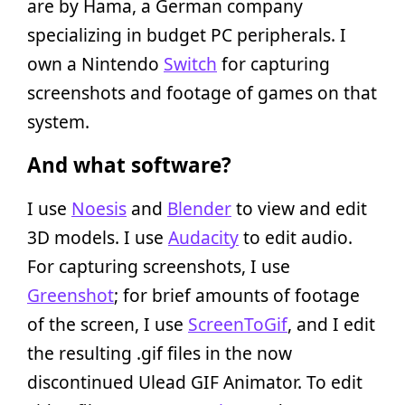
are by Hama, a German company
specializing in budget PC peripherals. I
own a Nintendo
Switch
for capturing
screenshots and footage of games on that
system.
And what software?
I use
Noesis
and
Blender
to view and edit
3D models. I use
Audacity
to edit audio.
For capturing screenshots, I use
Greenshot
; for brief amounts of footage
of the screen, I use
ScreenToGif
, and I edit
the resulting .gif files in the now
discontinued Ulead GIF Animator. To edit