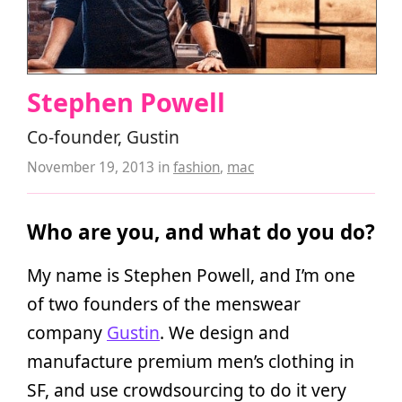
Stephen Powell
Co-founder, Gustin
November 19, 2013
in
fashion
,
mac
Who are you, and what do you do?
My name is Stephen Powell, and I’m one
of two founders of the menswear
company
Gustin
. We design and
manufacture premium men’s clothing in
SF, and use crowdsourcing to do it very