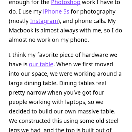
enough for the
Photoshop
work I have to
do. I use my
iPhone 5s
for photography
(mostly
Instagram
), and phone calls. My
Macbook is almost always with me, so I do
almost no work on my phone.
I think my favorite piece of hardware we
have is
our table
. When we first moved
into our space, we were working around a
large dining table. Dining tables feel
pretty narrow when you’ve got four
people working with laptops, so we
decided to build our own massive table.
We constructed this using some old steel
legs we had, and the top is built out of