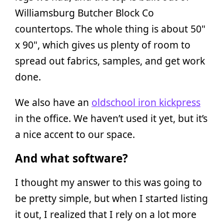
Williamsburg Butcher Block Co
countertops. The whole thing is about 50"
x 90", which gives us plenty of room to
spread out fabrics, samples, and get work
done.
We also have an
oldschool iron kickpress
in the office. We haven’t used it yet, but it’s
a nice accent to our space.
And what software?
I thought my answer to this was going to
be pretty simple, but when I started listing
it out, I realized that I rely on a lot more