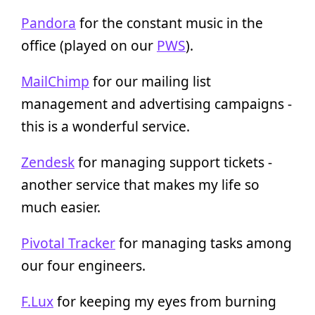
Pandora
for the constant music in the
office (played on our
PWS
).
MailChimp
for our mailing list
management and advertising campaigns -
this is a wonderful service.
Zendesk
for managing support tickets -
another service that makes my life so
much easier.
Pivotal Tracker
for managing tasks among
our four engineers.
F.Lux
for keeping my eyes from burning