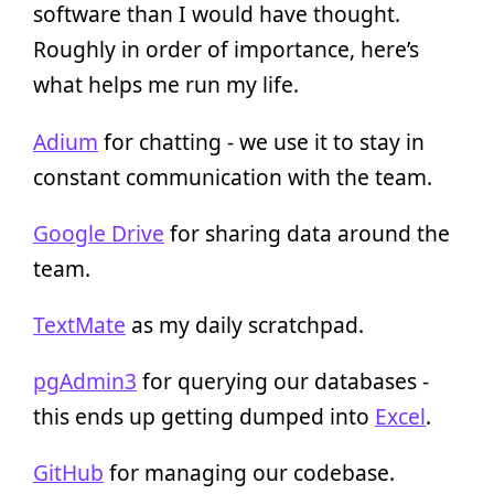
software than I would have thought.
Roughly in order of importance, here’s
what helps me run my life.
Adium
for chatting - we use it to stay in
constant communication with the team.
Google Drive
for sharing data around the
team.
TextMate
as my daily scratchpad.
pgAdmin3
for querying our databases -
this ends up getting dumped into
Excel
.
GitHub
for managing our codebase.