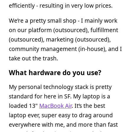
efficiently - resulting in very low prices.
We’re a pretty small shop - I mainly work
on our platform (outsourced), fulfillment
(outsourced), marketing (outsourced),
community management (in-house), and I
take out the trash.
What hardware do you use?
My personal technology stack is pretty
standard for here in SF. My laptop is a
loaded 13"
MacBook Air
. It’s the best
laptop ever, super easy to drag around
everywhere with me, and more than fast