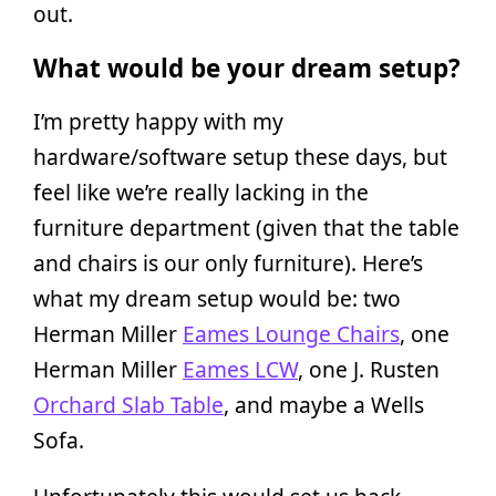
out.
What would be your dream setup?
I’m pretty happy with my
hardware/software setup these days, but
feel like we’re really lacking in the
furniture department (given that the table
and chairs is our only furniture). Here’s
what my dream setup would be: two
Herman Miller
Eames Lounge Chairs
, one
Herman Miller
Eames LCW
, one J. Rusten
Orchard Slab Table
, and maybe a Wells
Sofa.