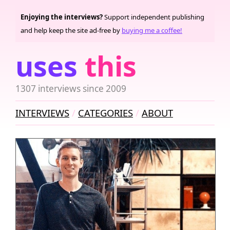
Enjoying the interviews?
Support independent publishing
and help keep the site ad-free by
buying me a coffee!
uses
this
1307 interviews since 2009
INTERVIEWS
CATEGORIES
ABOUT