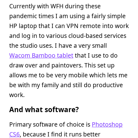
Currently with WFH during these
pandemic times I am using a fairly simple
HP laptop that I can VPN remote into work
and log in to various cloud-based services
the studio uses. I have a very small
Wacom Bamboo tablet
that I use to do
draw over and paintovers. This set up
allows me to be very mobile which lets me
be with my family and still do productive
work.
And what software?
Primary software of choice is
Photoshop
CS6
, because I find it runs better