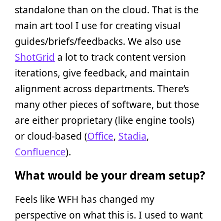
standalone than on the cloud. That is the
main art tool I use for creating visual
guides/briefs/feedbacks. We also use
ShotGrid
a lot to track content version
iterations, give feedback, and maintain
alignment across departments. There’s
many other pieces of software, but those
are either proprietary (like engine tools)
or cloud-based (
Office
,
Stadia
,
Confluence
).
What would be your dream setup?
Feels like WFH has changed my
perspective on what this is. I used to want