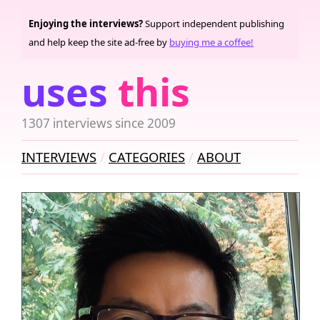
Enjoying the interviews?
Support independent publishing
and help keep the site ad-free by
buying me a coffee!
uses
this
1307 interviews since 2009
INTERVIEWS
CATEGORIES
ABOUT