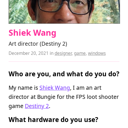
Shiek Wang
Art director (Destiny 2)
December 20, 2021
in
designer
,
game
,
windows
Who are you, and what do you do?
My name is
Shiek Wang
, I am an art
director at Bungie for the FPS loot shooter
game
Destiny 2
.
What hardware do you use?