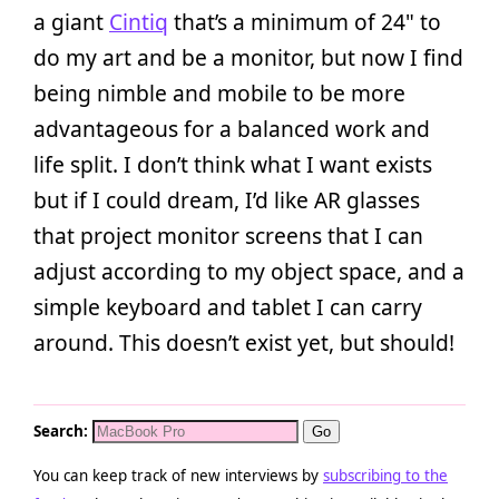
a giant
Cintiq
that’s a minimum of 24" to
do my art and be a monitor, but now I find
being nimble and mobile to be more
advantageous for a balanced work and
life split. I don’t think what I want exists
but if I could dream, I’d like AR glasses
that project monitor screens that I can
adjust according to my object space, and a
simple keyboard and tablet I can carry
around. This doesn’t exist yet, but should!
Search:
You can keep track of new interviews by
subscribing to the