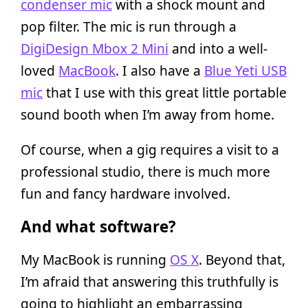
condenser mic
with a shock mount and
pop filter. The mic is run through a
DigiDesign Mbox 2 Mini
and into a well-
loved
MacBook
. I also have a
Blue Yeti USB
mic
that I use with this great little portable
sound booth when I’m away from home.
Of course, when a gig requires a visit to a
professional studio, there is much more
fun and fancy hardware involved.
And what software?
My MacBook is running
OS X
. Beyond that,
I’m afraid that answering this truthfully is
going to highlight an embarrassing