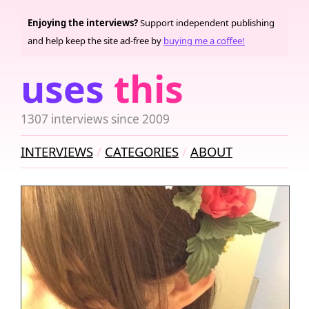
Enjoying the interviews?
Support independent publishing
and help keep the site ad-free by
buying me a coffee!
uses
this
1307 interviews since 2009
INTERVIEWS
CATEGORIES
ABOUT