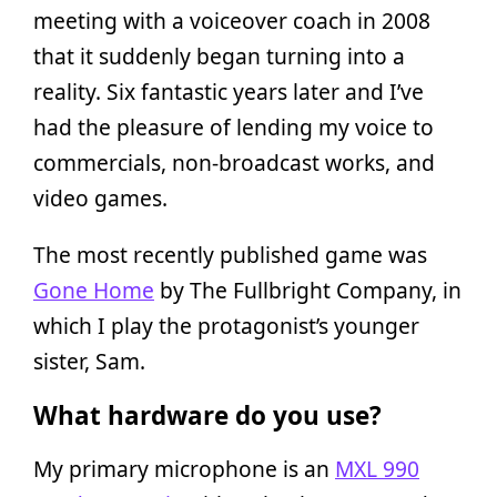
meeting with a voiceover coach in 2008
that it suddenly began turning into a
reality. Six fantastic years later and I’ve
had the pleasure of lending my voice to
commercials, non-broadcast works, and
video games.
The most recently published game was
Gone Home
by The Fullbright Company, in
which I play the protagonist’s younger
sister, Sam.
What hardware do you use?
My primary microphone is an
MXL 990