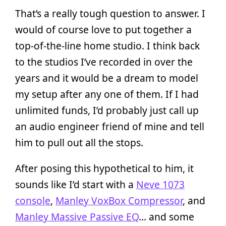
That’s a really tough question to answer. I
would of course love to put together a
top-of-the-line home studio. I think back
to the studios I’ve recorded in over the
years and it would be a dream to model
my setup after any one of them. If I had
unlimited funds, I’d probably just call up
an audio engineer friend of mine and tell
him to pull out all the stops.
After posing this hypothetical to him, it
sounds like I’d start with a
Neve 1073
console
,
Manley VoxBox Compressor
, and
Manley Massive Passive EQ
… and some