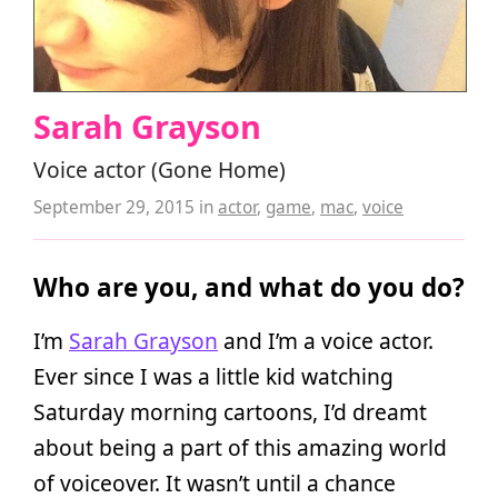
Sarah Grayson
Voice actor (Gone Home)
September 29, 2015
in
actor
,
game
,
mac
,
voice
Who are you, and what do you do?
I’m
Sarah Grayson
and I’m a voice actor.
Ever since I was a little kid watching
Saturday morning cartoons, I’d dreamt
about being a part of this amazing world
of voiceover. It wasn’t until a chance