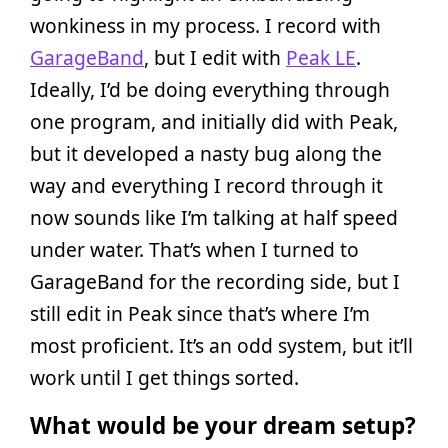
wonkiness in my process. I record with
GarageBand
, but I edit with
Peak LE
.
Ideally, I’d be doing everything through
one program, and initially did with Peak,
but it developed a nasty bug along the
way and everything I record through it
now sounds like I’m talking at half speed
under water. That’s when I turned to
GarageBand for the recording side, but I
still edit in Peak since that’s where I’m
most proficient. It’s an odd system, but it’ll
work until I get things sorted.
What would be your dream setup?