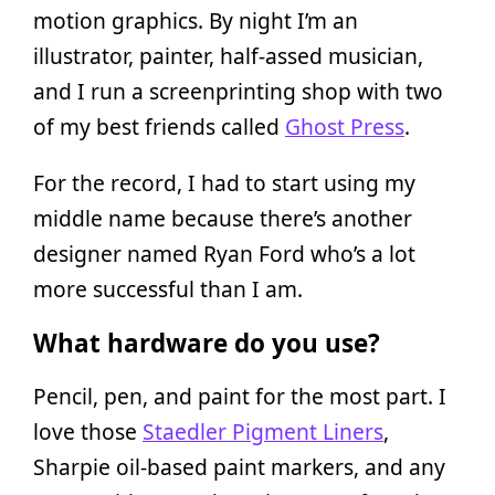
motion graphics. By night I’m an
illustrator, painter, half-assed musician,
and I run a screenprinting shop with two
of my best friends called
Ghost Press
.
For the record, I had to start using my
middle name because there’s another
designer named Ryan Ford who’s a lot
more successful than I am.
What hardware do you use?
Pencil, pen, and paint for the most part. I
love those
Staedler Pigment Liners
,
Sharpie oil-based paint markers, and any