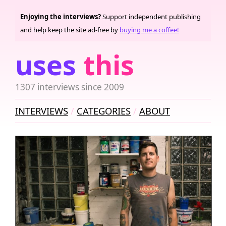
Enjoying the interviews?
Support independent publishing
and help keep the site ad-free by
buying me a coffee!
uses
this
1307 interviews since 2009
INTERVIEWS
CATEGORIES
ABOUT