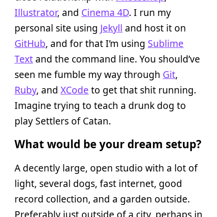
Illustrator
, and
Cinema 4D
. I run my
personal site using
Jekyll
and host it on
GitHub
, and for that I’m using
Sublime
Text
and the command line. You should’ve
seen me fumble my way through
Git
,
Ruby
, and
XCode
to get that shit running.
Imagine trying to teach a drunk dog to
play Settlers of Catan.
What would be your dream setup?
A decently large, open studio with a lot of
light, several dogs, fast internet, good
record collection, and a garden outside.
Preferably just outside of a city, perhaps in