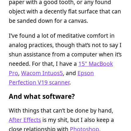
paper with a good tooth, or any found
object with a decently flat surface that can
be sanded down for a canvas.
I’ve found a lot of meditative comfort in
analog practices, though that’s not to say I
shun assistance from a computer when it’s
needed. For that, I have a
15" MacBook
Pro
,
Wacom Intuos5
, and
Epson
Perfection V19 scanner
.
And what software?
With things that can’t be done by hand,
After Effects
is my shit, but I also keep a
close relationship with
Photoshop
,