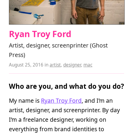
Ryan Troy Ford
Artist, designer, screenprinter (Ghost
Press)
August 25, 2016
in
artist
,
designer
,
mac
Who are you, and what do you do?
My name is
Ryan Troy Ford
, and I’m an
artist, designer, and screenprinter. By day
I’m a freelance designer, working on
everything from brand identities to