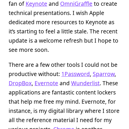
fan of
Keynote
and
OmniGraffle
to create
technical presentations. I wish Apple
dedicated more resources to Keynote as
it’s starting to feel a little stale. The recent
update is a welcome refresh but I hope to
see more soon.
There are a few other tools I could not be
productive without:
1Password
,
Sparrow
,
DropBox
,
Evernote
and
Wunderlist
. These
applications are fantastic content lockers
that help me free my mind. Evernote, for
instance, is my digital library where I store
all the reference material I need for my