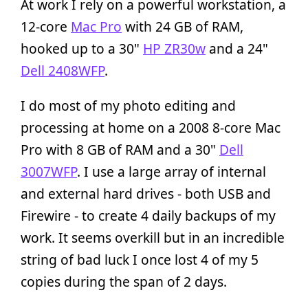
At work I rely on a powerful workstation, a
12-core
Mac Pro
with 24 GB of RAM,
hooked up to a 30"
HP ZR30w
and a 24"
Dell 2408WFP
.
I do most of my photo editing and
processing at home on a 2008 8-core Mac
Pro with 8 GB of RAM and a 30"
Dell
3007WFP
. I use a large array of internal
and external hard drives - both USB and
Firewire - to create 4 daily backups of my
work. It seems overkill but in an incredible
string of bad luck I once lost 4 of my 5
copies during the span of 2 days.