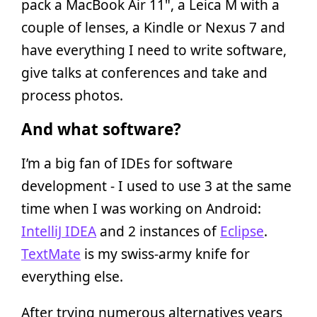
pack a MacBook Air 11", a Leica M with a
couple of lenses, a Kindle or Nexus 7 and
have everything I need to write software,
give talks at conferences and take and
process photos.
And what software?
I’m a big fan of IDEs for software
development - I used to use 3 at the same
time when I was working on Android:
IntelliJ IDEA
and 2 instances of
Eclipse
.
TextMate
is my swiss-army knife for
everything else.
After trying numerous alternatives years