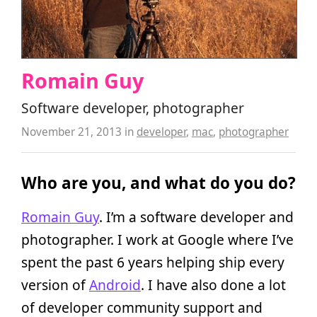
Romain Guy
Software developer, photographer
November 21, 2013
in
developer
,
mac
,
photographer
Who are you, and what do you do?
Romain Guy
. I’m a software developer and
photographer. I work at Google where I’ve
spent the past 6 years helping ship every
version of
Android
. I have also done a lot
of developer community support and