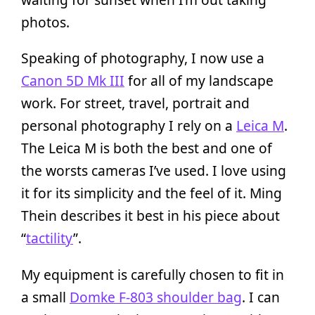
photos.
Speaking of photography, I now use a
Canon 5D Mk III
for all of my landscape
work. For street, travel, portrait and
personal photography I rely on a
Leica M
.
The Leica M is both the best and one of
the worsts cameras I’ve used. I love using
it for its simplicity and the feel of it. Ming
Thein describes it best in his piece about
“
tactility
”.
My equipment is carefully chosen to fit in
a small
Domke F-803 shoulder bag
. I can