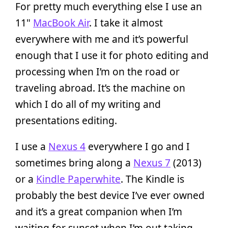
For pretty much everything else I use an
11"
MacBook Air
. I take it almost
everywhere with me and it’s powerful
enough that I use it for photo editing and
processing when I’m on the road or
traveling abroad. It’s the machine on
which I do all of my writing and
presentations editing.
I use a
Nexus 4
everywhere I go and I
sometimes bring along a
Nexus 7
(2013)
or a
Kindle Paperwhite
. The Kindle is
probably the best device I’ve ever owned
and it’s a great companion when I’m
waiting for sunset when I’m out taking