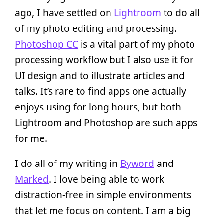
ago, I have settled on
Lightroom
to do all
of my photo editing and processing.
Photoshop CC
is a vital part of my photo
processing workflow but I also use it for
UI design and to illustrate articles and
talks. It’s rare to find apps one actually
enjoys using for long hours, but both
Lightroom and Photoshop are such apps
for me.
I do all of my writing in
Byword
and
Marked
. I love being able to work
distraction-free in simple environments
that let me focus on content. I am a big