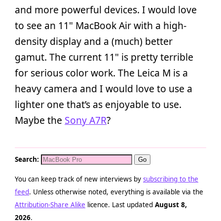
and more powerful devices. I would love
to see an 11" MacBook Air with a high-
density display and a (much) better
gamut. The current 11" is pretty terrible
for serious color work. The Leica M is a
heavy camera and I would love to use a
lighter one that’s as enjoyable to use.
Maybe the
Sony A7R
?
Search:
You can keep track of new interviews by
subscribing to the
feed
. Unless otherwise noted, everything is available via the
Attribution-Share Alike
licence. Last updated
August 8,
2026
.