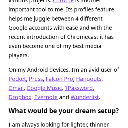
various projects.
Chrome
is another
important tool to me. Its profiles feature
helps me juggle between 4 different
Google accounts with ease and with the
recent introduction of Chromecast it has
even become one of my best media
players.
On my Android devices, I’m an avid user of
Pocket
,
Press
,
Falcon Pro
,
Hangouts
,
Gmail
,
Google Music
,
1Password
,
Dropbox
,
Evernote
and
Wunderlist
.
What would be your dream setup?
I am always looking for lighter, thinner