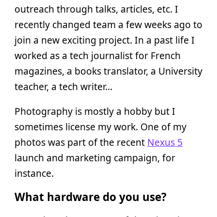
outreach through talks, articles, etc. I
recently changed team a few weeks ago to
join a new exciting project. In a past life I
worked as a tech journalist for French
magazines, a books translator, a University
teacher, a tech writer…
Photography is mostly a hobby but I
sometimes license my work. One of my
photos was part of the recent
Nexus 5
launch and marketing campaign, for
instance.
What hardware do you use?