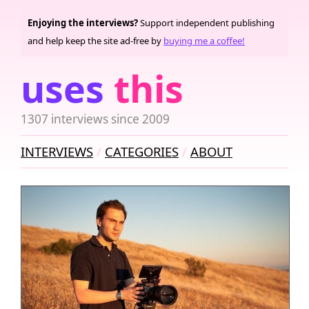
Enjoying the interviews?
Support independent publishing
and help keep the site ad-free by
buying me a coffee!
uses
this
1307 interviews since 2009
INTERVIEWS
CATEGORIES
ABOUT