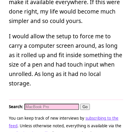
make it available everywhere. If this were
done right, my life would become much
simpler and so could yours.
I would allow the setup to force me to
carry a computer screen around, as long
as it rolled up and fit inside something the
size of a pen and had touch input when
unrolled. As long as it had no local
storage.
Search:
You can keep track of new interviews by
subscribing to the
feed
. Unless otherwise noted, everything is available via the