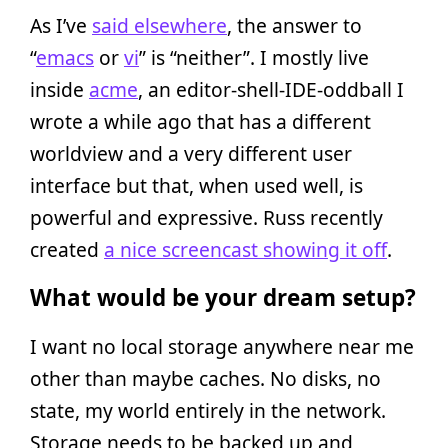
As I’ve
said elsewhere
, the answer to
“
emacs
or
vi
” is “neither”. I mostly live
inside
acme
, an editor-shell-IDE-oddball I
wrote a while ago that has a different
worldview and a very different user
interface but that, when used well, is
powerful and expressive. Russ recently
created
a nice screencast showing it off
.
What would be your dream setup?
I want no local storage anywhere near me
other than maybe caches. No disks, no
state, my world entirely in the network.
Storage needs to be backed up and