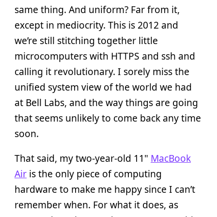
same thing. And uniform? Far from it,
except in mediocrity. This is 2012 and
we’re still stitching together little
microcomputers with HTTPS and ssh and
calling it revolutionary. I sorely miss the
unified system view of the world we had
at Bell Labs, and the way things are going
that seems unlikely to come back any time
soon.
That said, my two-year-old 11"
MacBook
Air
is the only piece of computing
hardware to make me happy since I can’t
remember when. For what it does, as