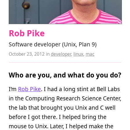
Rob Pike
Software developer (Unix, Plan 9)
October 23, 2012
in
developer
,
linux
,
mac
Who are you, and what do you do?
I’m
Rob Pike
. I had a long stint at Bell Labs
in the Computing Research Science Center,
the lab that brought you Unix and C well
before I got there. I helped bring the
mouse to Unix. Later, I helped make the