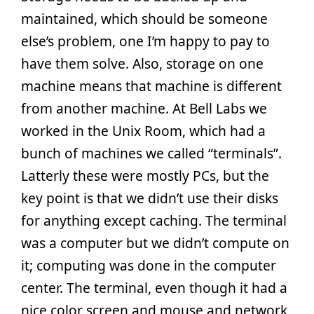
maintained, which should be someone
else’s problem, one I’m happy to pay to
have them solve. Also, storage on one
machine means that machine is different
from another machine. At Bell Labs we
worked in the Unix Room, which had a
bunch of machines we called “terminals”.
Latterly these were mostly PCs, but the
key point is that we didn’t use their disks
for anything except caching. The terminal
was a computer but we didn’t compute on
it; computing was done in the computer
center. The terminal, even though it had a
nice color screen and mouse and network