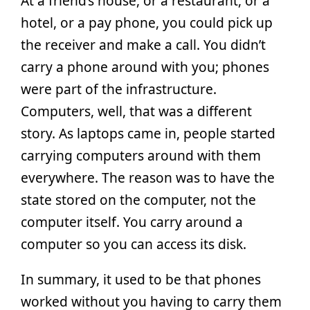
At a friend’s house, or a restaurant, or a
hotel, or a pay phone, you could pick up
the receiver and make a call. You didn’t
carry a phone around with you; phones
were part of the infrastructure.
Computers, well, that was a different
story. As laptops came in, people started
carrying computers around with them
everywhere. The reason was to have the
state stored on the computer, not the
computer itself. You carry around a
computer so you can access its disk.
In summary, it used to be that phones
worked without you having to carry them