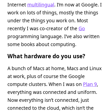
Internet
multilingual
. I’m now at Google. I
work on lots of things, mostly the things
under the things you work on. Most
recently I was co-creator of the
Go
programming language. I’ve also written
some books about computing.
What hardware do you use?
A bunch of Macs at home, Macs and Linux
at work, plus of course the Google
compute clusters. When I was on
Plan 9
,
everything was connected and uniform.
Now everything isn’t connected, just
connected to the cloud, which isn’t the