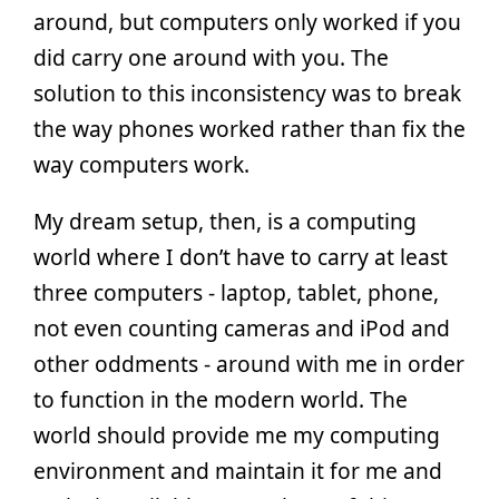
around, but computers only worked if you
did carry one around with you. The
solution to this inconsistency was to break
the way phones worked rather than fix the
way computers work.
My dream setup, then, is a computing
world where I don’t have to carry at least
three computers - laptop, tablet, phone,
not even counting cameras and iPod and
other oddments - around with me in order
to function in the modern world. The
world should provide me my computing
environment and maintain it for me and