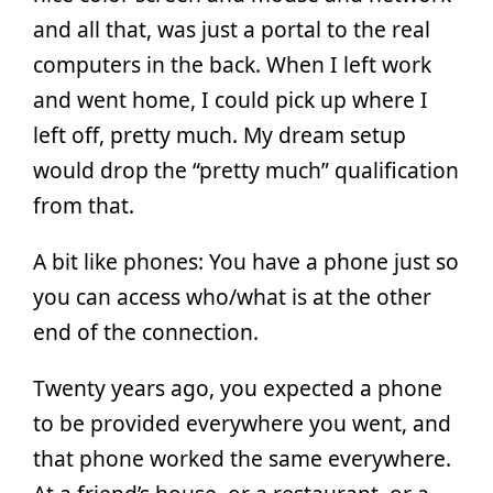
and all that, was just a portal to the real
computers in the back. When I left work
and went home, I could pick up where I
left off, pretty much. My dream setup
would drop the “pretty much” qualification
from that.
A bit like phones: You have a phone just so
you can access who/what is at the other
end of the connection.
Twenty years ago, you expected a phone
to be provided everywhere you went, and
that phone worked the same everywhere.