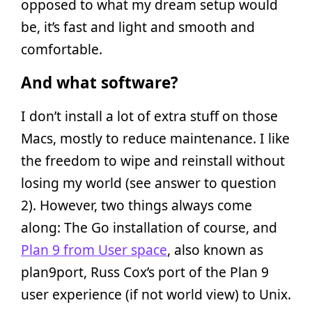
opposed to what my dream setup would
be, it’s fast and light and smooth and
comfortable.
And what software?
I don’t install a lot of extra stuff on those
Macs, mostly to reduce maintenance. I like
the freedom to wipe and reinstall without
losing my world (see answer to question
2). However, two things always come
along: The Go installation of course, and
Plan 9 from User space
, also known as
plan9port, Russ Cox’s port of the Plan 9
user experience (if not world view) to Unix.