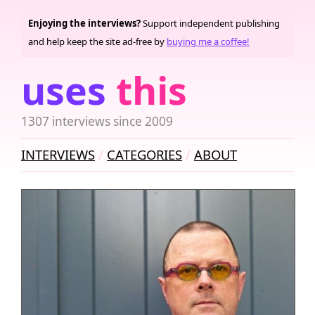
Enjoying the interviews?
Support independent publishing
and help keep the site ad-free by
buying me a coffee!
uses
this
1307 interviews since 2009
INTERVIEWS
CATEGORIES
ABOUT