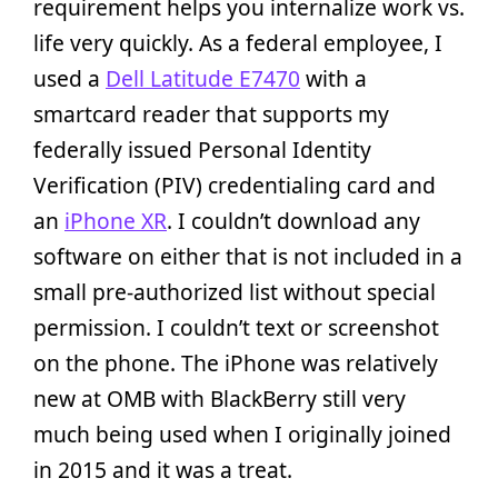
requirement helps you internalize work vs.
life very quickly. As a federal employee, I
used a
Dell Latitude E7470
with a
smartcard reader that supports my
federally issued Personal Identity
Verification (PIV) credentialing card and
an
iPhone XR
. I couldn’t download any
software on either that is not included in a
small pre-authorized list without special
permission. I couldn’t text or screenshot
on the phone. The iPhone was relatively
new at OMB with BlackBerry still very
much being used when I originally joined
in 2015 and it was a treat.