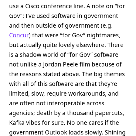
use a Cisco conference line. A note on “for
Gov”: I’ve used software in government
and then outside of government (e.g.
Concur
) that were “for Gov” nightmares,
but actually quite lovely elsewhere. There
is a shadow world of “for Gov” software
not unlike a Jordan Peele film because of
the reasons stated above. The big themes
with all of this software are that they’re
limited, slow, require workarounds, and
are often not interoperable across
agencies; death by a thousand papercuts,
Kafka vibes for sure. No one cares if the
government Outlook loads slowly. Shining