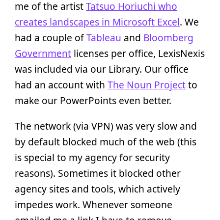
me of the artist
Tatsuo Horiuchi who
creates landscapes in Microsoft Excel
. We
had a couple of
Tableau
and
Bloomberg
Government
licenses per office, LexisNexis
was included via our Library. Our office
had an account with
The Noun Project
to
make our PowerPoints even better.
The network (via VPN) was very slow and
by default blocked much of the web (this
is special to my agency for security
reasons). Sometimes it blocked other
agency sites and tools, which actively
impedes work. Whenever someone