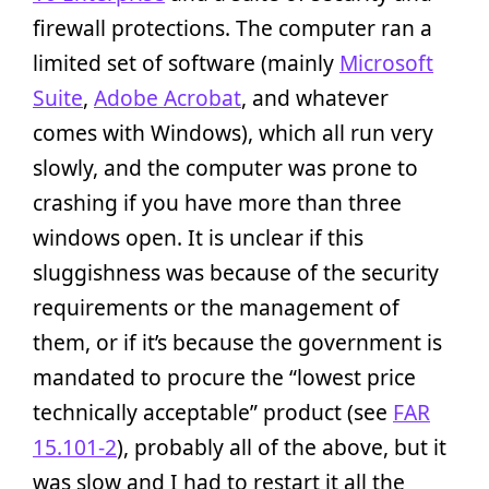
firewall protections. The computer ran a
limited set of software (mainly
Microsoft
Suite
,
Adobe Acrobat
, and whatever
comes with Windows), which all run very
slowly, and the computer was prone to
crashing if you have more than three
windows open. It is unclear if this
sluggishness was because of the security
requirements or the management of
them, or if it’s because the government is
mandated to procure the “lowest price
technically acceptable” product (see
FAR
15.101-2
), probably all of the above, but it
was slow and I had to restart it all the