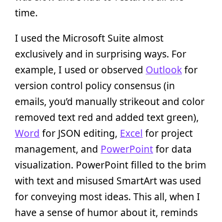
time.
I used the Microsoft Suite almost
exclusively and in surprising ways. For
example, I used or observed
Outlook
for
version control policy consensus (in
emails, you’d manually strikeout and color
removed text red and added text green),
Word
for JSON editing,
Excel
for project
management, and
PowerPoint
for data
visualization. PowerPoint filled to the brim
with text and misused SmartArt was used
for conveying most ideas. This all, when I
have a sense of humor about it, reminds