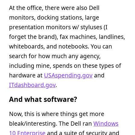
At the office, there were also Dell
monitors, docking stations, large
presentation monitors w/ styluses (I
forget the brand), fax machines, landlines,
whiteboards, and notebooks. You can
search for how much any agency,
including mine, spends on these types of
hardware at
USAspending.gov
and
ITdashboard.gov
.
And what software?
Now, this is where things get more
bleak/interesting. The Dell ran
Windows
10 Enterprise
and a suite of security and