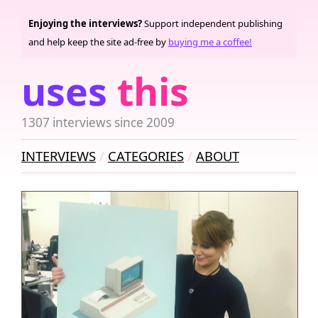
Enjoying the interviews?
Support independent publishing
and help keep the site ad-free by
buying me a coffee!
uses
this
1307 interviews since 2009
INTERVIEWS
CATEGORIES
ABOUT