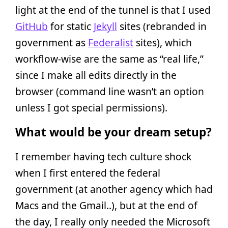
light at the end of the tunnel is that I used
GitHub
for static
Jekyll
sites (rebranded in
government as
Federalist
sites), which
workflow-wise are the same as “real life,”
since I make all edits directly in the
browser (command line wasn’t an option
unless I got special permissions).
What would be your dream setup?
I remember having tech culture shock
when I first entered the federal
government (at another agency which had
Macs and the Gmail..), but at the end of
the day, I really only needed the Microsoft