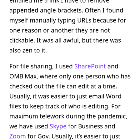
emailed me a link I have to remove
appended angle brackets. Often I found
myself manually typing URLs because for
one reason or another they are not
clickable. It was all awful, but there was
also zen to it.
For file sharing, I used
SharePoint
and
OMB Max, where only one person who has
checked out the file can edit at a time.
Usually, it was easier to just email Word
files to keep track of who is editing. For
maximum telework during the pandemic,
we have used
Skype
for Business and
Zoom
for Gov. Usually, it’s easier to just