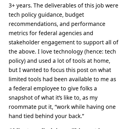
3+ years. The deliverables of this job were
tech policy guidance, budget
recommendations, and performance
metrics for federal agencies and
stakeholder engagement to support all of
the above. I love technology (hence: tech
policy) and used a lot of tools at home,
but I wanted to focus this post on what
limited tools had been available to me as
a federal employee to give folks a
snapshot of what it’s like to, as my
roommate put it, “work while having one
hand tied behind your back.”