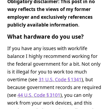
Obligatory disclaimer: This post in no
way reflects the views of my former
employer and exclusively references
publicly available information
.
What hardware do you use?
If you have any issues with work/life
balance I highly recommend working for
the federal government for a bit. Not only
is it illegal for you to work too much
overtime (see
31 U.S. Code § 1341
), but
because government records are required
(see
44 U.S. Code § 3101
), you can only
work from your work devices, and this