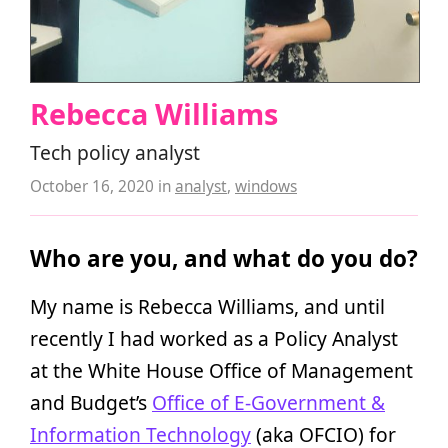
Rebecca Williams
Tech policy analyst
October 16, 2020
in
analyst
,
windows
Who are you, and what do you do?
My name is Rebecca Williams, and until
recently I had worked as a Policy Analyst
at the White House Office of Management
and Budget’s
Office of E-Government &
Information Technology
(aka OFCIO) for