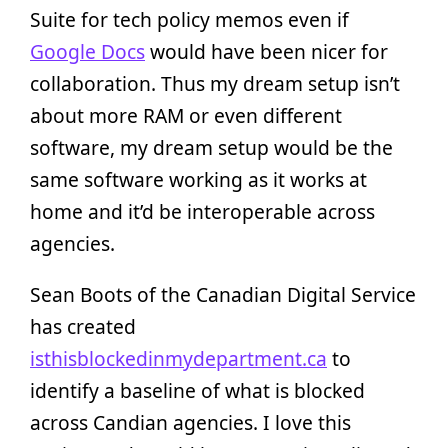
Suite for tech policy memos even if
Google Docs
would have been nicer for
collaboration. Thus my dream setup isn’t
about more RAM or even different
software, my dream setup would be the
same software working as it works at
home and it’d be interoperable across
agencies.
Sean Boots of the Canadian Digital Service
has created
isthisblockedinmydepartment.ca
to
identify a baseline of what is blocked
across Candian agencies. I love this